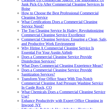
Junk Pick-Up After Commercial Cleaning Services In
Boise
How to Choose the Best Professional Commercial
Cleaning Service
What Certifications Does a Commercial Cleaning
Service Need?
The Top Cleaning Service In Hailey: Revolutionizing
Commercial Cleaning Service Excellence
Commercial Cleaning Services: Ensuring a Clean, Safe,
and Productive Work Environment
Why Hiring A Commercial Cleaning Service Is
Essential For Your Austin Airbnb
Does a Commercial Cleaning Service Provide
Disinfection Services?
What Does Commercial Cleaning Experience Mean?
Does a Commercial Cleaning Service Provide
Sanitization Services?
Transform Your Office Space With Top-Notch
Commercial Cleaning And Pressure Washing Service
In Castle Rock, CO
What Chemicals Does a Commercial Cleaning Service
Use?
Enhance Productivity with Expert Office Cleaning in
Inwood, NY