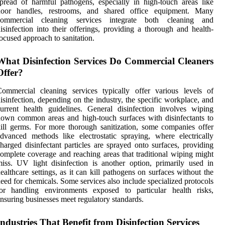
pread of harmful pathogens, especially in high-touch areas like
door handles, restrooms, and shared office equipment. Many
commercial cleaning services integrate both cleaning and
isinfection into their offerings, providing a thorough and health-
ocused approach to sanitation.
What Disinfection Services Do Commercial Cleaners
Offer?
ommercial cleaning services typically offer various levels of
isinfection, depending on the industry, the specific workplace, and
urrent health guidelines. General disinfection involves wiping
own common areas and high-touch surfaces with disinfectants to
ill germs. For more thorough sanitization, some companies offer
dvanced methods like electrostatic spraying, where electrically
harged disinfectant particles are sprayed onto surfaces, providing
omplete coverage and reaching areas that traditional wiping might
iss. UV light disinfection is another option, primarily used in
ealthcare settings, as it can kill pathogens on surfaces without the
eed for chemicals. Some services also include specialized protocols
for handling environments exposed to particular health risks,
nsuring businesses meet regulatory standards.
Industries That Benefit from Disinfection Services