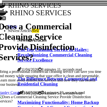
RHINO SERVICES
RHINO SERVICES
Does a Commercial
Home
Newest Articles
New
Cleaning Service
Newest Articles
Provide Disinfection
The Top Cleaning Service In Hailey:
Services?
Revolutionizing Commercial Cleaning
Service Excellence
11/04/2026
8 minutes 11, seconds read
iring a professional commercial cleaning service can save you time
nd money while ensuring that your office is clean and presentable.
The Difference Between Commercial and
earn more about disinfection services and how they can benefit
Residential Cleaning
our business.
tanley Corak
13/07/2026
4 minutes 59, seconds read
11/04/2026
4 minutes 54, seconds read
Maximizing Functionality: Home Backup