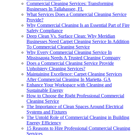
Commercial Cleaning Services: Transforming
Businesses In Tallahassee, FL
What Services Does a Commercial Cleaning Service
Provide?
Why Commercial Cleaning Is an Essential Part of Fire
Safety Compliance
Deep Clean Vs. Surface Clean: Why Meridian
Businesses Need Carpet Cleaning Service In Addition
To Commercial Cleaning Service
Why Every Commercial Cleaning Service In
Mississauga Needs A Trusted Cleaning Company
Does a Commercial Cleaning Service Provide
Upholstery Cleaning Services?
Maintaining Excellence: Carpet Cleaning Services
After Commercial Cleaning In Marietta, GA
Enhance Your Workspace with Cleaning and
Sustainable Energy
How to Choose the Right Professional Commercial
Cleaning Service
The Importance of Clean Spaces Around Electrical
Systems and Fixtures
The Untold Role of Commercial Cleaning in Building
Energy Efficiency
15 Reasons to Hire Professional Commercial Cleaning
Services