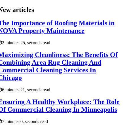
New articles
The Importance of Roofing Materials in
NOVA Property Maintenance
2 minutes 25, seconds read
Maximizing Cleanliness: The Benefits Of
Combining Area Rug Cleaning And
Commercial Cleaning Services In
Chicago
6 minutes 21, seconds read
Ensuring A Healthy Workplace: The Role
Of Commercial Cleaning In Minneapolis
7 minutes 0, seconds read