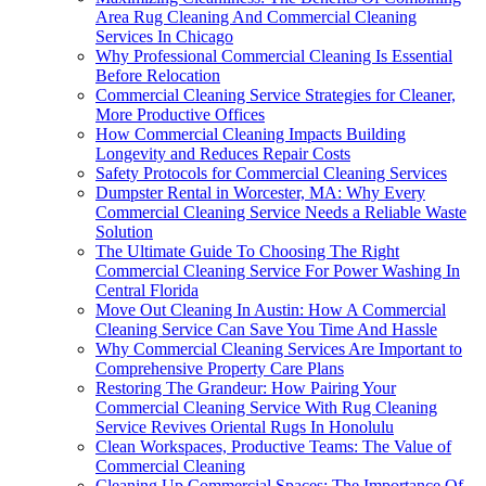
Area Rug Cleaning And Commercial Cleaning
Services In Chicago
Why Professional Commercial Cleaning Is Essential
Before Relocation
Commercial Cleaning Service Strategies for Cleaner,
More Productive Offices
How Commercial Cleaning Impacts Building
Longevity and Reduces Repair Costs
Safety Protocols for Commercial Cleaning Services
Dumpster Rental in Worcester, MA: Why Every
Commercial Cleaning Service Needs a Reliable Waste
Solution
The Ultimate Guide To Choosing The Right
Commercial Cleaning Service For Power Washing In
Central Florida
Move Out Cleaning In Austin: How A Commercial
Cleaning Service Can Save You Time And Hassle
Why Commercial Cleaning Services Are Important to
Comprehensive Property Care Plans
Restoring The Grandeur: How Pairing Your
Commercial Cleaning Service With Rug Cleaning
Service Revives Oriental Rugs In Honolulu
Clean Workspaces, Productive Teams: The Value of
Commercial Cleaning
Cleaning Up Commercial Spaces: The Importance Of