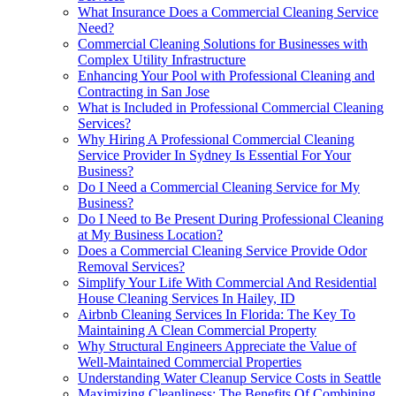
What Insurance Does a Commercial Cleaning Service
Need?
Commercial Cleaning Solutions for Businesses with
Complex Utility Infrastructure
Enhancing Your Pool with Professional Cleaning and
Contracting in San Jose
What is Included in Professional Commercial Cleaning
Services?
Why Hiring A Professional Commercial Cleaning
Service Provider In Sydney Is Essential For Your
Business?
Do I Need a Commercial Cleaning Service for My
Business?
Do I Need to Be Present During Professional Cleaning
at My Business Location?
Does a Commercial Cleaning Service Provide Odor
Removal Services?
Simplify Your Life With Commercial And Residential
House Cleaning Services In Hailey, ID
Airbnb Cleaning Services In Florida: The Key To
Maintaining A Clean Commercial Property
Why Structural Engineers Appreciate the Value of
Well-Maintained Commercial Properties
Understanding Water Cleanup Service Costs in Seattle
Maximizing Cleanliness: The Benefits Of Combining