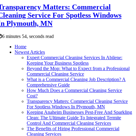
Transparency Matters: Commercial
Cleaning Service For Spotless Windows
In Plymouth, MN
6 minutes 54, seconds read
Home
Newest Articles
Expert Commercial Cleaning Services In Abilene:
Keeping Your Business Spotless
Beyond the Mop: What to Expect from a Professional
Commercial Cleaning Service
What is a Commercial Cleaning Job Description? A
Comprehensive Guide
How Much Does a Commercial Cleaning Service
Cost?
Transparency Matters: Commercial Cleaning Service
For Spotless Windows In Plymouth, MN
Keeping Anaheim Businesses Pest-Free And Sparkling
Clean: The Ultimate Guide To Integrated Termite
Control And Commercial Cleaning Services
The Benefits of Hiring Professional Commercial
Cleaning Services