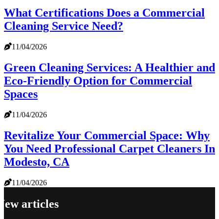
What Certifications Does a Commercial
Cleaning Service Need?
11/04/2026
Green Cleaning Services: A Healthier and
Eco-Friendly Option for Commercial
Spaces
11/04/2026
Revitalize Your Commercial Space: Why
You Need Professional Carpet Cleaners In
Modesto, CA
11/04/2026
New articles