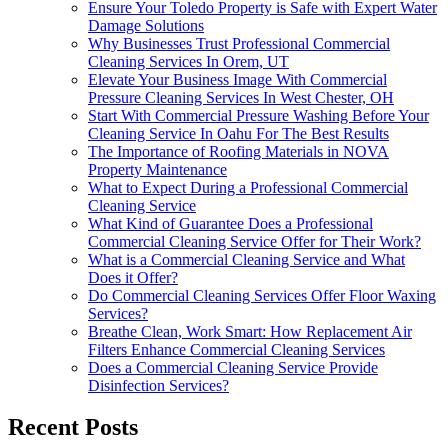
Ensure Your Toledo Property is Safe with Expert Water
Damage Solutions
Why Businesses Trust Professional Commercial
Cleaning Services In Orem, UT
Elevate Your Business Image With Commercial
Pressure Cleaning Services In West Chester, OH
Start With Commercial Pressure Washing Before Your
Cleaning Service In Oahu For The Best Results
The Importance of Roofing Materials in NOVA
Property Maintenance
What to Expect During a Professional Commercial
Cleaning Service
What Kind of Guarantee Does a Professional
Commercial Cleaning Service Offer for Their Work?
What is a Commercial Cleaning Service and What
Does it Offer?
Do Commercial Cleaning Services Offer Floor Waxing
Services?
Breathe Clean, Work Smart: How Replacement Air
Filters Enhance Commercial Cleaning Services
Does a Commercial Cleaning Service Provide
Disinfection Services?
Recent Posts