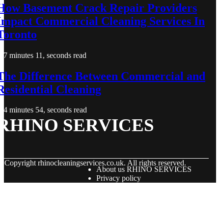
How Basement Crack Repair Providers
Impact Commercial Cleaning Services In
Toronto
7 minutes 11, seconds read
The Difference Between Commercial and
Residential Cleaning
4 minutes 54, seconds read
RHINO SERVICES
© Copyright
rhinocleaningservices.co.uk. All rights reserved.
About us RHINO SERVICES
Privacy policy