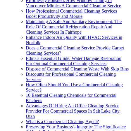
Effortlessly Polished: How Window Tinting In
Vancouver Mimics A Commercial Cleaning Service
How Professional Commercial Cleaning Services
Boost Productivity and Morale
Maintaining A Safe And Sanitary Environment: The
Role Of Commercial Refrigeration Repair And
Cleaning Services In Fairhope
Enhance Indoor Air Quality with HVAC Services in
Norfolk
Does a Commercial Cleaning Service Provide Carpet
Cleaning Services?
Edina's Essential Guide: Water Damage Restoration
For Optimal Commercial Cleaning Services
Dispose of Commercial Cleaning Waste With Skip Bins
Discounts for Professional Commercial Cleaning
Services
How Often Should You Use a Commercial Cleaning
Service?
10 Essential Cleaning Chemicals for Commercial
Kitchens
Advantages Of Hiring An Office Cleaning Service
Provider For Commercial Spaces In Salt Lake City,
Utah
What is a Commercial Cleaning Agent?
Preserving Your Business's Integrity: The Significance