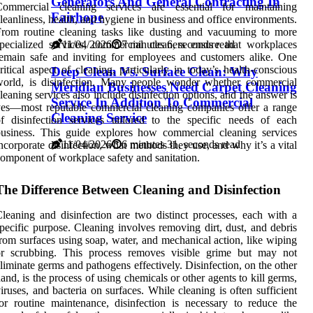
Generators And General Contracting In
Commercial cleaning services are essential for maintaining
Fairhope
leanliness, health, and hygiene in business and office environments.
rom routine cleaning tasks like dusting and vacuuming to more
11/04/2026
7 minutes 6, seconds read
pecialized services, commercial cleaners ensure that workplaces
emain safe and inviting for employees and customers alike. One
ritical aspect of cleaning, particularly in today’s health-conscious
Deep Clean Vs. Surface Clean: Why
world, is disinfection. Many people wonder whether commercial
Meridian Businesses Need Carpet Cleaning
leaning services also include disinfection options, and the answer is
Service In Addition To Commercial
es—most reputable commercial cleaning companies offer a range
Cleaning Service
f disinfection services tailored to the specific needs of each
usiness. This guide explores how commercial cleaning services
11/04/2026
6 minutes 31, seconds read
ncorporate disinfection, what methods they use, and why it’s a vital
omponent of workplace safety and sanitation.
The Difference Between Cleaning and Disinfection
leaning and disinfection are two distinct processes, each with a
pecific purpose. Cleaning involves removing dirt, dust, and debris
rom surfaces using soap, water, and mechanical action, like wiping
or scrubbing. This process removes visible grime but may not
liminate germs and pathogens effectively. Disinfection, on the other
and, is the process of using chemicals or other agents to kill germs,
iruses, and bacteria on surfaces. While cleaning is often sufficient
or routine maintenance, disinfection is necessary to reduce the