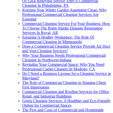
Of Lock Rekeying Service After A Commercial
Cleaning In Philadelphia, PA
Keeping Your Winter Garden Apartment Clean: Why
Professional Commercial Cleaning Services Are
Essential
Commercial Cleaning Service For Your Business: How
To Choose The Right Smoke Damage Restoration
Services In Royal, AR
Ensuring A Healthy Workplace: The Role Of
Commercial Cleaning In Minneapolis
Does a Commercial Cleaning Service Provide Air Duct
and Vent Cleaning Services?
Why Your Business Needs Professional Commercial
Cleaning In Northwest Indiana
Revitalize Your Commercial Space: Why You Need
Professional Carpet Cleaners In Modesto, CA
Do I Need a Business License for a Cleaning Service in
Maryland?
The Role of Commercial Cleaning in Shaping Client
First Impressions
Commercial Cleaning and Roofing Services for Office,
Retail, and Industrial Buildings
Green Cleaning Services: A Healthier and Eco-Friendly
Option for Commercial Spaces
The Pros and Cons of Commercial and Homemade