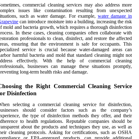
Sometimes, commercial cleaning services may also address more
complex issues like contamination resulting from unexpected
ituations, such as water damage. For example,
water damage in
Grapevine
can introduce moisture into a building, increasing the risk
f mold and bacteria growth, which requires a thorough disinfection
rocess. In these cases, cleaning companies often collaborate with
estoration professionals to clean, disinfect, and restore the affected
reas, ensuring that the environment is safe for occupants. This
pecialized service is crucial because water-damaged areas can
arbor harmful bacteria and mold that standard cleaning might not
address effectively. With the help of commercial cleaning
rofessionals, businesses can manage these situations promptly,
reventing long-term health risks and damage.
Choosing the Right Commercial Cleaning Service
for Disinfection
hen selecting a commercial cleaning service for disinfection,
businesses should consider factors such as the company’s
xperience, the type of disinfection methods they offer, and their
dherence to health regulations. Reputable companies should be
ransparent about the products and techniques they use, as well as
heir cleaning protocols. Asking for certifications, such as OSHA
compliance or EPA-approved products, can provide additional