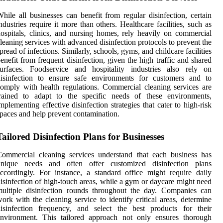
hile all businesses can benefit from regular disinfection, certain
ndustries require it more than others. Healthcare facilities, such as
ospitals, clinics, and nursing homes, rely heavily on commercial
leaning services with advanced disinfection protocols to prevent the
pread of infections. Similarly, schools, gyms, and childcare facilities
enefit from frequent disinfection, given the high traffic and shared
surfaces. Foodservice and hospitality industries also rely on
disinfection to ensure safe environments for customers and to
omply with health regulations. Commercial cleaning services are
trained to adapt to the specific needs of these environments,
mplementing effective disinfection strategies that cater to high-risk
paces and help prevent contamination.
Tailored Disinfection Plans for Businesses
ommercial cleaning services understand that each business has
unique needs and often offer customized disinfection plans
ccordingly. For instance, a standard office might require daily
isinfection of high-touch areas, while a gym or daycare might need
ultiple disinfection rounds throughout the day. Companies can
ork with the cleaning service to identify critical areas, determine
isinfection frequency, and select the best products for their
environment. This tailored approach not only ensures thorough