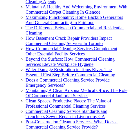
Cleaning Agents
Maintain A Healthy And Welcoming Environment With
Commercial Carpet Cleaning In Glencoe
Maximizing Functionality: Home Backup Generators
And General Contracting In Fairhope
The Difference Between Commercial and Residential
Cleaning
How Basement Crack Repair Providers Impact
Commercial Cleaning Services In Toronto
How Commercial Cleaning Services Complement
Other Essential Facility Services
Beyond the Surface: How Commercial Cleaning
Services Elevate Workplace Hygiene
Water Damage Restoration in Toms River: The
Essential First Step Before Commercial Cleaning
Does a Commercial Cleaning Service Provide
Emergency Services?
Maintaining A Clean Arizona Medical Office: The Role
Of Commercial Janitorial Services
Clean Spaces, Productive Places: The Value of
Professional Commercial Cleaning Services
Commercial Cleaning Service Standards and
Trenchless Sewer Repair in Livermore, CA
Post-Construction Cleanup Services: What Does a
Commercial Cleaning Service Provide?