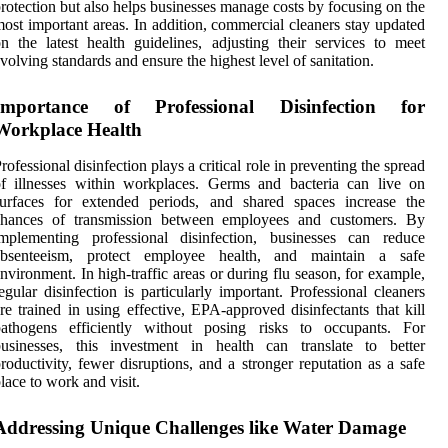
rotection but also helps businesses manage costs by focusing on the
ost important areas. In addition, commercial cleaners stay updated
n the latest health guidelines, adjusting their services to meet
volving standards and ensure the highest level of sanitation.
Importance of Professional Disinfection for
Workplace Health
rofessional disinfection plays a critical role in preventing the spread
f illnesses within workplaces. Germs and bacteria can live on
surfaces for extended periods, and shared spaces increase the
chances of transmission between employees and customers. By
implementing professional disinfection, businesses can reduce
absenteeism, protect employee health, and maintain a safe
nvironment. In high-traffic areas or during flu season, for example,
egular disinfection is particularly important. Professional cleaners
re trained in using effective, EPA-approved disinfectants that kill
pathogens efficiently without posing risks to occupants. For
businesses, this investment in health can translate to better
roductivity, fewer disruptions, and a stronger reputation as a safe
lace to work and visit.
Addressing Unique Challenges like Water Damage