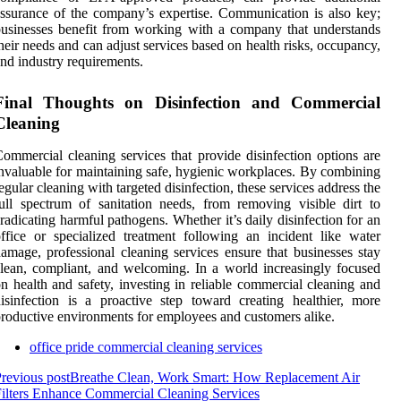
ssurance of the company’s expertise. Communication is also key;
usinesses benefit from working with a company that understands
heir needs and can adjust services based on health risks, occupancy,
nd industry requirements.
Final Thoughts on Disinfection and Commercial
Cleaning
ommercial cleaning services that provide disinfection options are
nvaluable for maintaining safe, hygienic workplaces. By combining
egular cleaning with targeted disinfection, these services address the
ull spectrum of sanitation needs, from removing visible dirt to
radicating harmful pathogens. Whether it’s daily disinfection for an
ffice or specialized treatment following an incident like water
amage, professional cleaning services ensure that businesses stay
lean, compliant, and welcoming. In a world increasingly focused
n health and safety, investing in reliable commercial cleaning and
isinfection is a proactive step toward creating healthier, more
roductive environments for employees and customers alike.
office pride commercial cleaning services
revious post
Breathe Clean, Work Smart: How Replacement Air
ilters Enhance Commercial Cleaning Services