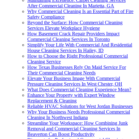
Maintaining Excellence: Carpet Cleaning Services
After Commercial Cleaning In Marietta, GA
Why Commercial Cleaning Is an Essential Part of Fire
Safety Compliance
Beyond the Surface: How Commercial Cleaning
Services Elevate Workplace Hygiene
How Basement Crack Repair Providers Impact
Commercial Cleaning Services In Toronto
Simplify Your Life With Commercial And Residential
House Cleaning Services In Hailey, ID
How to Choose the Right Professional Commercial
Cleaning Service
How Texas Businesses Rely On Maid Service For
Their Commercial Cleaning Needs
Elevate Your Business Image With Commercial
Pressure Cleaning Services In West Chester, OH
What Does Commercial Cleaning Experience Mean?
Enhance Your Property with Expert Window
Replacement & Cleaning
Reliable HVAC Solutions for West Jordan Businesses
Why Your Business Needs Professional Commercial
Cleaning In Northwest Indiana
Streamline Your Workspace: How Combining Junk
Removal and Commercial Cleaning Services In
Beaverton Can Boost Productivity