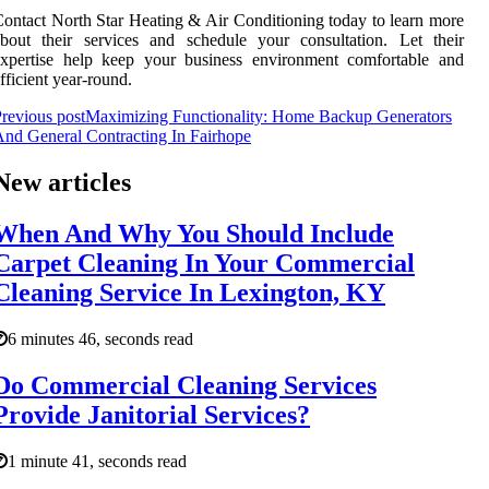
ontact North Star Heating & Air Conditioning today to learn more
bout their services and schedule your consultation. Let their
expertise help keep your business environment comfortable and
fficient year-round.
revious post
Maximizing Functionality: Home Backup Generators
nd General Contracting In Fairhope
New articles
When And Why You Should Include
Carpet Cleaning In Your Commercial
Cleaning Service In Lexington, KY
6 minutes 46, seconds read
Do Commercial Cleaning Services
Provide Janitorial Services?
1 minute 41, seconds read