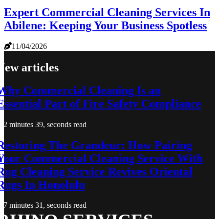
Expert Commercial Cleaning Services In
Abilene: Keeping Your Business Spotless
11/04/2026
New articles
Why Commercial Cleaning Is an
Essential Part of Fire Safety Compliance
2 minutes 39, seconds read
Restoring The Grandeur: How Pairing
Your Commercial Cleaning Service With
Rug Cleaning Service Revives Oriental
Rugs In Honolulu
7 minutes 31, seconds read