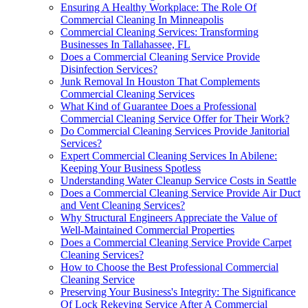
Ensuring A Healthy Workplace: The Role Of
Commercial Cleaning In Minneapolis
Commercial Cleaning Services: Transforming
Businesses In Tallahassee, FL
Does a Commercial Cleaning Service Provide
Disinfection Services?
Junk Removal In Houston That Complements
Commercial Cleaning Services
What Kind of Guarantee Does a Professional
Commercial Cleaning Service Offer for Their Work?
Do Commercial Cleaning Services Provide Janitorial
Services?
Expert Commercial Cleaning Services In Abilene:
Keeping Your Business Spotless
Understanding Water Cleanup Service Costs in Seattle
Does a Commercial Cleaning Service Provide Air Duct
and Vent Cleaning Services?
Why Structural Engineers Appreciate the Value of
Well-Maintained Commercial Properties
Does a Commercial Cleaning Service Provide Carpet
Cleaning Services?
How to Choose the Best Professional Commercial
Cleaning Service
Preserving Your Business's Integrity: The Significance
Of Lock Rekeying Service After A Commercial