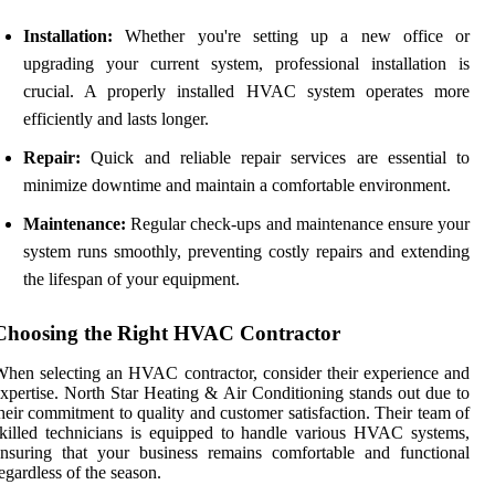
Installation:
Whether you're setting up a new office or
upgrading your current system, professional installation is
crucial. A properly installed HVAC system operates more
efficiently and lasts longer.
Repair:
Quick and reliable repair services are essential to
minimize downtime and maintain a comfortable environment.
Maintenance:
Regular check-ups and maintenance ensure your
system runs smoothly, preventing costly repairs and extending
the lifespan of your equipment.
Choosing the Right HVAC Contractor
hen selecting an HVAC contractor, consider their experience and
xpertise. North Star Heating & Air Conditioning stands out due to
heir commitment to quality and customer satisfaction. Their team of
killed technicians is equipped to handle various HVAC systems,
nsuring that your business remains comfortable and functional
egardless of the season.