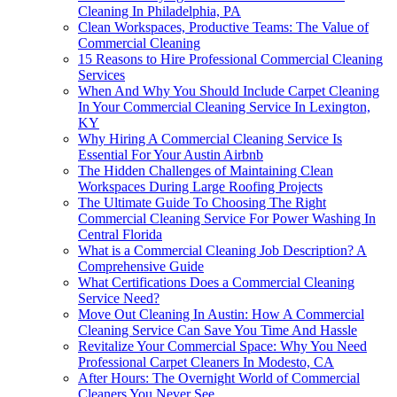
Cleaning In Philadelphia, PA
Clean Workspaces, Productive Teams: The Value of
Commercial Cleaning
15 Reasons to Hire Professional Commercial Cleaning
Services
When And Why You Should Include Carpet Cleaning
In Your Commercial Cleaning Service In Lexington,
KY
Why Hiring A Commercial Cleaning Service Is
Essential For Your Austin Airbnb
The Hidden Challenges of Maintaining Clean
Workspaces During Large Roofing Projects
The Ultimate Guide To Choosing The Right
Commercial Cleaning Service For Power Washing In
Central Florida
What is a Commercial Cleaning Job Description? A
Comprehensive Guide
What Certifications Does a Commercial Cleaning
Service Need?
Move Out Cleaning In Austin: How A Commercial
Cleaning Service Can Save You Time And Hassle
Revitalize Your Commercial Space: Why You Need
Professional Carpet Cleaners In Modesto, CA
After Hours: The Overnight World of Commercial
Cleaners You Never See