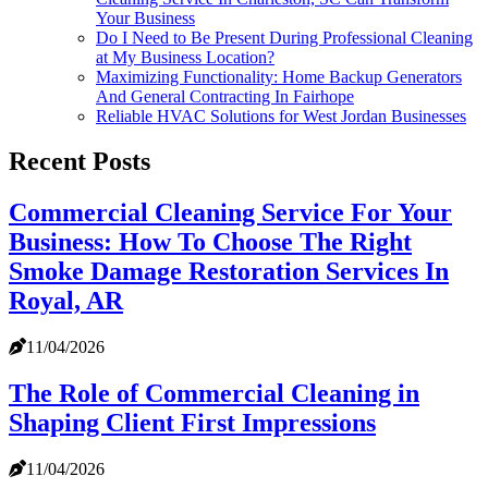
Your Business
Do I Need to Be Present During Professional Cleaning
at My Business Location?
Maximizing Functionality: Home Backup Generators
And General Contracting In Fairhope
Reliable HVAC Solutions for West Jordan Businesses
Recent Posts
Commercial Cleaning Service For Your
Business: How To Choose The Right
Smoke Damage Restoration Services In
Royal, AR
11/04/2026
The Role of Commercial Cleaning in
Shaping Client First Impressions
11/04/2026