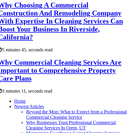
Why Choosing A Commercial
Construction And Remodeling Company
With Expertise In Cleaning Services Can
Boost Your Business In Riverside,
California?
5 minutes 45, seconds read
Why Commercial Cleaning Services Are
Important to Comprehensive Property
Care Plans
3 minutes 11, seconds read
Home
Newest Articles
Beyond the Mop: What to Expect from a Professional
Commercial Cleaning Service
Why Businesses Trust Professional Commercial
Cleaning Services In Orem, UT