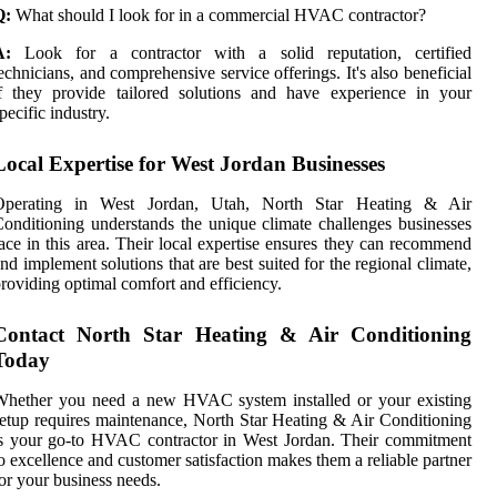
Q:
What should I look for in a commercial HVAC contractor?
A:
Look for a contractor with a solid reputation, certified
echnicians, and comprehensive service offerings. It's also beneficial
f they provide tailored solutions and have experience in your
pecific industry.
Local Expertise for West Jordan Businesses
Operating in West Jordan, Utah, North Star Heating & Air
onditioning understands the unique climate challenges businesses
ace in this area. Their local expertise ensures they can recommend
nd implement solutions that are best suited for the regional climate,
roviding optimal comfort and efficiency.
Contact North Star Heating & Air Conditioning
Today
Whether you need a new HVAC system installed or your existing
etup requires maintenance, North Star Heating & Air Conditioning
s your go-to HVAC contractor in West Jordan. Their commitment
o excellence and customer satisfaction makes them a reliable partner
or your business needs.