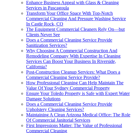
Enhance Business Appeal with Glass & Cleaning
Services in Pascagoula
Transform Your Office Space With Top-Notch
Commercial Cleaning And Pressure Washing Service
In Castle Rock, CO
The Equipment Commercial Cleaners Rely On—but
Clients Never See
Does a Commercial Cleaning Service Provide
Sanitization Services?
Why Choosing A Commercial Construction And
Remodeling Company With Expertise In Cleaning
Services Can Boost Your Business In Riverside,
California?
Post-Construction Cleanup Services: What Does a
Commercial Cleaning Service Provide?
How Professional Cleaning Can Help Maintain The
Value Of Your Sydney Commercial Property
Ensure Your Toledo Property is Safe with Expert Water
Damage Solutions
Does a Commercial Cleaning Service Provide
Upholstery Cleaning Services?
Maintaining A Clean Arizona Medical Office: The Role
Of Commercial Janitorial Services
First Impressions Matter: The Value of Professional
Commercial Cleaning