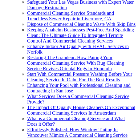
Safeguard Your Las Vegas Business with Expert Water
Damage Restoration
Commercial Cleaning Service Standards and
Trenchless Sewer Repair in Livermore, CA
Dispose of Commercial Cleaning Waste With Skip Bins
Keeping Anaheim Businesses Pest-Free And Sparkling
Clean: The Ultimate Guide To Integrated Termite
Control And Commercial Cleaning Services
Enhance Indoor Air Quality with HVAC Services in
Norfolk
Restoring The Grandeur: How Pairing Your
Commercial Cleaning Service With Rug Cleaning
Service Revives Oriental Rugs In Honolulu
Start With Commercial Pressure Washing Before Your
Cleaning Service In Oahu For The Best Results
Enhancing Your Pool with Professional Cleaning and
Contracting in San Jose
What Services Does a Commercial Cleaning Service
Provide?
The Impact Of Quality House Cleaners On Exceptional
Commercial Cleaning Services In Amsterdam
What is a Commercial Cleaning Service and What
Does it Offer?
Effortlessly Polished: How Window Tinting In
Vancouver Mimics A Commercial Cleaning Service