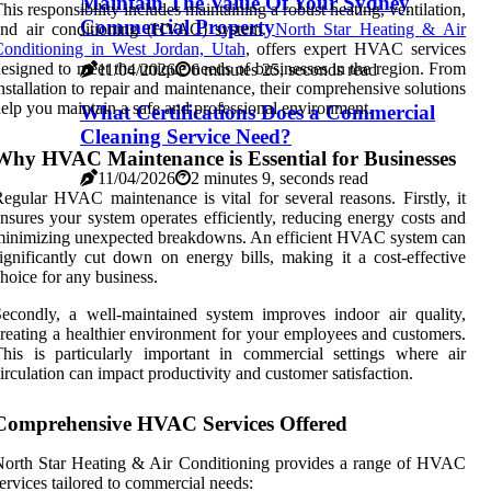
Maintain The Value Of Your Sydney
his responsibility includes maintaining a robust heating, ventilation,
Commercial Property
and air conditioning (HVAC) system.
North Star Heating & Air
onditioning in West Jordan, Utah
, offers expert HVAC services
esigned to meet the unique needs of businesses in the region. From
11/04/2026
6 minutes 25, seconds read
nstallation to repair and maintenance, their comprehensive solutions
elp you maintain a safe and professional environment.
What Certifications Does a Commercial
Cleaning Service Need?
Why HVAC Maintenance is Essential for Businesses
11/04/2026
2 minutes 9, seconds read
egular HVAC maintenance is vital for several reasons. Firstly, it
nsures your system operates efficiently, reducing energy costs and
inimizing unexpected breakdowns. An efficient HVAC system can
ignificantly cut down on energy bills, making it a cost-effective
hoice for any business.
econdly, a well-maintained system improves indoor air quality,
reating a healthier environment for your employees and customers.
his is particularly important in commercial settings where air
irculation can impact productivity and customer satisfaction.
Comprehensive HVAC Services Offered
orth Star Heating & Air Conditioning provides a range of HVAC
ervices tailored to commercial needs: