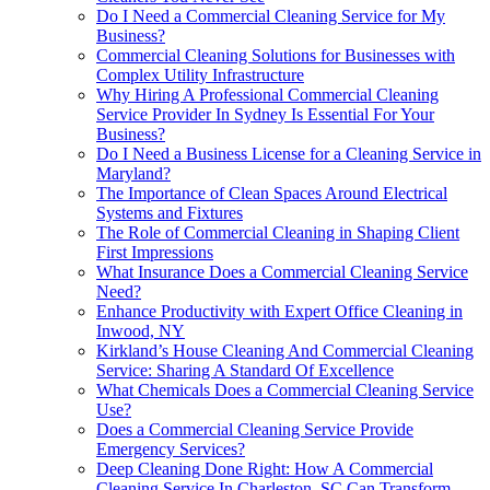
Do I Need a Commercial Cleaning Service for My
Business?
Commercial Cleaning Solutions for Businesses with
Complex Utility Infrastructure
Why Hiring A Professional Commercial Cleaning
Service Provider In Sydney Is Essential For Your
Business?
Do I Need a Business License for a Cleaning Service in
Maryland?
The Importance of Clean Spaces Around Electrical
Systems and Fixtures
The Role of Commercial Cleaning in Shaping Client
First Impressions
What Insurance Does a Commercial Cleaning Service
Need?
Enhance Productivity with Expert Office Cleaning in
Inwood, NY
Kirkland’s House Cleaning And Commercial Cleaning
Service: Sharing A Standard Of Excellence
What Chemicals Does a Commercial Cleaning Service
Use?
Does a Commercial Cleaning Service Provide
Emergency Services?
Deep Cleaning Done Right: How A Commercial
Cleaning Service In Charleston, SC Can Transform