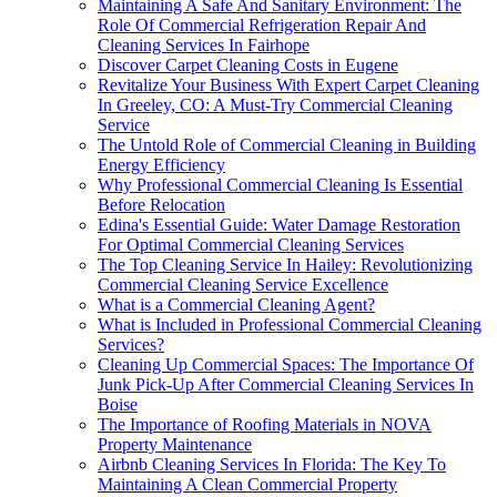
Maintaining A Safe And Sanitary Environment: The
Role Of Commercial Refrigeration Repair And
Cleaning Services In Fairhope
Discover Carpet Cleaning Costs in Eugene
Revitalize Your Business With Expert Carpet Cleaning
In Greeley, CO: A Must-Try Commercial Cleaning
Service
The Untold Role of Commercial Cleaning in Building
Energy Efficiency
Why Professional Commercial Cleaning Is Essential
Before Relocation
Edina's Essential Guide: Water Damage Restoration
For Optimal Commercial Cleaning Services
The Top Cleaning Service In Hailey: Revolutionizing
Commercial Cleaning Service Excellence
What is a Commercial Cleaning Agent?
What is Included in Professional Commercial Cleaning
Services?
Cleaning Up Commercial Spaces: The Importance Of
Junk Pick-Up After Commercial Cleaning Services In
Boise
The Importance of Roofing Materials in NOVA
Property Maintenance
Airbnb Cleaning Services In Florida: The Key To
Maintaining A Clean Commercial Property