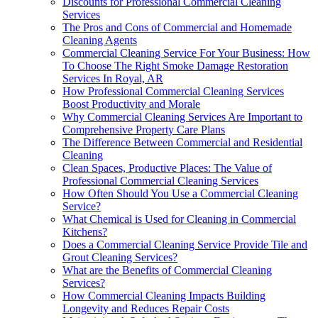
Discounts for Professional Commercial Cleaning
Services
The Pros and Cons of Commercial and Homemade
Cleaning Agents
Commercial Cleaning Service For Your Business: How
To Choose The Right Smoke Damage Restoration
Services In Royal, AR
How Professional Commercial Cleaning Services
Boost Productivity and Morale
Why Commercial Cleaning Services Are Important to
Comprehensive Property Care Plans
The Difference Between Commercial and Residential
Cleaning
Clean Spaces, Productive Places: The Value of
Professional Commercial Cleaning Services
How Often Should You Use a Commercial Cleaning
Service?
What Chemical is Used for Cleaning in Commercial
Kitchens?
Does a Commercial Cleaning Service Provide Tile and
Grout Cleaning Services?
What are the Benefits of Commercial Cleaning
Services?
How Commercial Cleaning Impacts Building
Longevity and Reduces Repair Costs