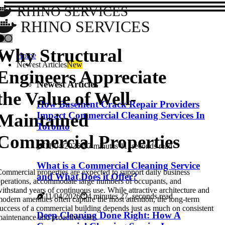
RHINO SERVICES
RHINO SERVICES
Why Structural
Home
Newest Articles
New
Engineers Appreciate
Newest Articles
the Value of Well-
How Basement Crack Repair Providers
Maintained
Impact Commercial Cleaning Services In
Toronto
Commercial Properties
11/04/2026
7 minutes 11, seconds read
What is a Commercial Cleaning Service
ommercial properties are expected to support daily business
and What Does it Offer?
perations, accommodate large numbers of occupants, and
ithstand years of continuous use. While attractive architecture and
11/04/2026
4 minutes 27, seconds read
odern amenities often capture the most attention, the long-term
uccess of a commercial building depends just as much on consistent
Deep Cleaning Done Right: How A
aintenance and proactive care.