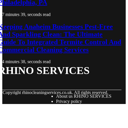
Philadelphia, PA
7 minutes 39, seconds read
Keeping Anaheim Businesses Pest-Free
And Sparkling Clean: The Ultimate
Guide To Integrated Termite Control And
Commercial Cleaning Services
4 minutes 38, seconds read
RHINO SERVICES
© Copyright
rhinocleaningservices.co.uk. All rights reserved.
About us RHINO SERVICES
Privacy policy