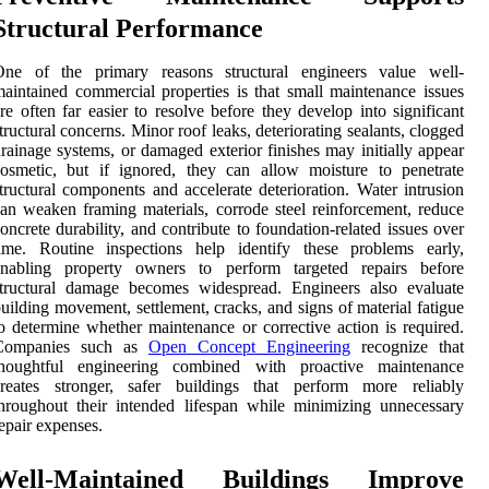
Structural Performance
One of the primary reasons structural engineers value well-
aintained commercial properties is that small maintenance issues
re often far easier to resolve before they develop into significant
tructural concerns. Minor roof leaks, deteriorating sealants, clogged
rainage systems, or damaged exterior finishes may initially appear
osmetic, but if ignored, they can allow moisture to penetrate
tructural components and accelerate deterioration. Water intrusion
an weaken framing materials, corrode steel reinforcement, reduce
oncrete durability, and contribute to foundation-related issues over
time. Routine inspections help identify these problems early,
enabling property owners to perform targeted repairs before
structural damage becomes widespread. Engineers also evaluate
uilding movement, settlement, cracks, and signs of material fatigue
o determine whether maintenance or corrective action is required.
Companies such as
Open Concept Engineering
recognize that
thoughtful engineering combined with proactive maintenance
creates stronger, safer buildings that perform more reliably
hroughout their intended lifespan while minimizing unnecessary
epair expenses.
Well-Maintained Buildings Improve