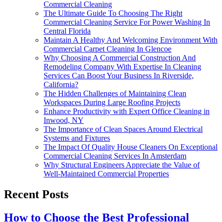
Commercial Cleaning
The Ultimate Guide To Choosing The Right
Commercial Cleaning Service For Power Washing In
Central Florida
Maintain A Healthy And Welcoming Environment With
Commercial Carpet Cleaning In Glencoe
Why Choosing A Commercial Construction And
Remodeling Company With Expertise In Cleaning
Services Can Boost Your Business In Riverside,
California?
The Hidden Challenges of Maintaining Clean
Workspaces During Large Roofing Projects
Enhance Productivity with Expert Office Cleaning in
Inwood, NY
The Importance of Clean Spaces Around Electrical
Systems and Fixtures
The Impact Of Quality House Cleaners On Exceptional
Commercial Cleaning Services In Amsterdam
Why Structural Engineers Appreciate the Value of
Well-Maintained Commercial Properties
Recent Posts
How to Choose the Best Professional