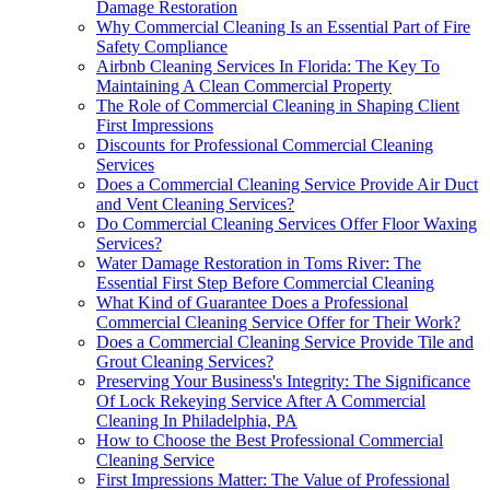
Damage Restoration
Why Commercial Cleaning Is an Essential Part of Fire
Safety Compliance
Airbnb Cleaning Services In Florida: The Key To
Maintaining A Clean Commercial Property
The Role of Commercial Cleaning in Shaping Client
First Impressions
Discounts for Professional Commercial Cleaning
Services
Does a Commercial Cleaning Service Provide Air Duct
and Vent Cleaning Services?
Do Commercial Cleaning Services Offer Floor Waxing
Services?
Water Damage Restoration in Toms River: The
Essential First Step Before Commercial Cleaning
What Kind of Guarantee Does a Professional
Commercial Cleaning Service Offer for Their Work?
Does a Commercial Cleaning Service Provide Tile and
Grout Cleaning Services?
Preserving Your Business's Integrity: The Significance
Of Lock Rekeying Service After A Commercial
Cleaning In Philadelphia, PA
How to Choose the Best Professional Commercial
Cleaning Service
First Impressions Matter: The Value of Professional