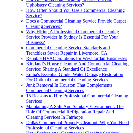
Upholstery Cleaning Services?
How Often Should You Use a Commercial Cleaning
Service?
Does a Commercial Cleaning Service Provide Carpet
Cleaning Services?
Why Hiring A Professional Commercial Cleaning
Service Provider In Sydney Is Essential For Your
Business?
Commercial Cleaning Service Standards and
Trenchless Sewer Repair in Livermore, CA
Reliable HVAC Solutions for West Jordan Businesses
Kirkland’s House Cleaning And Commercial Cleaning
Service: Sharing A Standard Of Excellence
Edina's Essential Guide: Water Damage Restoration
For Optimal Commercial Cleaning Services
Junk Removal In Houston That Complements
Commercial Cleaning Services
15 Reasons to Hire Professional Commercial Cleaning
Services
Maintaining A Safe And Sanitary Environment: The
Role Of Commercial Refrigeration Repair And
Cleaning Services In Fairhope
Dallas Commercial Property Cleanout: Why You Need
Professional Cleaning Services