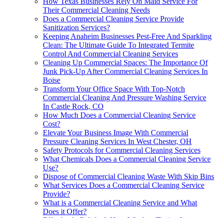
How Texas Businesses Rely On Maid Service For
Their Commercial Cleaning Needs
Does a Commercial Cleaning Service Provide
Sanitization Services?
Keeping Anaheim Businesses Pest-Free And Sparkling
Clean: The Ultimate Guide To Integrated Termite
Control And Commercial Cleaning Services
Cleaning Up Commercial Spaces: The Importance Of
Junk Pick-Up After Commercial Cleaning Services In
Boise
Transform Your Office Space With Top-Notch
Commercial Cleaning And Pressure Washing Service
In Castle Rock, CO
How Much Does a Commercial Cleaning Service
Cost?
Elevate Your Business Image With Commercial
Pressure Cleaning Services In West Chester, OH
Safety Protocols for Commercial Cleaning Services
What Chemicals Does a Commercial Cleaning Service
Use?
Dispose of Commercial Cleaning Waste With Skip Bins
What Services Does a Commercial Cleaning Service
Provide?
What is a Commercial Cleaning Service and What
Does it Offer?