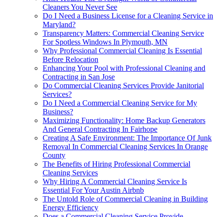
Cleaners You Never See
Do I Need a Business License for a Cleaning Service in
Maryland?
Transparency Matters: Commercial Cleaning Service
For Spotless Windows In Plymouth, MN
Why Professional Commercial Cleaning Is Essential
Before Relocation
Enhancing Your Pool with Professional Cleaning and
Contracting in San Jose
Do Commercial Cleaning Services Provide Janitorial
Services?
Do I Need a Commercial Cleaning Service for My
Business?
Maximizing Functionality: Home Backup Generators
And General Contracting In Fairhope
Creating A Safe Environment: The Importance Of Junk
Removal In Commercial Cleaning Services In Orange
County
The Benefits of Hiring Professional Commercial
Cleaning Services
Why Hiring A Commercial Cleaning Service Is
Essential For Your Austin Airbnb
The Untold Role of Commercial Cleaning in Building
Energy Efficiency
Does a Commercial Cleaning Service Provide