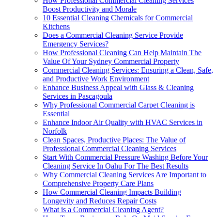
How Professional Commercial Cleaning Services
Boost Productivity and Morale
10 Essential Cleaning Chemicals for Commercial
Kitchens
Does a Commercial Cleaning Service Provide
Emergency Services?
How Professional Cleaning Can Help Maintain The
Value Of Your Sydney Commercial Property
Commercial Cleaning Services: Ensuring a Clean, Safe,
and Productive Work Environment
Enhance Business Appeal with Glass & Cleaning
Services in Pascagoula
Why Professional Commercial Carpet Cleaning is
Essential
Enhance Indoor Air Quality with HVAC Services in
Norfolk
Clean Spaces, Productive Places: The Value of
Professional Commercial Cleaning Services
Start With Commercial Pressure Washing Before Your
Cleaning Service In Oahu For The Best Results
Why Commercial Cleaning Services Are Important to
Comprehensive Property Care Plans
How Commercial Cleaning Impacts Building
Longevity and Reduces Repair Costs
What is a Commercial Cleaning Agent?