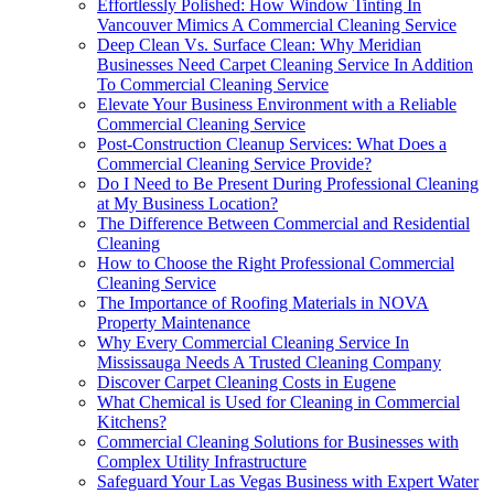
Effortlessly Polished: How Window Tinting In
Vancouver Mimics A Commercial Cleaning Service
Deep Clean Vs. Surface Clean: Why Meridian
Businesses Need Carpet Cleaning Service In Addition
To Commercial Cleaning Service
Elevate Your Business Environment with a Reliable
Commercial Cleaning Service
Post-Construction Cleanup Services: What Does a
Commercial Cleaning Service Provide?
Do I Need to Be Present During Professional Cleaning
at My Business Location?
The Difference Between Commercial and Residential
Cleaning
How to Choose the Right Professional Commercial
Cleaning Service
The Importance of Roofing Materials in NOVA
Property Maintenance
Why Every Commercial Cleaning Service In
Mississauga Needs A Trusted Cleaning Company
Discover Carpet Cleaning Costs in Eugene
What Chemical is Used for Cleaning in Commercial
Kitchens?
Commercial Cleaning Solutions for Businesses with
Complex Utility Infrastructure
Safeguard Your Las Vegas Business with Expert Water