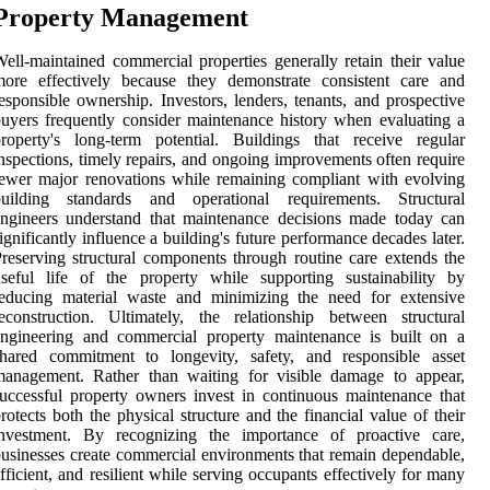
Property Management
ell-maintained commercial properties generally retain their value
more effectively because they demonstrate consistent care and
esponsible ownership. Investors, lenders, tenants, and prospective
uyers frequently consider maintenance history when evaluating a
roperty's long-term potential. Buildings that receive regular
nspections, timely repairs, and ongoing improvements often require
ewer major renovations while remaining compliant with evolving
building standards and operational requirements. Structural
ngineers understand that maintenance decisions made today can
ignificantly influence a building's future performance decades later.
reserving structural components through routine care extends the
seful life of the property while supporting sustainability by
reducing material waste and minimizing the need for extensive
econstruction. Ultimately, the relationship between structural
engineering and commercial property maintenance is built on a
shared commitment to longevity, safety, and responsible asset
management. Rather than waiting for visible damage to appear,
uccessful property owners invest in continuous maintenance that
rotects both the physical structure and the financial value of their
investment. By recognizing the importance of proactive care,
usinesses create commercial environments that remain dependable,
fficient, and resilient while serving occupants effectively for many