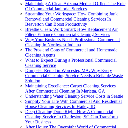
Maintaining A Clean Arizona Medical Office: The Role
Of Commercial Janitorial Services
Streamline Your Workspace: How Combining Junk
Removal and Commercial Cleaning Services In
Beaverton Can Boost Productivity
Breathe Clean, Work Smart: How Replacement Air
Filters Enhance Commercial Cleaning Services
Why Your Business Needs Professional Commercial
Cleaning In Northwest Indiana
The Pros and Cons of Commercial and Homemade
Cleaning Agents
What to Expect During a Professional Commercial
Cleaning Service
Dumpster Rental in Worcester, MA: Why Every
Commercial Cleaning Service Needs a Reliable Waste
Solution
Maintaining Excellence: Carpet Cleaning Services
After Commercial Cleaning In Marietta, GA
Understanding Water Cleanup Service Costs in Seattle
Simplify Your Life With Commercial And Residential
House Cleaning Services In Hailey, ID
Deep Cleaning Done Right: How A Commercial
Cleaning Service In Charleston, SC Can Transform
Your Business
After Hours: The Overnight World of Commercial