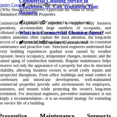
Commercial Cleaning Service In
tanley Corak
29/04/2026
3 minutes 10, seconds read
Charleston, SC Can Transform Your
Business
11/04/2026
7 minutes 14, seconds read
Commercial properties are expected to support daily business
operations, accommodate large numbers of occupants, and
What is a Commercial Cleaning Agent?
ithstand years of continuous use. While attractive architecture and
odern amenities often capture the most attention, the long-term
uccess of a commercial building depends just as much on consistent
11/04/2026
2 minutes 6, seconds read
aintenance and proactive care. Structural engineers understand that
every building experiences gradual wear caused by weather
xposure, heavy occupancy, temperature changes, moisture, and the
atural aging of construction materials. Regular maintenance helps
reserve not only the appearance of a property but also its structural
eliability, allowing business owners to avoid costly repairs and
nexpected disruptions. From office buildings and retail centers to
warehouses and mixed-use developments, well-maintained
ommercial properties provide safer environments for employees,
customers, and tenants while protecting the owner's long-term
nvestment. For structural engineers, preventive maintenance is not
imply a recommendation—it is an essential strategy for extending
he service life of a building.
Preventive Maintenance Supports