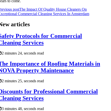
ears to come.
revious post
The Impact Of Quality House Cleaners On
xceptional Commercial Cleaning Services In Amsterdam
New articles
Safety Protocols for Commercial
Cleaning Services
2 minutes 24, seconds read
The Importance of Roofing Materials in
NOVA Property Maintenance
2 minutes 25, seconds read
Discounts for Professional Commercial
Cleaning Services
3 minutes 48, seconds read