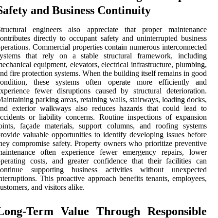
Safety and Business Continuity
Structural engineers also appreciate that proper maintenance
ontributes directly to occupant safety and uninterrupted business
perations. Commercial properties contain numerous interconnected
systems that rely on a stable structural framework, including
echanical equipment, elevators, electrical infrastructure, plumbing,
nd fire protection systems. When the building itself remains in good
condition, these systems often operate more efficiently and
xperience fewer disruptions caused by structural deterioration.
aintaining parking areas, retaining walls, stairways, loading docks,
and exterior walkways also reduces hazards that could lead to
ccidents or liability concerns. Routine inspections of expansion
oints, façade materials, support columns, and roofing systems
rovide valuable opportunities to identify developing issues before
hey compromise safety. Property owners who prioritize preventive
maintenance often experience fewer emergency repairs, lower
perating costs, and greater confidence that their facilities can
continue supporting business activities without unexpected
nterruptions. This proactive approach benefits tenants, employees,
ustomers, and visitors alike.
Long-Term Value Through Responsible