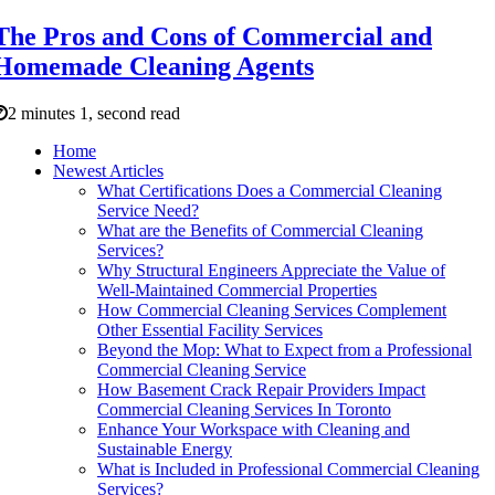
The Pros and Cons of Commercial and
Homemade Cleaning Agents
2 minutes 1, second read
Home
Newest Articles
What Certifications Does a Commercial Cleaning
Service Need?
What are the Benefits of Commercial Cleaning
Services?
Why Structural Engineers Appreciate the Value of
Well-Maintained Commercial Properties
How Commercial Cleaning Services Complement
Other Essential Facility Services
Beyond the Mop: What to Expect from a Professional
Commercial Cleaning Service
How Basement Crack Repair Providers Impact
Commercial Cleaning Services In Toronto
Enhance Your Workspace with Cleaning and
Sustainable Energy
What is Included in Professional Commercial Cleaning
Services?