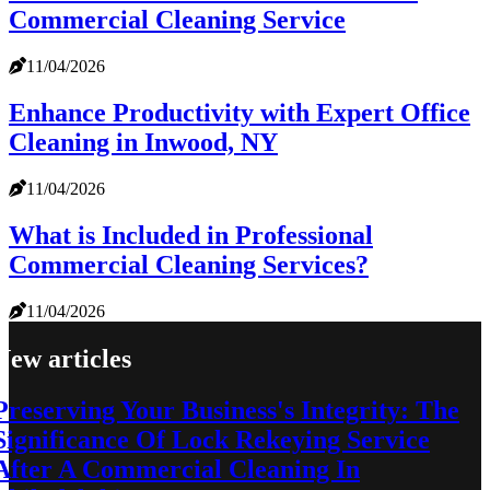
Commercial Cleaning Service
11/04/2026
Enhance Productivity with Expert Office
Cleaning in Inwood, NY
11/04/2026
What is Included in Professional
Commercial Cleaning Services?
11/04/2026
New articles
Preserving Your Business's Integrity: The
Significance Of Lock Rekeying Service
After A Commercial Cleaning In