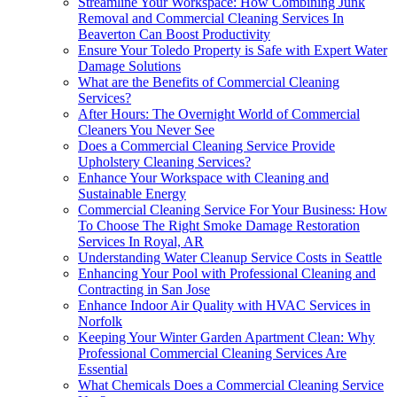
Streamline Your Workspace: How Combining Junk
Removal and Commercial Cleaning Services In
Beaverton Can Boost Productivity
Ensure Your Toledo Property is Safe with Expert Water
Damage Solutions
What are the Benefits of Commercial Cleaning
Services?
After Hours: The Overnight World of Commercial
Cleaners You Never See
Does a Commercial Cleaning Service Provide
Upholstery Cleaning Services?
Enhance Your Workspace with Cleaning and
Sustainable Energy
Commercial Cleaning Service For Your Business: How
To Choose The Right Smoke Damage Restoration
Services In Royal, AR
Understanding Water Cleanup Service Costs in Seattle
Enhancing Your Pool with Professional Cleaning and
Contracting in San Jose
Enhance Indoor Air Quality with HVAC Services in
Norfolk
Keeping Your Winter Garden Apartment Clean: Why
Professional Commercial Cleaning Services Are
Essential
What Chemicals Does a Commercial Cleaning Service