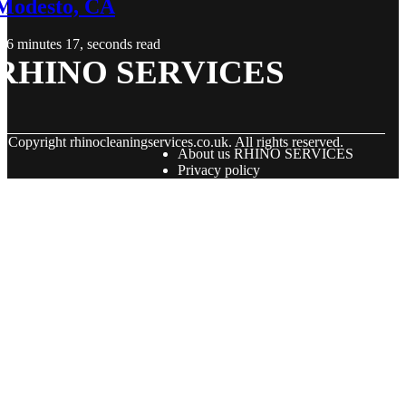
Modesto, CA
6 minutes 17, seconds read
RHINO SERVICES
© Copyright
rhinocleaningservices.co.uk. All rights reserved.
About us RHINO SERVICES
Privacy policy