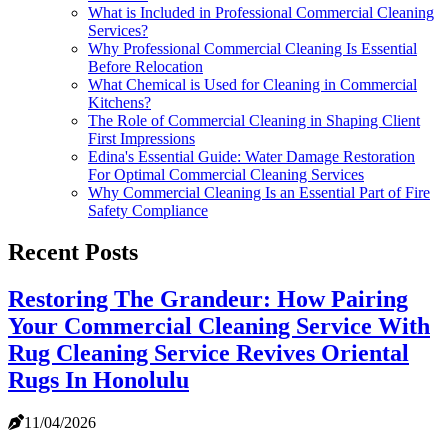
What is Included in Professional Commercial Cleaning
Services?
Why Professional Commercial Cleaning Is Essential
Before Relocation
What Chemical is Used for Cleaning in Commercial
Kitchens?
The Role of Commercial Cleaning in Shaping Client
First Impressions
Edina's Essential Guide: Water Damage Restoration
For Optimal Commercial Cleaning Services
Why Commercial Cleaning Is an Essential Part of Fire
Safety Compliance
Recent Posts
Restoring The Grandeur: How Pairing
Your Commercial Cleaning Service With
Rug Cleaning Service Revives Oriental
Rugs In Honolulu
11/04/2026