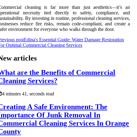
Commercial cleaning is far more than just aesthetics—it’s an
perational necessity tied directly to safety, compliance, and
ustainability. By investing in routine, professional cleaning services,
usinesses reduce fire risks, remain code-compliant, and create a
afer environment for everyone who walks through the door.
revious post
Edina's Essential Guide: Water Damage Restoration
or Optimal Commercial Cleaning Services
New articles
What are the Benefits of Commercial
Cleaning Services?
4 minutes 41, seconds read
Creating A Safe Environment: The
Importance Of Junk Removal In
Commercial Cleaning Services In Orange
County