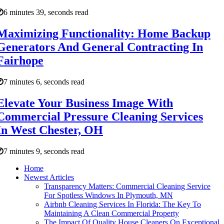
6 minutes 39, seconds read
Maximizing Functionality: Home Backup
Generators And General Contracting In
Fairhope
7 minutes 6, seconds read
Elevate Your Business Image With
Commercial Pressure Cleaning Services
In West Chester, OH
7 minutes 9, seconds read
Home
Newest Articles
Transparency Matters: Commercial Cleaning Service
For Spotless Windows In Plymouth, MN
Airbnb Cleaning Services In Florida: The Key To
Maintaining A Clean Commercial Property
The Impact Of Quality House Cleaners On Exceptional