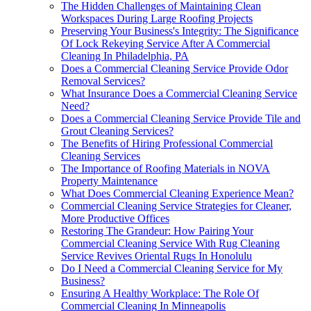
The Hidden Challenges of Maintaining Clean
Workspaces During Large Roofing Projects
Preserving Your Business's Integrity: The Significance
Of Lock Rekeying Service After A Commercial
Cleaning In Philadelphia, PA
Does a Commercial Cleaning Service Provide Odor
Removal Services?
What Insurance Does a Commercial Cleaning Service
Need?
Does a Commercial Cleaning Service Provide Tile and
Grout Cleaning Services?
The Benefits of Hiring Professional Commercial
Cleaning Services
The Importance of Roofing Materials in NOVA
Property Maintenance
What Does Commercial Cleaning Experience Mean?
Commercial Cleaning Service Strategies for Cleaner,
More Productive Offices
Restoring The Grandeur: How Pairing Your
Commercial Cleaning Service With Rug Cleaning
Service Revives Oriental Rugs In Honolulu
Do I Need a Commercial Cleaning Service for My
Business?
Ensuring A Healthy Workplace: The Role Of
Commercial Cleaning In Minneapolis