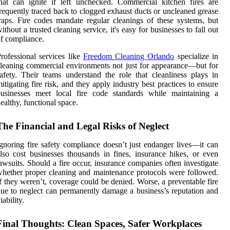
hat can ignite if left unchecked. Commercial kitchen fires are
requently traced back to clogged exhaust ducts or uncleaned grease
raps. Fire codes mandate regular cleanings of these systems, but
ithout a trusted cleaning service, it's easy for businesses to fall out
f compliance.
rofessional services like
Freedom Cleaning Orlando
specialize in
leaning commercial environments not just for appearance—but for
afety. Their teams understand the role that cleanliness plays in
itigating fire risk, and they apply industry best practices to ensure
businesses meet local fire code standards while maintaining a
ealthy, functional space.
The Financial and Legal Risks of Neglect
gnoring fire safety compliance doesn’t just endanger lives—it can
lso cost businesses thousands in fines, insurance hikes, or even
awsuits. Should a fire occur, insurance companies often investigate
hether proper cleaning and maintenance protocols were followed.
f they weren’t, coverage could be denied. Worse, a preventable fire
ue to neglect can permanently damage a business’s reputation and
iability.
Final Thoughts: Clean Spaces, Safer Workplaces