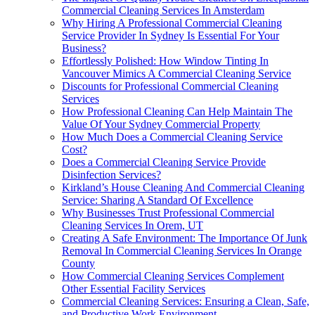
Commercial Cleaning Services In Amsterdam
Why Hiring A Professional Commercial Cleaning
Service Provider In Sydney Is Essential For Your
Business?
Effortlessly Polished: How Window Tinting In
Vancouver Mimics A Commercial Cleaning Service
Discounts for Professional Commercial Cleaning
Services
How Professional Cleaning Can Help Maintain The
Value Of Your Sydney Commercial Property
How Much Does a Commercial Cleaning Service
Cost?
Does a Commercial Cleaning Service Provide
Disinfection Services?
Kirkland’s House Cleaning And Commercial Cleaning
Service: Sharing A Standard Of Excellence
Why Businesses Trust Professional Commercial
Cleaning Services In Orem, UT
Creating A Safe Environment: The Importance Of Junk
Removal In Commercial Cleaning Services In Orange
County
How Commercial Cleaning Services Complement
Other Essential Facility Services
Commercial Cleaning Services: Ensuring a Clean, Safe,
and Productive Work Environment