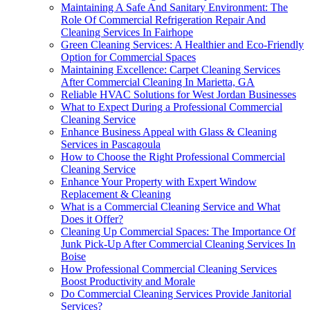
Maintaining A Safe And Sanitary Environment: The
Role Of Commercial Refrigeration Repair And
Cleaning Services In Fairhope
Green Cleaning Services: A Healthier and Eco-Friendly
Option for Commercial Spaces
Maintaining Excellence: Carpet Cleaning Services
After Commercial Cleaning In Marietta, GA
Reliable HVAC Solutions for West Jordan Businesses
What to Expect During a Professional Commercial
Cleaning Service
Enhance Business Appeal with Glass & Cleaning
Services in Pascagoula
How to Choose the Right Professional Commercial
Cleaning Service
Enhance Your Property with Expert Window
Replacement & Cleaning
What is a Commercial Cleaning Service and What
Does it Offer?
Cleaning Up Commercial Spaces: The Importance Of
Junk Pick-Up After Commercial Cleaning Services In
Boise
How Professional Commercial Cleaning Services
Boost Productivity and Morale
Do Commercial Cleaning Services Provide Janitorial
Services?