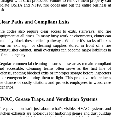
anaged with strict protocols. Failure to remove them properly can
iolate OSHA and NFPA fire codes and put the entire business at
isk.
Clear Paths and Compliant Exits
ire codes also require clear access to exits, stairways, and fire
quipment at all times. In many busy work environments, clutter can
radually block these critical pathways. Whether it’s stacks of boxes
ear an exit sign, or cleaning supplies stored in front of a fire
xtinguisher cabinet, small oversights can become major liabilities in
 fire emergency.
egular commercial cleaning ensures these areas remain compliant
nd accessible. Cleaning teams often serve as the first line of
efense, spotting blocked exits or improper storage before inspectors
or emergencies—bring them to light. This proactive role reduces
he chance of costly citations and protects employees in worst-case
cenarios.
HVAC, Grease Traps, and Ventilation Systems
ire prevention isn’t just about what’s visible. HVAC systems and
itchen exhausts are notorious for harboring grease and dust buildup