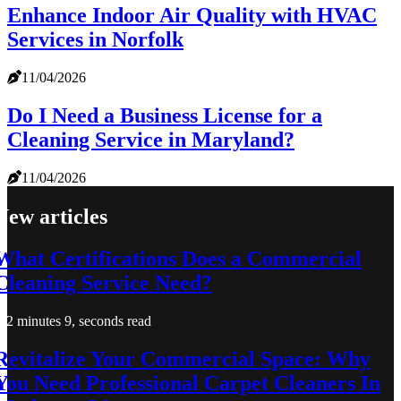
Enhance Indoor Air Quality with HVAC
Services in Norfolk
11/04/2026
Do I Need a Business License for a
Cleaning Service in Maryland?
11/04/2026
New articles
What Certifications Does a Commercial
Cleaning Service Need?
2 minutes 9, seconds read
Revitalize Your Commercial Space: Why
You Need Professional Carpet Cleaners In