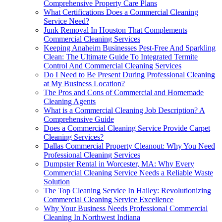
Comprehensive Property Care Plans
What Certifications Does a Commercial Cleaning
Service Need?
Junk Removal In Houston That Complements
Commercial Cleaning Services
Keeping Anaheim Businesses Pest-Free And Sparkling
Clean: The Ultimate Guide To Integrated Termite
Control And Commercial Cleaning Services
Do I Need to Be Present During Professional Cleaning
at My Business Location?
The Pros and Cons of Commercial and Homemade
Cleaning Agents
What is a Commercial Cleaning Job Description? A
Comprehensive Guide
Does a Commercial Cleaning Service Provide Carpet
Cleaning Services?
Dallas Commercial Property Cleanout: Why You Need
Professional Cleaning Services
Dumpster Rental in Worcester, MA: Why Every
Commercial Cleaning Service Needs a Reliable Waste
Solution
The Top Cleaning Service In Hailey: Revolutionizing
Commercial Cleaning Service Excellence
Why Your Business Needs Professional Commercial
Cleaning In Northwest Indiana