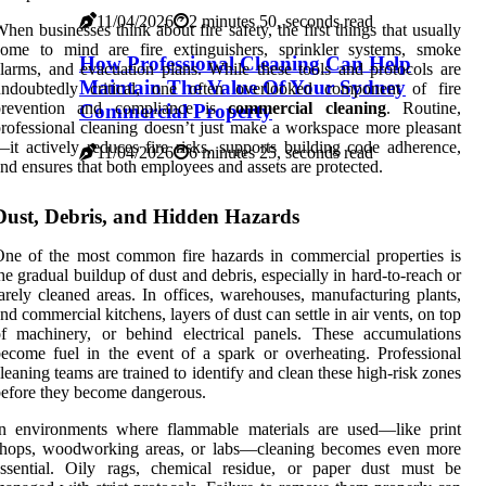
11/04/2026
2 minutes 50, seconds read
hen businesses think about fire safety, the first things that usually
come to mind are fire extinguishers, sprinkler systems, smoke
How Professional Cleaning Can Help
larms, and evacuation plans. While these tools and protocols are
Maintain The Value Of Your Sydney
undoubtedly critical, one often overlooked component of fire
prevention and compliance is
commercial cleaning
. Routine,
Commercial Property
rofessional cleaning doesn’t just make a workspace more pleasant
it actively reduces fire risks, supports building code adherence,
11/04/2026
6 minutes 25, seconds read
nd ensures that both employees and assets are protected.
Dust, Debris, and Hidden Hazards
ne of the most common fire hazards in commercial properties is
he gradual buildup of dust and debris, especially in hard-to-reach or
arely cleaned areas. In offices, warehouses, manufacturing plants,
nd commercial kitchens, layers of dust can settle in air vents, on top
f machinery, or behind electrical panels. These accumulations
ecome fuel in the event of a spark or overheating. Professional
leaning teams are trained to identify and clean these high-risk zones
efore they become dangerous.
In environments where flammable materials are used—like print
shops, woodworking areas, or labs—cleaning becomes even more
essential. Oily rags, chemical residue, or paper dust must be