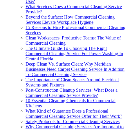
Use?
What Services Does a Commercial Cleaning Service
Provide?
Beyond the Surface: How Commercial Cleaning
Services Elevate Workplace Hygiene
15 Reasons to Hire Professional Commercial Cleaning
Services
Clean Workspaces, Productive Teams: The Value of
Commercial Cleaning
The Ultimate Guide To Choosing The Right
Commercial Cleaning Service For Power Washing In
Central Florida
Deep Clean Vs. Surface Clean: Why Meridian
Businesses Need Carpet Cleaning Service In Addition
To Commercial Cleaning Service
The Importance of Clean Spaces Around Electrical
Systems and Fixtures
Post-Construction Cleanup Services: What Does a
Commercial Cleaning Service Provide?
10 Essential Cleaning Chemicals for Commercial
Kitchens
What Kind of Guarantee Does a Professional
Commercial Cleaning Service Offer for Their Work?
Safety Protocols for Commercial Cleaning Services
Why Commercial Cleaning Services Are Important to