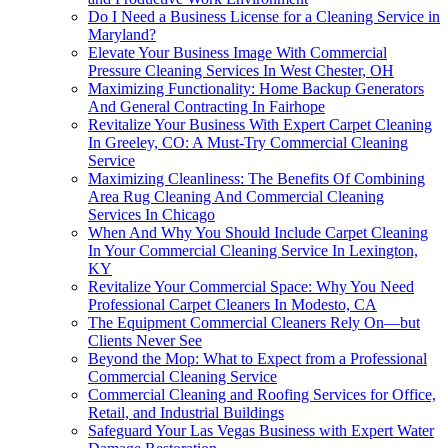
Do I Need a Business License for a Cleaning Service in
Maryland?
Elevate Your Business Image With Commercial
Pressure Cleaning Services In West Chester, OH
Maximizing Functionality: Home Backup Generators
And General Contracting In Fairhope
Revitalize Your Business With Expert Carpet Cleaning
In Greeley, CO: A Must-Try Commercial Cleaning
Service
Maximizing Cleanliness: The Benefits Of Combining
Area Rug Cleaning And Commercial Cleaning
Services In Chicago
When And Why You Should Include Carpet Cleaning
In Your Commercial Cleaning Service In Lexington,
KY
Revitalize Your Commercial Space: Why You Need
Professional Carpet Cleaners In Modesto, CA
The Equipment Commercial Cleaners Rely On—but
Clients Never See
Beyond the Mop: What to Expect from a Professional
Commercial Cleaning Service
Commercial Cleaning and Roofing Services for Office,
Retail, and Industrial Buildings
Safeguard Your Las Vegas Business with Expert Water