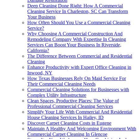
Damage Restoration
Deep Cleaning Done Right: How A Commercial
Cleaning Service In Charleston, SC Can Transform
Your Business
How Often Should You Use a Commercial Cleaning
Service?
Why Choosing A Commercial Construction And
Remodeling Company With Expertise In Cleaning
Services Can Boost Your Business In Riverside,
California?
The Difference Between Commercial and Residential
Cleaning
Enhance Productivity with Expert Office Cleaning in
Inwood, NY
How Texas Businesses Rely On Maid Service For
Their Commercial Cleaning Needs
Commercial Cleaning Solutions for Businesses with
Complex Utility Infrastructure
Clean Spaces, Productive Places: The Value of
Professional Commercial Cleaning Services
Simplify Your Life With Commercial And Residential
House Cleaning Services In Hailey, ID
Discover Carpet Cleaning Costs in Eugene
Maintain A Healthy And Welcoming Environment With
Commercial Carpet Cleaning In Glencoe