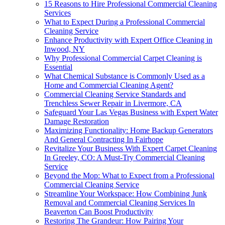
15 Reasons to Hire Professional Commercial Cleaning
Services
What to Expect During a Professional Commercial
Cleaning Service
Enhance Productivity with Expert Office Cleaning in
Inwood, NY
Why Professional Commercial Carpet Cleaning is
Essential
What Chemical Substance is Commonly Used as a
Home and Commercial Cleaning Agent?
Commercial Cleaning Service Standards and
Trenchless Sewer Repair in Livermore, CA
Safeguard Your Las Vegas Business with Expert Water
Damage Restoration
Maximizing Functionality: Home Backup Generators
And General Contracting In Fairhope
Revitalize Your Business With Expert Carpet Cleaning
In Greeley, CO: A Must-Try Commercial Cleaning
Service
Beyond the Mop: What to Expect from a Professional
Commercial Cleaning Service
Streamline Your Workspace: How Combining Junk
Removal and Commercial Cleaning Services In
Beaverton Can Boost Productivity
Restoring The Grandeur: How Pairing Your