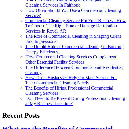
Cleaning Services In Fairhope
How Often Should You Use a Commercial Cleaning
Service?
Commercial Cleaning Service For Your Business: How
To Choose The Right Smoke Damage Restoration
Services In Royal, AR
The Role of Commercial Cleaning in Shaping Client
First Impressions
The Untold Role of Commercial Cleaning in Building
Energy Efficiency
How Commercial Cleaning Services Complement
Other Essential Facility Services
The Difference Between Commercial and Residential
Cleaning
How Texas Businesses Rely On Maid Service For
Their Commercial Cleaning Needs
The Benefits of Hiring Professional Commercial
Cleaning Services
Do I Need to Be Present During Professional Cleaning
at My Business Location?
Recent Posts