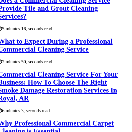
Does a Commercial Cleaning Service
Provide Tile and Grout Cleaning
Services?
5 minutes 16, seconds read
What to Expect During a Professional
Commercial Cleaning Service
2 minutes 50, seconds read
Commercial Cleaning Service For Your
Business: How To Choose The Right
Smoke Damage Restoration Services In
Royal, AR
6 minutes 3, seconds read
Why Professional Commercial Carpet
Cleaning is Essential