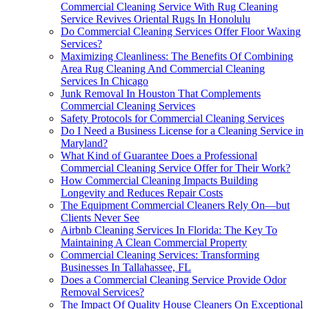
Commercial Cleaning Service With Rug Cleaning
Service Revives Oriental Rugs In Honolulu
Do Commercial Cleaning Services Offer Floor Waxing
Services?
Maximizing Cleanliness: The Benefits Of Combining
Area Rug Cleaning And Commercial Cleaning
Services In Chicago
Junk Removal In Houston That Complements
Commercial Cleaning Services
Safety Protocols for Commercial Cleaning Services
Do I Need a Business License for a Cleaning Service in
Maryland?
What Kind of Guarantee Does a Professional
Commercial Cleaning Service Offer for Their Work?
How Commercial Cleaning Impacts Building
Longevity and Reduces Repair Costs
The Equipment Commercial Cleaners Rely On—but
Clients Never See
Airbnb Cleaning Services In Florida: The Key To
Maintaining A Clean Commercial Property
Commercial Cleaning Services: Transforming
Businesses In Tallahassee, FL
Does a Commercial Cleaning Service Provide Odor
Removal Services?
The Impact Of Quality House Cleaners On Exceptional