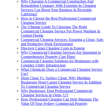
Why Choosing A Commercial Construction And
Remodeling Company With Expertise In Cleaning
Services Can Boost Your Business In Riverside,
California?
How to Choose the Best Professional Commercial
Cleaning Service
The Ultimate Guide To Choosing The Right
Commercial Cleaning Service For Power Washing In
Central Florida
Commercial Cleaning Services: Ensuring a Clean, Safe,
and Productive Work Environment
Discover Carpet Cleaning Costs in Eugene
Why Commercial Cleaning Services Are Important to
Comprehensive Property Care Plans
Commercial Cleaning Solutions for Businesses with
Complex Utility Infrastructure
What Chemicals Does a Commercial Cleaning Service
Use?
Deep Clean Vs. Surface Clean: Why Meridian
Businesses Need Carpet Cleaning Service In Addition
To Commercial Cleaning Service
Why Businesses Trust Professional Commercial
Cleaning Services In Orem, UT
How Professional Cleaning Can Help Maintain The
Value Of Your Sydney Commercial Property