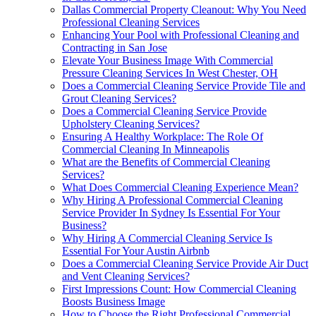
Dallas Commercial Property Cleanout: Why You Need
Professional Cleaning Services
Enhancing Your Pool with Professional Cleaning and
Contracting in San Jose
Elevate Your Business Image With Commercial
Pressure Cleaning Services In West Chester, OH
Does a Commercial Cleaning Service Provide Tile and
Grout Cleaning Services?
Does a Commercial Cleaning Service Provide
Upholstery Cleaning Services?
Ensuring A Healthy Workplace: The Role Of
Commercial Cleaning In Minneapolis
What are the Benefits of Commercial Cleaning
Services?
What Does Commercial Cleaning Experience Mean?
Why Hiring A Professional Commercial Cleaning
Service Provider In Sydney Is Essential For Your
Business?
Why Hiring A Commercial Cleaning Service Is
Essential For Your Austin Airbnb
Does a Commercial Cleaning Service Provide Air Duct
and Vent Cleaning Services?
First Impressions Count: How Commercial Cleaning
Boosts Business Image
How to Choose the Right Professional Commercial