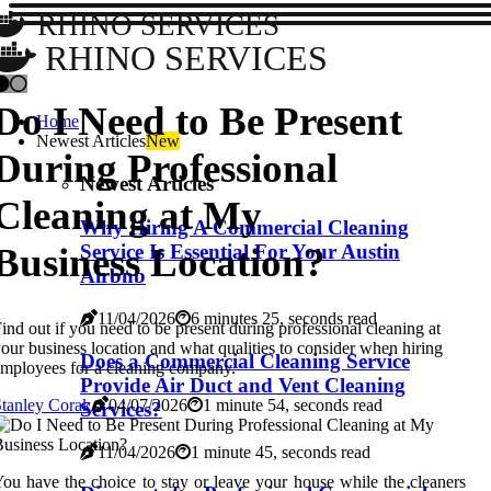
RHINO SERVICES
RHINO SERVICES
Do I Need to Be Present
Home
Newest Articles
New
During Professional
Newest Articles
Cleaning at My
Why Hiring A Commercial Cleaning
Business Location?
Service Is Essential For Your Austin
Airbnb
11/04/2026
6 minutes 25, seconds read
ind out if you need to be present during professional cleaning at
our business location and what qualities to consider when hiring
Does a Commercial Cleaning Service
mployees for a cleaning company.
Provide Air Duct and Vent Cleaning
tanley Corak
04/07/2026
1 minute 54, seconds read
Services?
11/04/2026
1 minute 45, seconds read
ou have the choice to stay or leave your house while the cleaners