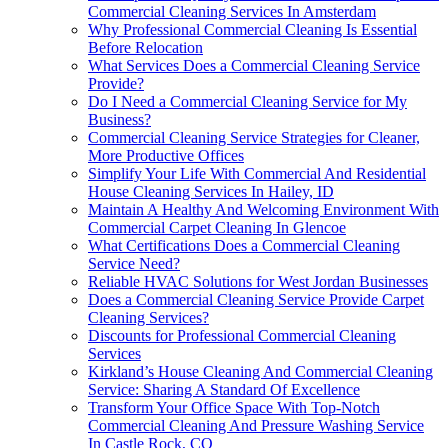
Commercial Cleaning Services In Amsterdam
Why Professional Commercial Cleaning Is Essential
Before Relocation
What Services Does a Commercial Cleaning Service
Provide?
Do I Need a Commercial Cleaning Service for My
Business?
Commercial Cleaning Service Strategies for Cleaner,
More Productive Offices
Simplify Your Life With Commercial And Residential
House Cleaning Services In Hailey, ID
Maintain A Healthy And Welcoming Environment With
Commercial Carpet Cleaning In Glencoe
What Certifications Does a Commercial Cleaning
Service Need?
Reliable HVAC Solutions for West Jordan Businesses
Does a Commercial Cleaning Service Provide Carpet
Cleaning Services?
Discounts for Professional Commercial Cleaning
Services
Kirkland’s House Cleaning And Commercial Cleaning
Service: Sharing A Standard Of Excellence
Transform Your Office Space With Top-Notch
Commercial Cleaning And Pressure Washing Service
In Castle Rock, CO