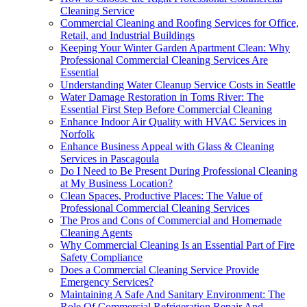
Cleaning Service
Commercial Cleaning and Roofing Services for Office,
Retail, and Industrial Buildings
Keeping Your Winter Garden Apartment Clean: Why
Professional Commercial Cleaning Services Are
Essential
Understanding Water Cleanup Service Costs in Seattle
Water Damage Restoration in Toms River: The
Essential First Step Before Commercial Cleaning
Enhance Indoor Air Quality with HVAC Services in
Norfolk
Enhance Business Appeal with Glass & Cleaning
Services in Pascagoula
Do I Need to Be Present During Professional Cleaning
at My Business Location?
Clean Spaces, Productive Places: The Value of
Professional Commercial Cleaning Services
The Pros and Cons of Commercial and Homemade
Cleaning Agents
Why Commercial Cleaning Is an Essential Part of Fire
Safety Compliance
Does a Commercial Cleaning Service Provide
Emergency Services?
Maintaining A Safe And Sanitary Environment: The
Role Of Commercial Refrigeration Repair And