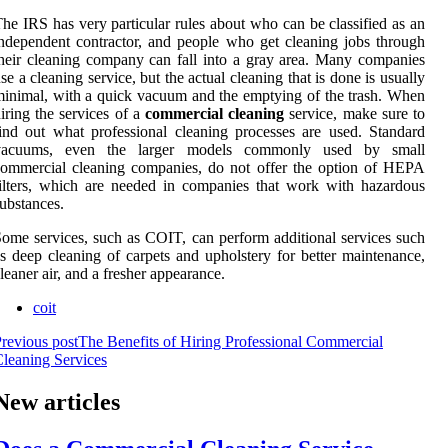
he IRS has very particular rules about who can be classified as an
ndependent contractor, and people who get cleaning jobs through
heir cleaning company can fall into a gray area. Many companies
se a cleaning service, but the actual cleaning that is done is usually
inimal, with a quick vacuum and the emptying of the trash. When
iring the services of a
commercial cleaning
service, make sure to
ind out what professional cleaning processes are used. Standard
vacuums, even the larger models commonly used by small
ommercial cleaning companies, do not offer the option of HEPA
ilters, which are needed in companies that work with hazardous
ubstances.
ome services, such as COIT, can perform additional services such
s deep cleaning of carpets and upholstery for better maintenance,
leaner air, and a fresher appearance.
coit
revious post
The Benefits of Hiring Professional Commercial
leaning Services
New articles