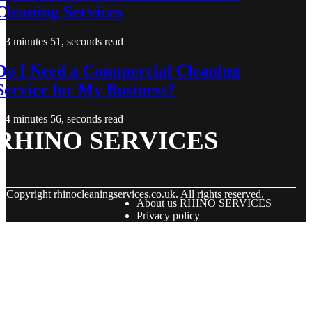
Cleaning Services
3 minutes 51, seconds read
Do I Need a Commercial Cleaning
Service for My Business?
4 minutes 56, seconds read
RHINO SERVICES
© Copyright
rhinocleaningservices.co.uk. All rights reserved.
About us RHINO SERVICES
Privacy policy