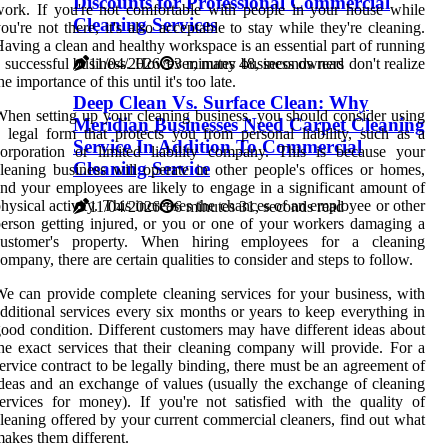
Discounts for Professional Commercial
ork. If you're not comfortable with people in your house while
Cleaning Services
ou're not there, it's also acceptable to stay while they're cleaning.
aving a clean and healthy workspace is an essential part of running
11/04/2026
3 minutes 48, seconds read
 successful business. However, many business owners don't realize
he importance of this until it's too late.
Deep Clean Vs. Surface Clean: Why
hen setting up your cleaning business, you should consider using
Meridian Businesses Need Carpet Cleaning
 legal form that protects you from personal liability, such as a
Service In Addition To Commercial
orporation or limited liability company. This is because your
Cleaning Service
leaning business will operate in other people's offices or homes,
nd your employees are likely to engage in a significant amount of
hysical activity. This increases the chances of an employee or other
11/04/2026
6 minutes 31, seconds read
erson getting injured, or you or one of your workers damaging a
customer's property. When hiring employees for a cleaning
ompany, there are certain qualities to consider and steps to follow.
e can provide complete cleaning services for your business, with
dditional services every six months or years to keep everything in
ood condition. Different customers may have different ideas about
he exact services that their cleaning company will provide. For a
ervice contract to be legally binding, there must be an agreement of
deas and an exchange of values (usually the exchange of cleaning
ervices for money). If you're not satisfied with the quality of
leaning offered by your current commercial cleaners, find out what
akes them different.