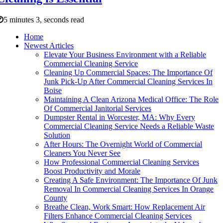
5 minutes 3, seconds read
Home
Newest Articles
Elevate Your Business Environment with a Reliable
Commercial Cleaning Service
Cleaning Up Commercial Spaces: The Importance Of
Junk Pick-Up After Commercial Cleaning Services In
Boise
Maintaining A Clean Arizona Medical Office: The Role
Of Commercial Janitorial Services
Dumpster Rental in Worcester, MA: Why Every
Commercial Cleaning Service Needs a Reliable Waste
Solution
After Hours: The Overnight World of Commercial
Cleaners You Never See
How Professional Commercial Cleaning Services
Boost Productivity and Morale
Creating A Safe Environment: The Importance Of Junk
Removal In Commercial Cleaning Services In Orange
County
Breathe Clean, Work Smart: How Replacement Air
Filters Enhance Commercial Cleaning Services