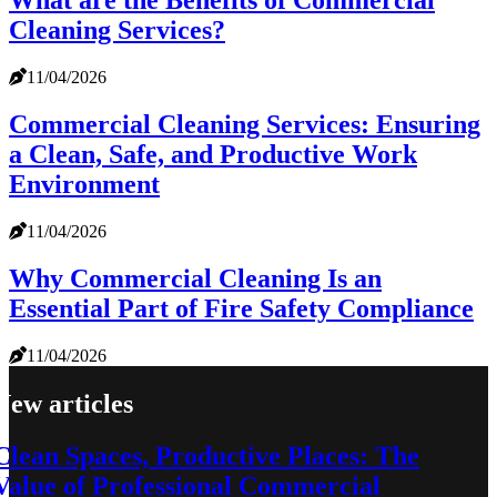
What are the Benefits of Commercial
Cleaning Services?
11/04/2026
Commercial Cleaning Services: Ensuring
a Clean, Safe, and Productive Work
Environment
11/04/2026
Why Commercial Cleaning Is an
Essential Part of Fire Safety Compliance
11/04/2026
New articles
Clean Spaces, Productive Places: The
Value of Professional Commercial