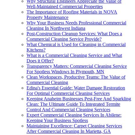
Why Structural Engineers Appreciate the Value of
Well-Maintained Commercial Properties
The Importance of Roofing Materials in NOVA
Property Maintenance
Why Your Business Needs Professional Commercial
Cleaning In Northwest Indiana
Post-Construction Cleanup Services: What Does a
Commercial Cleaning Service Provide?
What Chemical is Used for Cleaning in Commercial
Kitchens?
What is a Commercial Cleaning Service and What
Does it Offer?
Transparency Matters: Commercial Cleaning Service
For Spotless Windows In Plymouth, MN
Clean Workspaces, Productive Teams: The Value of
Commercial Cleaning
Edina's Essential Guide: Water Damage Restoration
For Optimal Commercial Cleaning Services
Keeping Anaheim Businesses Pest-Free And Sparkling
Clean: The Ultimate Guide To Integrated Termite
Control And Commercial Cleaning Services
Expert Commercial Cleaning Services In Abilene:
Keeping Your Business Spotless
Maintaining Excellence: Carpet Cleaning Services
After Commercial Cleaning In Marietta, GA