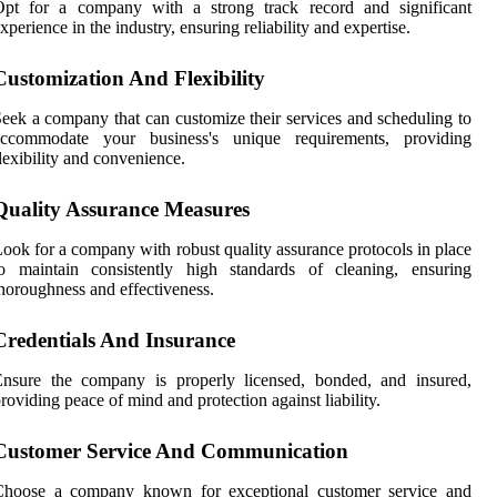
Opt for a company with a strong track record and significant
xperience in the industry, ensuring reliability and expertise.
Customization And Flexibility
eek a company that can customize their services and scheduling to
accommodate your business's unique requirements, providing
lexibility and convenience.
Quality Assurance Measures
ook for a company with robust quality assurance protocols in place
to maintain consistently high standards of cleaning, ensuring
horoughness and effectiveness.
Credentials And Insurance
Ensure the company is properly licensed, bonded, and insured,
roviding peace of mind and protection against liability.
Customer Service And Communication
Choose a company known for exceptional customer service and