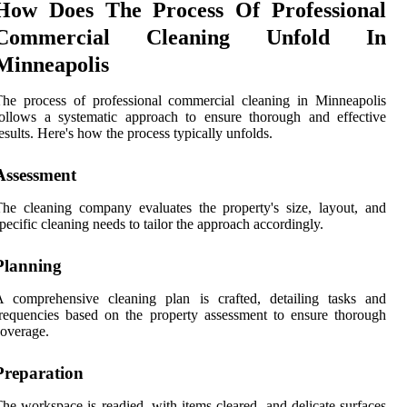
How Does The Process Of Professional
Commercial Cleaning Unfold In
Minneapolis
he process of professional commercial cleaning in Minneapolis
ollows a systematic approach to ensure thorough and effective
esults. Here's how the process typically unfolds.
Assessment
he cleaning company evaluates the property's size, layout, and
pecific cleaning needs to tailor the approach accordingly.
Planning
A comprehensive cleaning plan is crafted, detailing tasks and
requencies based on the property assessment to ensure thorough
overage.
Preparation
he workspace is readied, with items cleared, and delicate surfaces