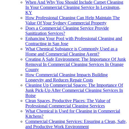
When And Why You Should Include Carpet Cleaning
In Your Commercial Cleaning Service In Lexington,
KY
How Professional Cleaning Can Help Maintain The
Value Of Your Sydney Commercial Property
Does a Commercial Cleaning Service Provide
Sanitization Services?
Enhancing Your Pool with Professional Cleaning and
Contracting in San Jose
What Chemical Substance is Commonly Used as a
Home and Commercial Cleaning Agent?
Creating A Safe Environment: The Importance Of Junk
Removal In Commercial Cleaning Services In Orange
County
How Commercial Cleaning Impacts Building
Longevity and Reduces Repair Costs
Cleaning Up Commercial Spaces: The Importance Of
Junk Pick-Up After Commercial Cleaning Services In
Boise
Clean Spaces, Productive Places: The Value of
Professional Commercial Cleaning Services
What Chemical is Used for Cleaning in Commercial
Kitchens?
Commercial Cleaning Services: Ensuring a Clean, Safe,
and Productive Work Environment