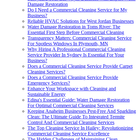
Damage Restoration
Do I Need a Commercial Cleaning Service for My
Business?
Reliable HVAC Solutions for West Jordan Businesses
Water Damage Restoration in Toms River: The
Essential First Step Before Commercial Cleaning
Transparency Matters: Commercial Cleaning Service
For Spotless Windows In Plymouth, MN
Why Hiring A Professional Commercial Cleaning
Service Provider In Sydney Is Essential For Your
Business?
Does a Commercial Cleaning Service Provide Carpet
Cleaning Services?
Does a Commercial Cleaning Service Provide
Emergency Services?
Enhance Your Workspace with Cleaning and
Sustainable Energy
Edina's Essential Guide: Water Damage Restoration
For Optimal Commercial Cleaning Services
Keeping Anaheim Businesses Pest-Free And Sparkling
Clean: The Ultimate Guide To Integrated Termite
Control And Commercial Cleaning Services
The Top Cleaning Service In Hailey: Revolutionizing
Commercial Cleaning Service Excellence
The Hidden Challenges of Maintaining Clean