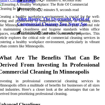
Buildings
tanley Corak
25/04/2026
7 minutes 0, seconds read
11/04/2026
2 minutes 9, seconds read
reating a healthy workplace environment is crucial for the well-
After Hours: The Overnight World of
eing and productivity of employees, especially in bustling cities
Commercial Cleaners You Never See
ike Minneapolis. Commercial cleaning services play a pivotal role
n maintaining cleanliness and hygiene standards within office
11/04/2026
2 minutes 55, seconds read
paces, retail establishments, and other commercial properties. This
rticle explores the critical role of commercial cleaning services in
ostering a healthy workplace environment, particularly in vibrant
rban centers like Minneapolis.
What Are The Benefits That Can Be
Derived From Investing In Professional
Commercial Cleaning In Minneapolis
Investing in professional commercial cleaning services in
inneapolis offers a multitude of benefits for businesses of all sizes
nd industries. Here's a closer look at the advantages that can be
erived from prioritizing professional cleaning.
Enhanced Cleanliness