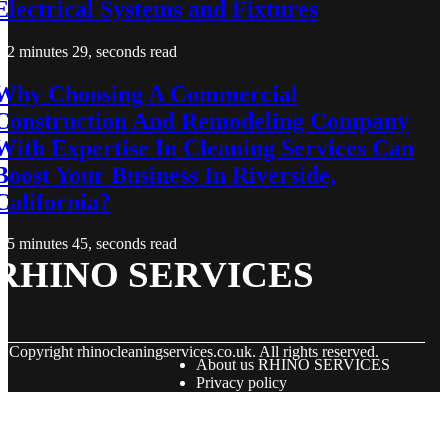
Electrical Systems and Fixtures
2 minutes 29, seconds read
Why Choosing A Commercial
Construction And Remodeling Company
With Expertise In Cleaning Services Can
Boost Your Business In Riverside,
California?
5 minutes 45, seconds read
RHINO SERVICES
© Copyright
rhinocleaningservices.co.uk. All rights reserved.
About us RHINO SERVICES
Privacy policy