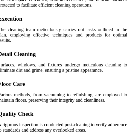
rotected to facilitate efficient cleaning operations.
Execution
he cleaning team meticulously carries out tasks outlined in the
plan, employing effective techniques and products for optimal
esults.
Detail Cleaning
urfaces, windows, and fixtures undergo meticulous cleaning to
liminate dirt and grime, ensuring a pristine appearance.
Floor Care
arious methods, from vacuuming to refinishing, are employed to
aintain floors, preserving their integrity and cleanliness.
Quality Check
 rigorous inspection is conducted post-cleaning to verify adherence
o standards and address any overlooked areas.