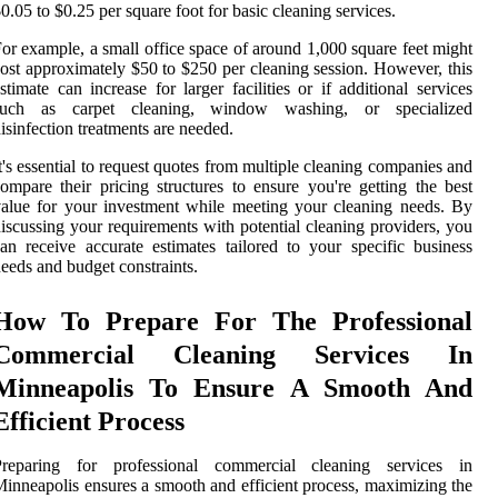
0.05 to $0.25 per square foot for basic cleaning services.
or example, a small office space of around 1,000 square feet might
ost approximately $50 to $250 per cleaning session. However, this
stimate can increase for larger facilities or if additional services
such as carpet cleaning, window washing, or specialized
isinfection treatments are needed.
t's essential to request quotes from multiple cleaning companies and
ompare their pricing structures to ensure you're getting the best
alue for your investment while meeting your cleaning needs. By
iscussing your requirements with potential cleaning providers, you
an receive accurate estimates tailored to your specific business
eeds and budget constraints.
How To Prepare For The Professional
Commercial Cleaning Services In
Minneapolis To Ensure A Smooth And
Efficient Process
Preparing for professional commercial cleaning services in
inneapolis ensures a smooth and efficient process, maximizing the