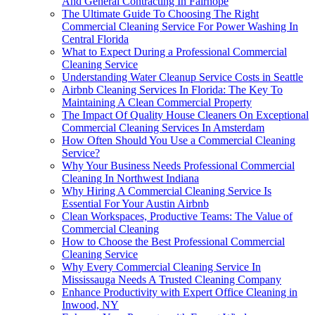
And General Contracting In Fairhope
The Ultimate Guide To Choosing The Right
Commercial Cleaning Service For Power Washing In
Central Florida
What to Expect During a Professional Commercial
Cleaning Service
Understanding Water Cleanup Service Costs in Seattle
Airbnb Cleaning Services In Florida: The Key To
Maintaining A Clean Commercial Property
The Impact Of Quality House Cleaners On Exceptional
Commercial Cleaning Services In Amsterdam
How Often Should You Use a Commercial Cleaning
Service?
Why Your Business Needs Professional Commercial
Cleaning In Northwest Indiana
Why Hiring A Commercial Cleaning Service Is
Essential For Your Austin Airbnb
Clean Workspaces, Productive Teams: The Value of
Commercial Cleaning
How to Choose the Best Professional Commercial
Cleaning Service
Why Every Commercial Cleaning Service In
Mississauga Needs A Trusted Cleaning Company
Enhance Productivity with Expert Office Cleaning in
Inwood, NY