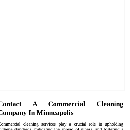
Contact A Commercial Cleaning
Company In Minneapolis
Commercial cleaning services play a crucial role in upholding
ygiene standards, mitigating the spread of illness, and fostering a