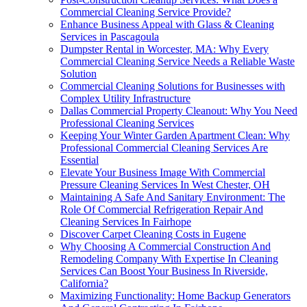
Commercial Cleaning Service Provide?
Enhance Business Appeal with Glass & Cleaning
Services in Pascagoula
Dumpster Rental in Worcester, MA: Why Every
Commercial Cleaning Service Needs a Reliable Waste
Solution
Commercial Cleaning Solutions for Businesses with
Complex Utility Infrastructure
Dallas Commercial Property Cleanout: Why You Need
Professional Cleaning Services
Keeping Your Winter Garden Apartment Clean: Why
Professional Commercial Cleaning Services Are
Essential
Elevate Your Business Image With Commercial
Pressure Cleaning Services In West Chester, OH
Maintaining A Safe And Sanitary Environment: The
Role Of Commercial Refrigeration Repair And
Cleaning Services In Fairhope
Discover Carpet Cleaning Costs in Eugene
Why Choosing A Commercial Construction And
Remodeling Company With Expertise In Cleaning
Services Can Boost Your Business In Riverside,
California?
Maximizing Functionality: Home Backup Generators