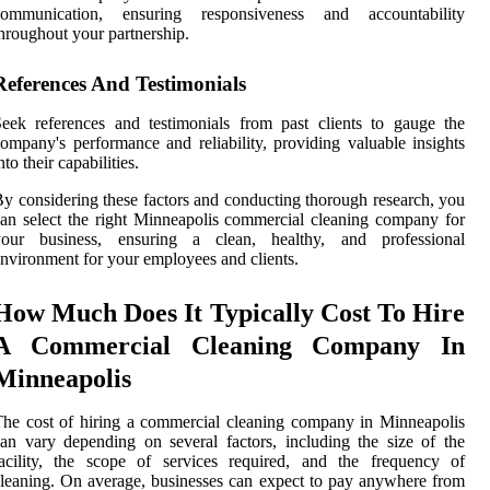
communication, ensuring responsiveness and accountability
hroughout your partnership.
References And Testimonials
eek references and testimonials from past clients to gauge the
ompany's performance and reliability, providing valuable insights
nto their capabilities.
y considering these factors and conducting thorough research, you
an select the right Minneapolis commercial cleaning company for
your business, ensuring a clean, healthy, and professional
nvironment for your employees and clients.
How Much Does It Typically Cost To Hire
A Commercial Cleaning Company In
Minneapolis
he cost of hiring a commercial cleaning company in Minneapolis
an vary depending on several factors, including the size of the
acility, the scope of services required, and the frequency of
leaning. On average, businesses can expect to pay anywhere from