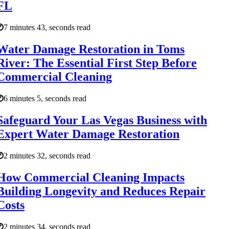
FL
7 minutes 43, seconds read
Water Damage Restoration in Toms
River: The Essential First Step Before
Commercial Cleaning
6 minutes 5, seconds read
Safeguard Your Las Vegas Business with
Expert Water Damage Restoration
2 minutes 32, seconds read
How Commercial Cleaning Impacts
Building Longevity and Reduces Repair
Costs
2 minutes 34, seconds read