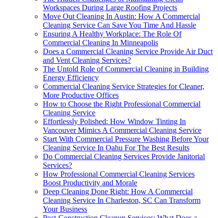
Workspaces During Large Roofing Projects
Move Out Cleaning In Austin: How A Commercial
Cleaning Service Can Save You Time And Hassle
Ensuring A Healthy Workplace: The Role Of
Commercial Cleaning In Minneapolis
Does a Commercial Cleaning Service Provide Air Duct
and Vent Cleaning Services?
The Untold Role of Commercial Cleaning in Building
Energy Efficiency
Commercial Cleaning Service Strategies for Cleaner,
More Productive Offices
How to Choose the Right Professional Commercial
Cleaning Service
Effortlessly Polished: How Window Tinting In
Vancouver Mimics A Commercial Cleaning Service
Start With Commercial Pressure Washing Before Your
Cleaning Service In Oahu For The Best Results
Do Commercial Cleaning Services Provide Janitorial
Services?
How Professional Commercial Cleaning Services
Boost Productivity and Morale
Deep Cleaning Done Right: How A Commercial
Cleaning Service In Charleston, SC Can Transform
Your Business
Post-Construction Cleanup Services: What Does a