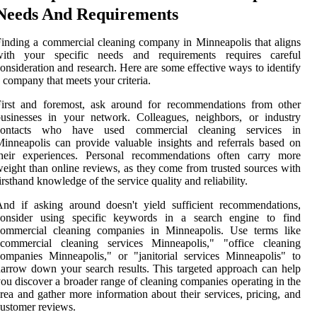
Needs And Requirements
inding a commercial cleaning company in Minneapolis that aligns
with your specific needs and requirements requires careful
onsideration and research. Here are some effective ways to identify
 company that meets your criteria.
First and foremost, ask around for recommendations from other
usinesses in your network. Colleagues, neighbors, or industry
contacts who have used commercial cleaning services in
inneapolis can provide valuable insights and referrals based on
their experiences. Personal recommendations often carry more
eight than online reviews, as they come from trusted sources with
irsthand knowledge of the service quality and reliability.
nd if asking around doesn't yield sufficient recommendations,
consider using specific keywords in a search engine to find
commercial cleaning companies in Minneapolis. Use terms like
"commercial cleaning services Minneapolis," "office cleaning
ompanies Minneapolis," or "janitorial services Minneapolis" to
arrow down your search results. This targeted approach can help
ou discover a broader range of cleaning companies operating in the
rea and gather more information about their services, pricing, and
ustomer reviews.