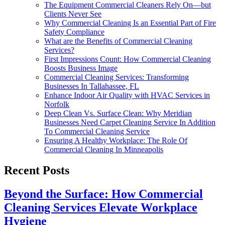
The Equipment Commercial Cleaners Rely On—but
Clients Never See
Why Commercial Cleaning Is an Essential Part of Fire
Safety Compliance
What are the Benefits of Commercial Cleaning
Services?
First Impressions Count: How Commercial Cleaning
Boosts Business Image
Commercial Cleaning Services: Transforming
Businesses In Tallahassee, FL
Enhance Indoor Air Quality with HVAC Services in
Norfolk
Deep Clean Vs. Surface Clean: Why Meridian
Businesses Need Carpet Cleaning Service In Addition
To Commercial Cleaning Service
Ensuring A Healthy Workplace: The Role Of
Commercial Cleaning In Minneapolis
Recent Posts
Beyond the Surface: How Commercial
Cleaning Services Elevate Workplace
Hygiene