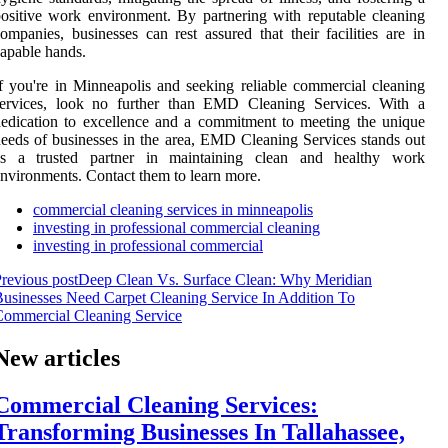
ositive work environment. By partnering with reputable cleaning
ompanies, businesses can rest assured that their facilities are in
apable hands.
f you're in Minneapolis and seeking reliable commercial cleaning
services, look no further than EMD Cleaning Services. With a
edication to excellence and a commitment to meeting the unique
eeds of businesses in the area, EMD Cleaning Services stands out
as a trusted partner in maintaining clean and healthy work
nvironments. Contact them to learn more.
commercial cleaning services in minneapolis
investing in professional commercial cleaning
investing in professional commercial
revious post
Deep Clean Vs. Surface Clean: Why Meridian
usinesses Need Carpet Cleaning Service In Addition To
ommercial Cleaning Service
New articles
Commercial Cleaning Services:
Transforming Businesses In Tallahassee,