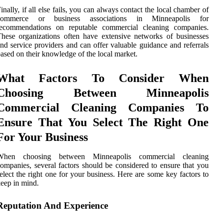
inally, if all else fails, you can always contact the local chamber of
commerce or business associations in Minneapolis for
recommendations on reputable commercial cleaning companies.
hese organizations often have extensive networks of businesses
nd service providers and can offer valuable guidance and referrals
ased on their knowledge of the local market.
What Factors To Consider When
Choosing Between Minneapolis
Commercial Cleaning Companies To
Ensure That You Select The Right One
For Your Business
When choosing between Minneapolis commercial cleaning
ompanies, several factors should be considered to ensure that you
elect the right one for your business. Here are some key factors to
eep in mind.
Reputation And Experience