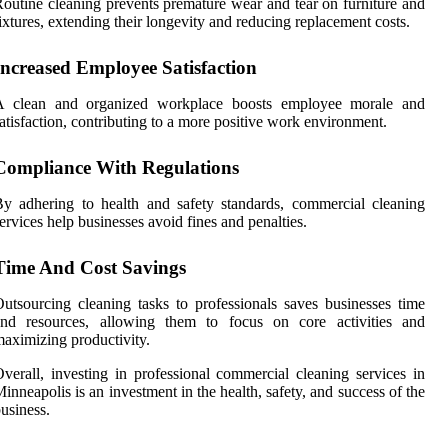
outine cleaning prevents premature wear and tear on furniture and
ixtures, extending their longevity and reducing replacement costs.
Increased Employee Satisfaction
A clean and organized workplace boosts employee morale and
atisfaction, contributing to a more positive work environment.
Compliance With Regulations
y adhering to health and safety standards, commercial cleaning
ervices help businesses avoid fines and penalties.
Time And Cost Savings
utsourcing cleaning tasks to professionals saves businesses time
and resources, allowing them to focus on core activities and
aximizing productivity.
verall, investing in professional commercial cleaning services in
inneapolis is an investment in the health, safety, and success of the
usiness.