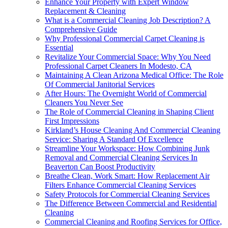
Enhance Your Property with Expert Window
Replacement & Cleaning
What is a Commercial Cleaning Job Description? A
Comprehensive Guide
Why Professional Commercial Carpet Cleaning is
Essential
Revitalize Your Commercial Space: Why You Need
Professional Carpet Cleaners In Modesto, CA
Maintaining A Clean Arizona Medical Office: The Role
Of Commercial Janitorial Services
After Hours: The Overnight World of Commercial
Cleaners You Never See
The Role of Commercial Cleaning in Shaping Client
First Impressions
Kirkland’s House Cleaning And Commercial Cleaning
Service: Sharing A Standard Of Excellence
Streamline Your Workspace: How Combining Junk
Removal and Commercial Cleaning Services In
Beaverton Can Boost Productivity
Breathe Clean, Work Smart: How Replacement Air
Filters Enhance Commercial Cleaning Services
Safety Protocols for Commercial Cleaning Services
The Difference Between Commercial and Residential
Cleaning
Commercial Cleaning and Roofing Services for Office,