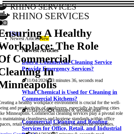
RHINO SERVICES
RHINO SERVICES
Ensuring A Healthy
Home
Newest Articles
New
Workplace: The Role
Newest Articles
Of Commercial
Does a Commercial Cleaning Service
Cleaning In
Provide Emergency Services?
11/04/2026
3 minutes 36, seconds read
Minneapolis
What Chemical is Used for Cleaning in
Commercial Kitchens?
reating a healthy workplace environment is crucial for the well-
eing and productivity of employees, especially in bustling cities
11/04/2026
4 minutes 6, seconds read
ike Minneapolis. Commercial cleaning services play a pivotal role
n maintaining cleanliness and hygiene standards within office
Commercial Cleaning and Roofing
paces, retail establishments, and other commercial properties.
Services for Office, Retail, and Industrial