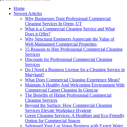
Home
Newest Articles
Why Businesses Trust Professional Commercial
Cleaning Services In Orem, UT
What is a Commercial Cleaning Service and What
Does it Offer?
Why Structural Engineers Appreciate the Value of
Well-Maintained Commercial Properties
15 Reasons to Hire Professional Commercial Cleaning
Services
Discounts for Professional Commercial Cleaning
Services
Do I Need a Business License for a Cleaning Service in
Maryland?
What Does Commercial Cleaning Experience Mean?
Maintain A Healthy And Welcoming Environment With
Commercial Carpet Cleaning In Glencoe
The Benefits of Hiring Professional Commercial
Cleaning Services
Beyond the Surface: How Commercial Cleaning
Services Elevate Workplace Hygiene
Green Cleaning Services: A Healthier and Eco-Friendly
Option for Commercial Spaces
Safeguard Your Las Vegas Business with Expert Water