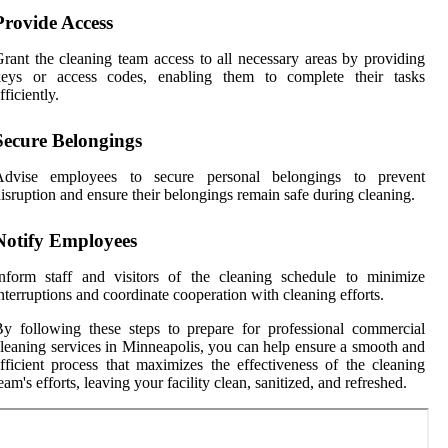
Provide Access
rant the cleaning team access to all necessary areas by providing
keys or access codes, enabling them to complete their tasks
fficiently.
Secure Belongings
Advise employees to secure personal belongings to prevent
isruption and ensure their belongings remain safe during cleaning.
Notify Employees
nform staff and visitors of the cleaning schedule to minimize
nterruptions and coordinate cooperation with cleaning efforts.
y following these steps to prepare for professional commercial
leaning services in Minneapolis, you can help ensure a smooth and
fficient process that maximizes the effectiveness of the cleaning
eam's efforts, leaving your facility clean, sanitized, and refreshed.