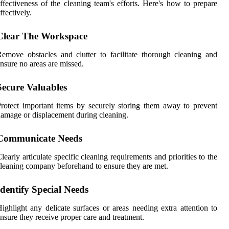
ffectiveness of the cleaning team's efforts. Here's how to prepare
ffectively.
Clear The Workspace
emove obstacles and clutter to facilitate thorough cleaning and
nsure no areas are missed.
Secure Valuables
rotect important items by securely storing them away to prevent
amage or displacement during cleaning.
Communicate Needs
learly articulate specific cleaning requirements and priorities to the
leaning company beforehand to ensure they are met.
Identify Special Needs
ighlight any delicate surfaces or areas needing extra attention to
nsure they receive proper care and treatment.