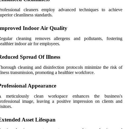
Professional cleaners employ advanced techniques to achieve
uperior cleanliness standards.
Improved Indoor Air Quality
Regular cleaning removes allergens and pollutants, fostering
ealthier indoor air for employees.
Reduced Spread Of Illness
horough cleaning and disinfection protocols minimize the risk of
llness transmission, promoting a healthier workforce.
Professional Appearance
A meticulously clean workspace enhances the business's
rofessional image, leaving a positive impression on clients and
isitors.
Extended Asset Lifespan