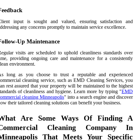
Feedback
Client input is sought and valued, ensuring satisfaction and
ddressing any concerns promptly to maintain service excellence.
Follow-Up Maintenance
egular visits are scheduled to uphold cleanliness standards over
ime, providing ongoing care and maintenance for a consistently
lean environment.
As long as you choose to trust a reputable and experienced
ommercial cleaning service, such as EMD Cleaning Services, you
an rest assured that your property will be maintained to the highest
tandards of cleanliness and hygiene. Learn more by typing "
EMD
ommercial cleaning Minneapolis
" into a search engine and discover
ow their tailored cleaning solutions can benefit your business.
What Are Some Ways Of Finding A
Commercial Cleaning Company In
Minneapolis That Meets Your Specific