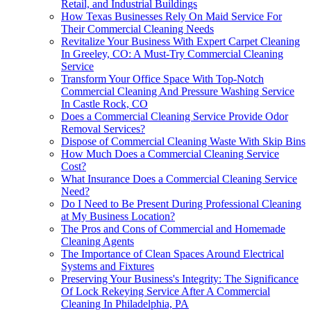
Retail, and Industrial Buildings
How Texas Businesses Rely On Maid Service For
Their Commercial Cleaning Needs
Revitalize Your Business With Expert Carpet Cleaning
In Greeley, CO: A Must-Try Commercial Cleaning
Service
Transform Your Office Space With Top-Notch
Commercial Cleaning And Pressure Washing Service
In Castle Rock, CO
Does a Commercial Cleaning Service Provide Odor
Removal Services?
Dispose of Commercial Cleaning Waste With Skip Bins
How Much Does a Commercial Cleaning Service
Cost?
What Insurance Does a Commercial Cleaning Service
Need?
Do I Need to Be Present During Professional Cleaning
at My Business Location?
The Pros and Cons of Commercial and Homemade
Cleaning Agents
The Importance of Clean Spaces Around Electrical
Systems and Fixtures
Preserving Your Business's Integrity: The Significance
Of Lock Rekeying Service After A Commercial
Cleaning In Philadelphia, PA