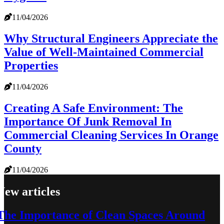
11/04/2026
Why Structural Engineers Appreciate the
Value of Well-Maintained Commercial
Properties
11/04/2026
Creating A Safe Environment: The
Importance Of Junk Removal In
Commercial Cleaning Services In Orange
County
11/04/2026
New articles
The Importance of Clean Spaces Around