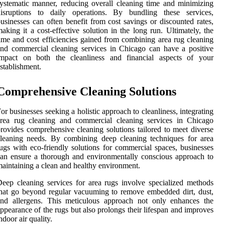
ystematic manner, reducing overall cleaning time and minimizing
disruptions to daily operations. By bundling these services,
usinesses can often benefit from cost savings or discounted rates,
aking it a cost-effective solution in the long run. Ultimately, the
ime and cost efficiencies gained from combining area rug cleaning
nd commercial cleaning services in Chicago can have a positive
impact on both the cleanliness and financial aspects of your
stablishment.
Comprehensive Cleaning Solutions
or businesses seeking a holistic approach to cleanliness, integrating
area rug cleaning and commercial cleaning services in Chicago
rovides comprehensive cleaning solutions tailored to meet diverse
leaning needs. By combining deep cleaning techniques for area
ugs with eco-friendly solutions for commercial spaces, businesses
an ensure a thorough and environmentally conscious approach to
aintaining a clean and healthy environment.
eep cleaning services for area rugs involve specialized methods
hat go beyond regular vacuuming to remove embedded dirt, dust,
and allergens. This meticulous approach not only enhances the
ppearance of the rugs but also prolongs their lifespan and improves
ndoor air quality.