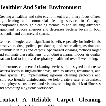
Healthier And Safer Environment
reating a healthier and safer environment is a primary focus of area
rug cleaning and commercial cleaning services in Chicago.
ncorporating thorough cleaning techniques and utilizing advanced
quipment reduces allergies and decreases bacteria levels in both
esidential and commercial spaces.
educed allergies are a significant benefit, especially for individuals
ensitive to dust, pollen, pet dander, and other allergens that can
ccumulate in rugs and carpets. Specialized cleaning methods target
nd eliminate these allergens, promoting a cleaner indoor air quality
hat can lead to improved respiratory health and overall well-being.
urthermore, commercial cleaning services are designed to decrease
acteria levels in high-traffic areas, such as offices, restaurants, and
etail spaces. By implementing rigorous cleaning protocols and
sing eco-friendly disinfectants, we help create a safer environment
or employees, customers, and visitors, reducing the risk of illnesses
nd promoting a hygienic workspace.
Contact A Reliable Carpet Cleaning