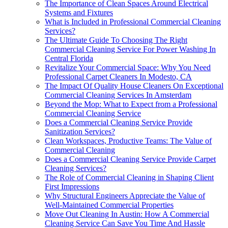
The Importance of Clean Spaces Around Electrical
Systems and Fixtures
What is Included in Professional Commercial Cleaning
Services?
The Ultimate Guide To Choosing The Right
Commercial Cleaning Service For Power Washing In
Central Florida
Revitalize Your Commercial Space: Why You Need
Professional Carpet Cleaners In Modesto, CA
The Impact Of Quality House Cleaners On Exceptional
Commercial Cleaning Services In Amsterdam
Beyond the Mop: What to Expect from a Professional
Commercial Cleaning Service
Does a Commercial Cleaning Service Provide
Sanitization Services?
Clean Workspaces, Productive Teams: The Value of
Commercial Cleaning
Does a Commercial Cleaning Service Provide Carpet
Cleaning Services?
The Role of Commercial Cleaning in Shaping Client
First Impressions
Why Structural Engineers Appreciate the Value of
Well-Maintained Commercial Properties
Move Out Cleaning In Austin: How A Commercial
Cleaning Service Can Save You Time And Hassle