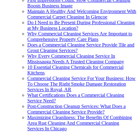
First Impressions Count: How Commercial Cleaning
Boosts Business Image
Maintain A Healthy And Welcoming Environment With
Commercial Carpet Cleaning In Glencoe
Do I Need to Be Present During Professional Cleaning
at My Business Location?
Why Commercial Cleaning Services Are Important to
Comprehensive Property Care Plans
Does a Commercial Cleaning Service Provide Tile and
Grout Cleaning Services?
Why Every Commercial Cleaning Service In
Mississauga Needs A Trusted Cleaning Company
10 Essential Cleaning Chemicals for Commercial
Kitchens
Commercial Cleaning Service For Your Business: How
To Choose The Right Smoke Damage Restoration
Services In Royal, AR
What Certifications Does a Commercial Cleaning
Service Need?
Post-Construction Cleanup Services: What Does a
Commercial Cleaning Service Provide?
Maximizing Cleanliness: The Benefits Of Combining
Area Rug Cleaning And Commercial Cleaning
Services In Chicago