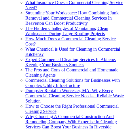
What Insurance Does a Commercial Cleaning Service
Need?
Streamline Your Workspace: How Combining Junk
Removal and Commercial Cleaning Services In
Beaverton Can Boost Productivity
The Hidden Challenges of Maintaining Clean
Workspaces During Large Roofing Projects
How Much Does a Commercial Cleaning Service
Cost?
What Chemical is Used for Cleaning in Commercial
Kitchens?
Expert Commercial Cleaning Services In Abilene:
Keeping Your Business Spotless
The Pros and Cons of Commercial and Homemade
Cleaning Agents
Commercial Cleaning Solutions for Businesses with
Complex Utility Infrastructure
Dumpster Rental in Worcester, MA: Why Every
Commercial Cleaning Service Needs a Reliable Waste
Solution
How to Choose the Right Professional Commercial
Cleaning Service
Why Choosing A Commercial Construction And
Remodeling Company With Expertise In Cleaning
Services Can Boost Your Business In Riverside,