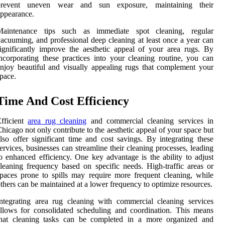
prevent uneven wear and sun exposure, maintaining their
ppearance.
Maintenance tips such as immediate spot cleaning, regular
acuuming, and professional deep cleaning at least once a year can
ignificantly improve the aesthetic appeal of your area rugs. By
ncorporating these practices into your cleaning routine, you can
njoy beautiful and visually appealing rugs that complement your
pace.
Time And Cost Efficiency
fficient
area rug cleaning
and commercial cleaning services in
hicago not only contribute to the aesthetic appeal of your space but
lso offer significant time and cost savings. By integrating these
ervices, businesses can streamline their cleaning processes, leading
o enhanced efficiency. One key advantage is the ability to adjust
leaning frequency based on specific needs. High-traffic areas or
paces prone to spills may require more frequent cleaning, while
thers can be maintained at a lower frequency to optimize resources.
ntegrating area rug cleaning with commercial cleaning services
llows for consolidated scheduling and coordination. This means
that cleaning tasks can be completed in a more organized and