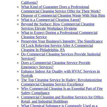
California?
What Kind of Guarantee Does a Professional
Commercial Cleaning Service Offer for Their Work?
Dispose of Commercial Cleaning Waste With Skip Bins
What is a Commercial Cleaning Agent?
Beyond the Surface: How Commercial Cleaning
Services Elevate Workplace Hygiene
What to Expect During a Professional Commercial
Cleaning Service
Preserving Your Business's Integrity: The Significance
Of Lock Rekeying Service After A Commercial
Cleaning In Philadelphia, PA
Do Commercial Cleaning Services Provide Janitorial
Services?
Does a Commercial Cleaning Service Provide
Emergency Services?
Enhance Indoor Air Quality with HVAC Services in
Norfolk
The Top Cleaning Service In Hailey: Revolutionizing
Commercial Cleaning Service Excellence
Why Commercial Cleaning Is an Essential Part of Fire
Safety Compliance
Commercial Cleaning and Roofing Services for Office,
Retail, and Industrial Buildings
What Chemical Substance is Commonly Used as a