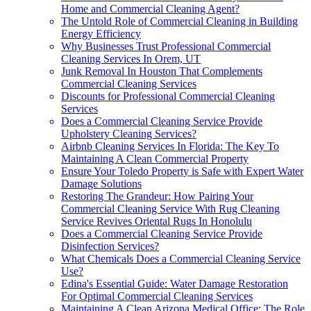
Home and Commercial Cleaning Agent?
The Untold Role of Commercial Cleaning in Building
Energy Efficiency
Why Businesses Trust Professional Commercial
Cleaning Services In Orem, UT
Junk Removal In Houston That Complements
Commercial Cleaning Services
Discounts for Professional Commercial Cleaning
Services
Does a Commercial Cleaning Service Provide
Upholstery Cleaning Services?
Airbnb Cleaning Services In Florida: The Key To
Maintaining A Clean Commercial Property
Ensure Your Toledo Property is Safe with Expert Water
Damage Solutions
Restoring The Grandeur: How Pairing Your
Commercial Cleaning Service With Rug Cleaning
Service Revives Oriental Rugs In Honolulu
Does a Commercial Cleaning Service Provide
Disinfection Services?
What Chemicals Does a Commercial Cleaning Service
Use?
Edina's Essential Guide: Water Damage Restoration
For Optimal Commercial Cleaning Services
Maintaining A Clean Arizona Medical Office: The Role