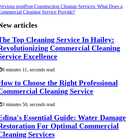
revious post
Post-Construction Cleanup Services: What Does a
ommercial Cleaning Service Provide?
New articles
The Top Cleaning Service In Hailey:
Revolutionizing Commercial Cleaning
Service Excellence
8 minutes 11, seconds read
How to Choose the Right Professional
Commercial Cleaning Service
3 minutes 50, seconds read
Edina's Essential Guide: Water Damage
Restoration For Optimal Commercial
Cleaning Services