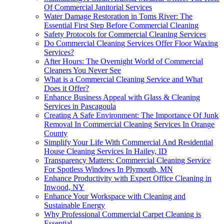
Of Commercial Janitorial Services
Water Damage Restoration in Toms River: The
Essential First Step Before Commercial Cleaning
Safety Protocols for Commercial Cleaning Services
Do Commercial Cleaning Services Offer Floor Waxing
Services?
After Hours: The Overnight World of Commercial
Cleaners You Never See
What is a Commercial Cleaning Service and What
Does it Offer?
Enhance Business Appeal with Glass & Cleaning
Services in Pascagoula
Creating A Safe Environment: The Importance Of Junk
Removal In Commercial Cleaning Services In Orange
County
Simplify Your Life With Commercial And Residential
House Cleaning Services In Hailey, ID
Transparency Matters: Commercial Cleaning Service
For Spotless Windows In Plymouth, MN
Enhance Productivity with Expert Office Cleaning in
Inwood, NY
Enhance Your Workspace with Cleaning and
Sustainable Energy
Why Professional Commercial Carpet Cleaning is
Essential