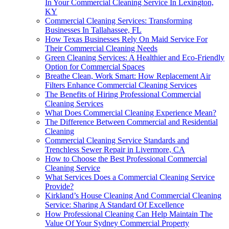
In Your Commercial Cleaning Service In Lexington,
KY
Commercial Cleaning Services: Transforming
Businesses In Tallahassee, FL
How Texas Businesses Rely On Maid Service For
Their Commercial Cleaning Needs
Green Cleaning Services: A Healthier and Eco-Friendly
Option for Commercial Spaces
Breathe Clean, Work Smart: How Replacement Air
Filters Enhance Commercial Cleaning Services
The Benefits of Hiring Professional Commercial
Cleaning Services
What Does Commercial Cleaning Experience Mean?
The Difference Between Commercial and Residential
Cleaning
Commercial Cleaning Service Standards and
Trenchless Sewer Repair in Livermore, CA
How to Choose the Best Professional Commercial
Cleaning Service
What Services Does a Commercial Cleaning Service
Provide?
Kirkland’s House Cleaning And Commercial Cleaning
Service: Sharing A Standard Of Excellence
How Professional Cleaning Can Help Maintain The
Value Of Your Sydney Commercial Property