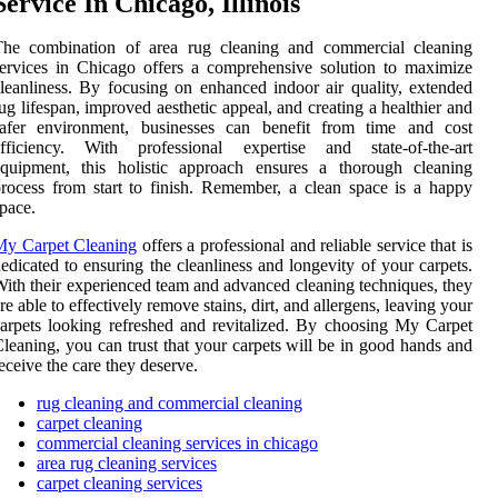
Service In Chicago, Illinois
The combination of area rug cleaning and commercial cleaning
ervices in Chicago offers a comprehensive solution to maximize
leanliness. By focusing on enhanced indoor air quality, extended
ug lifespan, improved aesthetic appeal, and creating a healthier and
safer environment, businesses can benefit from time and cost
efficiency. With professional expertise and state-of-the-art
equipment, this holistic approach ensures a thorough cleaning
rocess from start to finish. Remember, a clean space is a happy
pace.
My Carpet Cleaning
offers a professional and reliable service that is
edicated to ensuring the cleanliness and longevity of your carpets.
ith their experienced team and advanced cleaning techniques, they
re able to effectively remove stains, dirt, and allergens, leaving your
arpets looking refreshed and revitalized. By choosing My Carpet
leaning, you can trust that your carpets will be in good hands and
eceive the care they deserve.
rug cleaning and commercial cleaning
carpet cleaning
commercial cleaning services in chicago
area rug cleaning services
carpet cleaning services