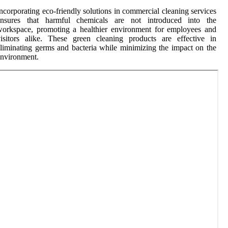
ncorporating eco-friendly solutions in commercial cleaning services
ensures that harmful chemicals are not introduced into the
orkspace, promoting a healthier environment for employees and
isitors alike. These green cleaning products are effective in
liminating germs and bacteria while minimizing the impact on the
nvironment.