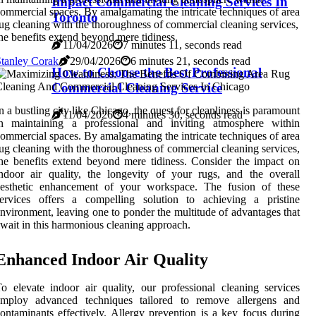
Impact Commercial Cleaning Services In
ommercial spaces. By amalgamating the intricate techniques of area
Toronto
ug cleaning with the thoroughness of commercial cleaning services,
he benefits extend beyond mere tidiness.
11/04/2026
7 minutes 11, seconds read
tanley Corak
29/04/2026
6 minutes 21, seconds read
How to Choose the Best Professional
Commercial Cleaning Service
n a bustling city like Chicago, the quest for cleanliness is paramount
11/04/2026
4 minutes 30, seconds read
in maintaining a professional and inviting atmosphere within
ommercial spaces. By amalgamating the intricate techniques of area
ug cleaning with the thoroughness of commercial cleaning services,
he benefits extend beyond mere tidiness. Consider the impact on
ndoor air quality, the longevity of your rugs, and the overall
aesthetic enhancement of your workspace. The fusion of these
services offers a compelling solution to achieving a pristine
nvironment, leaving one to ponder the multitude of advantages that
wait in this harmonious cleaning approach.
Enhanced Indoor Air Quality
o elevate indoor air quality, our professional cleaning services
employ advanced techniques tailored to remove allergens and
ontaminants effectively. Allergy prevention is a key focus during