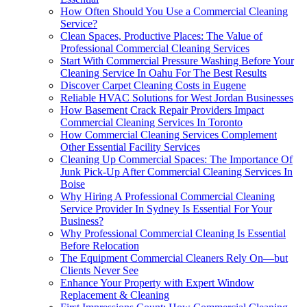
How Often Should You Use a Commercial Cleaning
Service?
Clean Spaces, Productive Places: The Value of
Professional Commercial Cleaning Services
Start With Commercial Pressure Washing Before Your
Cleaning Service In Oahu For The Best Results
Discover Carpet Cleaning Costs in Eugene
Reliable HVAC Solutions for West Jordan Businesses
How Basement Crack Repair Providers Impact
Commercial Cleaning Services In Toronto
How Commercial Cleaning Services Complement
Other Essential Facility Services
Cleaning Up Commercial Spaces: The Importance Of
Junk Pick-Up After Commercial Cleaning Services In
Boise
Why Hiring A Professional Commercial Cleaning
Service Provider In Sydney Is Essential For Your
Business?
Why Professional Commercial Cleaning Is Essential
Before Relocation
The Equipment Commercial Cleaners Rely On—but
Clients Never See
Enhance Your Property with Expert Window
Replacement & Cleaning