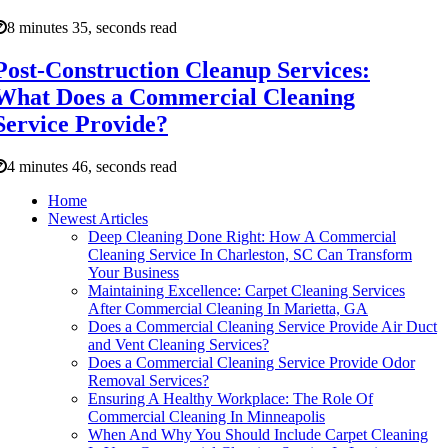
8 minutes 35, seconds read
Post-Construction Cleanup Services:
What Does a Commercial Cleaning
Service Provide?
4 minutes 46, seconds read
Home
Newest Articles
Deep Cleaning Done Right: How A Commercial
Cleaning Service In Charleston, SC Can Transform
Your Business
Maintaining Excellence: Carpet Cleaning Services
After Commercial Cleaning In Marietta, GA
Does a Commercial Cleaning Service Provide Air Duct
and Vent Cleaning Services?
Does a Commercial Cleaning Service Provide Odor
Removal Services?
Ensuring A Healthy Workplace: The Role Of
Commercial Cleaning In Minneapolis
When And Why You Should Include Carpet Cleaning