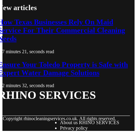
New articles
How Texas Businesses Rely On Maid
Service For Their Commercial Cleaning
Needs
7 minutes 21, seconds read
Ensure Your Toledo Property is Safe with
Expert Water Damage Solutions
2 minutes 32, seconds read
RHINO SERVICES
© Copyright
rhinocleaningservices.co.uk. All rights reserved.
About us RHINO SERVICES
Privacy policy