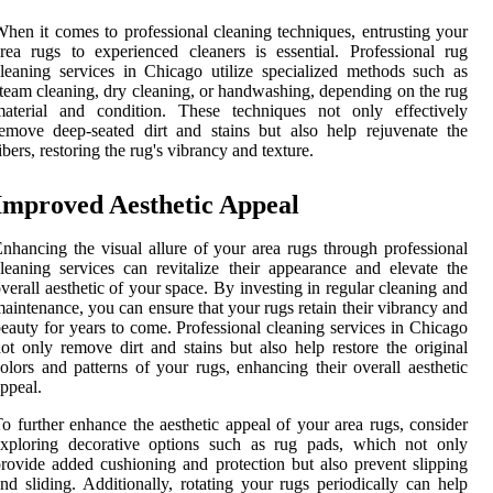
hen it comes to professional cleaning techniques, entrusting your
rea rugs to experienced cleaners is essential. Professional rug
leaning services in Chicago utilize specialized methods such as
team cleaning, dry cleaning, or handwashing, depending on the rug
material and condition. These techniques not only effectively
emove deep-seated dirt and stains but also help rejuvenate the
ibers, restoring the rug's vibrancy and texture.
Improved Aesthetic Appeal
nhancing the visual allure of your area rugs through professional
leaning services can revitalize their appearance and elevate the
verall aesthetic of your space. By investing in regular cleaning and
aintenance, you can ensure that your rugs retain their vibrancy and
eauty for years to come. Professional cleaning services in Chicago
ot only remove dirt and stains but also help restore the original
olors and patterns of your rugs, enhancing their overall aesthetic
ppeal.
o further enhance the aesthetic appeal of your area rugs, consider
exploring decorative options such as rug pads, which not only
rovide added cushioning and protection but also prevent slipping
nd sliding. Additionally, rotating your rugs periodically can help