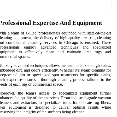
Professional Expertise And Equipment
ith a team of skilled professionals equipped with state-of-the-art
leaning equipment, the delivery of high-quality area rug cleaning
and commercial cleaning services in Chicago is ensured. These
professionals employ advanced techniques and specialized
equipment to effectively clean and maintain area rugs and
ommercial spaces.
tilizing advanced techniques allows the team to tackle tough stains,
mbedded dirt, and odors efficiently. Whether it's steam cleaning for
eep-seated dirt or specialized spot treatments for specific stains,
heir expertise ensures a thorough cleaning process tailored to the
eeds of each rug or commercial space.
Moreover, the team's access to specialized equipment further
nhances the quality of their services. From industrial-grade vacuum
leaners and extractors to specialized tools for delicate rug fibers,
their equipment is designed to deliver optimal results while
reserving the integrity of the surfaces being cleaned.