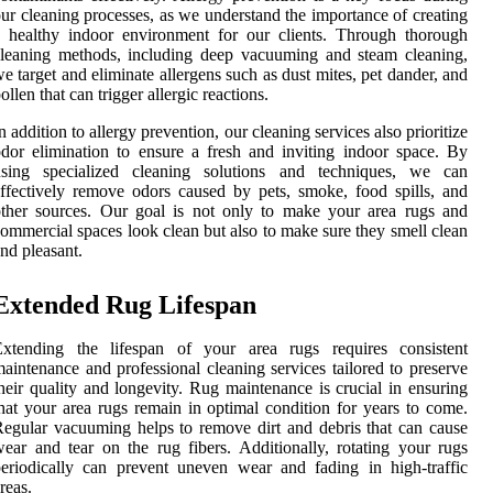
ur cleaning processes, as we understand the importance of creating
 healthy indoor environment for our clients. Through thorough
leaning methods, including deep vacuuming and steam cleaning,
e target and eliminate allergens such as dust mites, pet dander, and
ollen that can trigger allergic reactions.
n addition to allergy prevention, our cleaning services also prioritize
dor elimination to ensure a fresh and inviting indoor space. By
using specialized cleaning solutions and techniques, we can
ffectively remove odors caused by pets, smoke, food spills, and
ther sources. Our goal is not only to make your area rugs and
ommercial spaces look clean but also to make sure they smell clean
nd pleasant.
Extended Rug Lifespan
Extending the lifespan of your area rugs requires consistent
aintenance and professional cleaning services tailored to preserve
heir quality and longevity. Rug maintenance is crucial in ensuring
hat your area rugs remain in optimal condition for years to come.
egular vacuuming helps to remove dirt and debris that can cause
ear and tear on the rug fibers. Additionally, rotating your rugs
eriodically can prevent uneven wear and fading in high-traffic
reas.