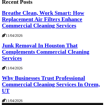
Recent Posts
Breathe Clean, Work Smart: How
Replacement Air Filters Enhance
Commercial Cleaning Services
11/04/2026
Junk Removal In Houston That
Complements Commercial Cleaning
Services
11/04/2026
Why Businesses Trust Professional
Commercial Cleaning Services In Orem,
UT
11/04/2026