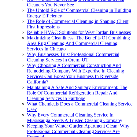
Cleaners You Never See
The Untold Role of Commercial Cleaning in Building
Energy Efficiency
The Role of Commercial Cleaning in Shaping Client
First Impressions
Reliable HVAC Solutions for West Jordan Businesses
Maximizing Cleanliness: The Benefits Of Combining
Area Rug Cleaning And Commercial Cleaning
Services In Chicago
Why Businesses Trust Professional Commercial
Cleaning Services In Orem, UT
Why Choosing A Commercial Construction And
Remodeling Company With Expertise In Cleaning
Services Can Boost Your Business In Riverside,
California?
Maintaining A Safe And Sanitary Environment: The
Role Of Commercial Refrigeration Repair And
Cleaning Services In Fairhope
What Chemicals Does a Commercial Cleaning Service
Use?
Why Every Commercial Cleaning Service In
Mississauga Needs A Trusted Cleaning Company
Keeping Your Winter Garden Apartment Clean: Why
Professional Commercial Cleaning Services Are
Essential