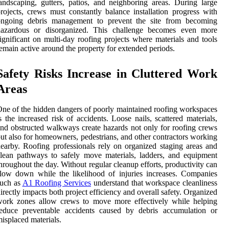
andscaping, gutters, patios, and neighboring areas. During large
rojects, crews must constantly balance installation progress with
ongoing debris management to prevent the site from becoming
hazardous or disorganized. This challenge becomes even more
ignificant on multi-day roofing projects where materials and tools
emain active around the property for extended periods.
Safety Risks Increase in Cluttered Work
Areas
ne of the hidden dangers of poorly maintained roofing workspaces
s the increased risk of accidents. Loose nails, scattered materials,
nd obstructed walkways create hazards not only for roofing crews
ut also for homeowners, pedestrians, and other contractors working
earby. Roofing professionals rely on organized staging areas and
lean pathways to safely move materials, ladders, and equipment
hroughout the day. Without regular cleanup efforts, productivity can
low down while the likelihood of injuries increases. Companies
such as
A1 Roofing Services
understand that workspace cleanliness
irectly impacts both project efficiency and overall safety. Organized
work zones allow crews to move more effectively while helping
reduce preventable accidents caused by debris accumulation or
isplaced materials.