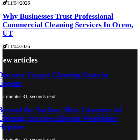
11/04/2026
Why Businesses Trust Professional
Commercial Cleaning Services In Orem,
UT
11/04/2026
New articles
Discover Carpet Cleaning Costs in
Eugene
2 minutes 31, seconds read
Beyond the Surface: How Commercial
Cleaning Services Elevate Workplace
Hygiene
3 minutes 57, seconds read