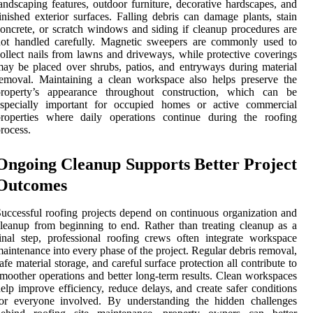
andscaping features, outdoor furniture, decorative hardscapes, and
inished exterior surfaces. Falling debris can damage plants, stain
oncrete, or scratch windows and siding if cleanup procedures are
not handled carefully. Magnetic sweepers are commonly used to
ollect nails from lawns and driveways, while protective coverings
ay be placed over shrubs, patios, and entryways during material
emoval. Maintaining a clean workspace also helps preserve the
property’s appearance throughout construction, which can be
especially important for occupied homes or active commercial
properties where daily operations continue during the roofing
rocess.
Ongoing Cleanup Supports Better Project
Outcomes
uccessful roofing projects depend on continuous organization and
leanup from beginning to end. Rather than treating cleanup as a
inal step, professional roofing crews often integrate workspace
aintenance into every phase of the project. Regular debris removal,
afe material storage, and careful surface protection all contribute to
moother operations and better long-term results. Clean workspaces
elp improve efficiency, reduce delays, and create safer conditions
for everyone involved. By understanding the hidden challenges