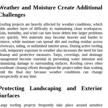
Weather and Moisture Create Additional
Challenges
oofing projects are heavily affected by weather conditions, which
dds another layer of difficulty to maintaining clean workspaces.
ain, humidity, and wind can turn loose debris into larger problems
very quickly. Wet materials may become heavier and harder to
emove, while moisture can spread dirt and roofing residue across
riveways, siding, or unfinished interior areas. During active roofing
ork, temporary exposure to weather also increases the need for fast
leanup and protective measures. Tarps, coverings, and drainage
management become essential in preventing water intrusion and
inimizing damage to surrounding surfaces. Roofing crews often
oordinate cleanup efforts throughout the project rather than waiting
until the final day because weather conditions can change
nexpectedly at any time.
Protecting Landscaping and Exterior
Surfaces
Large roofing projects frequently take place around sensitive