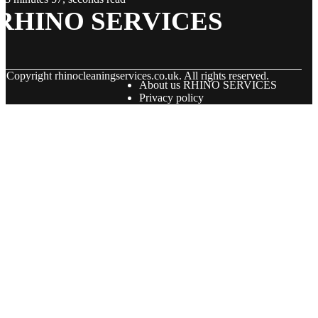
RHINO SERVICES
© Copyright
rhinocleaningservices.co.uk. All rights reserved.
About us RHINO SERVICES
Privacy policy