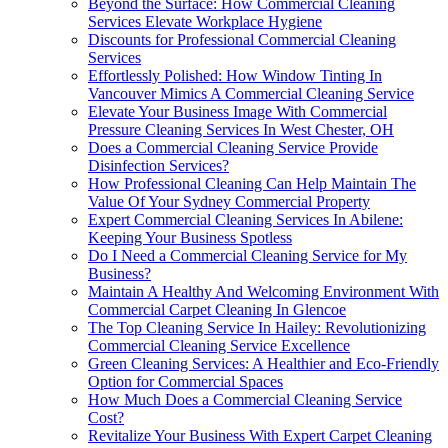
Beyond the Surface: How Commercial Cleaning
Services Elevate Workplace Hygiene
Discounts for Professional Commercial Cleaning
Services
Effortlessly Polished: How Window Tinting In
Vancouver Mimics A Commercial Cleaning Service
Elevate Your Business Image With Commercial
Pressure Cleaning Services In West Chester, OH
Does a Commercial Cleaning Service Provide
Disinfection Services?
How Professional Cleaning Can Help Maintain The
Value Of Your Sydney Commercial Property
Expert Commercial Cleaning Services In Abilene:
Keeping Your Business Spotless
Do I Need a Commercial Cleaning Service for My
Business?
Maintain A Healthy And Welcoming Environment With
Commercial Carpet Cleaning In Glencoe
The Top Cleaning Service In Hailey: Revolutionizing
Commercial Cleaning Service Excellence
Green Cleaning Services: A Healthier and Eco-Friendly
Option for Commercial Spaces
How Much Does a Commercial Cleaning Service
Cost?
Revitalize Your Business With Expert Carpet Cleaning