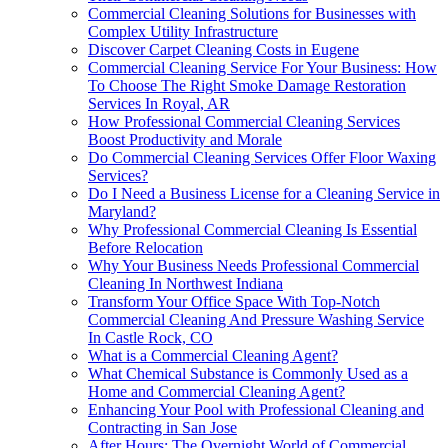
Commercial Cleaning Solutions for Businesses with
Complex Utility Infrastructure
Discover Carpet Cleaning Costs in Eugene
Commercial Cleaning Service For Your Business: How
To Choose The Right Smoke Damage Restoration
Services In Royal, AR
How Professional Commercial Cleaning Services
Boost Productivity and Morale
Do Commercial Cleaning Services Offer Floor Waxing
Services?
Do I Need a Business License for a Cleaning Service in
Maryland?
Why Professional Commercial Cleaning Is Essential
Before Relocation
Why Your Business Needs Professional Commercial
Cleaning In Northwest Indiana
Transform Your Office Space With Top-Notch
Commercial Cleaning And Pressure Washing Service
In Castle Rock, CO
What is a Commercial Cleaning Agent?
What Chemical Substance is Commonly Used as a
Home and Commercial Cleaning Agent?
Enhancing Your Pool with Professional Cleaning and
Contracting in San Jose
After Hours: The Overnight World of Commercial