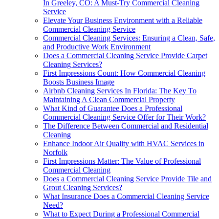
In Greeley, CO: A Must-Try Commercial Cleaning
Service
Elevate Your Business Environment with a Reliable
Commercial Cleaning Service
Commercial Cleaning Services: Ensuring a Clean, Safe,
and Productive Work Environment
Does a Commercial Cleaning Service Provide Carpet
Cleaning Services?
First Impressions Count: How Commercial Cleaning
Boosts Business Image
Airbnb Cleaning Services In Florida: The Key To
Maintaining A Clean Commercial Property
What Kind of Guarantee Does a Professional
Commercial Cleaning Service Offer for Their Work?
The Difference Between Commercial and Residential
Cleaning
Enhance Indoor Air Quality with HVAC Services in
Norfolk
First Impressions Matter: The Value of Professional
Commercial Cleaning
Does a Commercial Cleaning Service Provide Tile and
Grout Cleaning Services?
What Insurance Does a Commercial Cleaning Service
Need?
What to Expect During a Professional Commercial