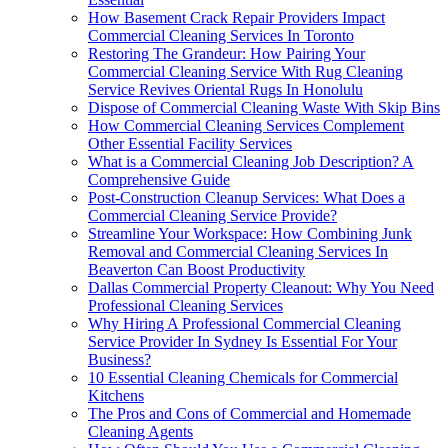
How Basement Crack Repair Providers Impact
Commercial Cleaning Services In Toronto
Restoring The Grandeur: How Pairing Your
Commercial Cleaning Service With Rug Cleaning
Service Revives Oriental Rugs In Honolulu
Dispose of Commercial Cleaning Waste With Skip Bins
How Commercial Cleaning Services Complement
Other Essential Facility Services
What is a Commercial Cleaning Job Description? A
Comprehensive Guide
Post-Construction Cleanup Services: What Does a
Commercial Cleaning Service Provide?
Streamline Your Workspace: How Combining Junk
Removal and Commercial Cleaning Services In
Beaverton Can Boost Productivity
Dallas Commercial Property Cleanout: Why You Need
Professional Cleaning Services
Why Hiring A Professional Commercial Cleaning
Service Provider In Sydney Is Essential For Your
Business?
10 Essential Cleaning Chemicals for Commercial
Kitchens
The Pros and Cons of Commercial and Homemade
Cleaning Agents