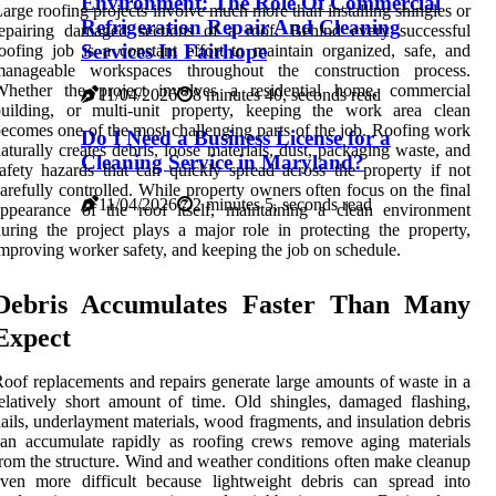
Environment: The Role Of Commercial
arge roofing projects involve much more than installing shingles or
Refrigeration Repair And Cleaning
repairing damaged sections of a roof. Behind every successful
Services In Fairhope
oofing job is a constant effort to maintain organized, safe, and
manageable workspaces throughout the construction process.
Whether the project involves a residential home, commercial
11/04/2026
8 minutes 40, seconds read
building, or multi-unit property, keeping the work area clean
ecomes one of the most challenging parts of the job. Roofing work
Do I Need a Business License for a
aturally creates debris, loose materials, dust, packaging waste, and
Cleaning Service in Maryland?
afety hazards that can quickly spread across the property if not
arefully controlled. While property owners often focus on the final
11/04/2026
2 minutes 5, seconds read
ppearance of the roof itself, maintaining a clean environment
uring the project plays a major role in protecting the property,
mproving worker safety, and keeping the job on schedule.
Debris Accumulates Faster Than Many
Expect
oof replacements and repairs generate large amounts of waste in a
elatively short amount of time. Old shingles, damaged flashing,
ails, underlayment materials, wood fragments, and insulation debris
an accumulate rapidly as roofing crews remove aging materials
rom the structure. Wind and weather conditions often make cleanup
ven more difficult because lightweight debris can spread into