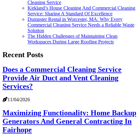
Cleaning Service
Kirkland’s House Cleaning And Commercial Cleaning
Service: Sharing A Standard Of Excellence
Dumpster Rental in Worcester, MA: Why Every
Commercial Cleaning Service Needs a Reliable Waste
Solution
The Hidden Challenges of Maintaining Clean
Workspaces During Large Roofing Projects
Recent Posts
Does a Commercial Cleaning Service
Provide Air Duct and Vent Cleaning
Services?
11/04/2026
Maximizing Functionality: Home Backup
Generators And General Contracting In
Fairhope