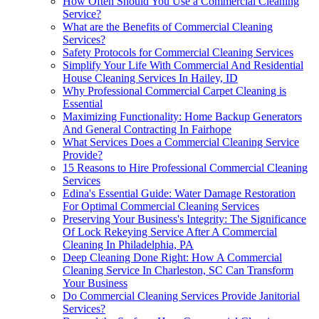
How Often Should You Use a Commercial Cleaning
Service?
What are the Benefits of Commercial Cleaning
Services?
Safety Protocols for Commercial Cleaning Services
Simplify Your Life With Commercial And Residential
House Cleaning Services In Hailey, ID
Why Professional Commercial Carpet Cleaning is
Essential
Maximizing Functionality: Home Backup Generators
And General Contracting In Fairhope
What Services Does a Commercial Cleaning Service
Provide?
15 Reasons to Hire Professional Commercial Cleaning
Services
Edina's Essential Guide: Water Damage Restoration
For Optimal Commercial Cleaning Services
Preserving Your Business's Integrity: The Significance
Of Lock Rekeying Service After A Commercial
Cleaning In Philadelphia, PA
Deep Cleaning Done Right: How A Commercial
Cleaning Service In Charleston, SC Can Transform
Your Business
Do Commercial Cleaning Services Provide Janitorial
Services?