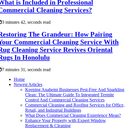
What is Included in Professional
Commercial Cleaning Services?
3 minutes 42, seconds read
Restoring The Grandeur: How Pairing
Your Commercial Cleaning Service With
Rug Cleaning Service Revives Oriental
Rugs In Honolulu
7 minutes 31, seconds read
Home
Newest Articles
Keeping Anaheim Businesses Pest-Free And Sparkling
Clean: The Ultimate Guide To Integrated Termite
Control And Commercial Cleaning Services
Commercial Cleaning and Roofing Services for Office,
Retail, and Industrial Buildings
What Does Commercial Cleaning Experience Mean?
Enhance Your Property with Expert Window
Replacement & Cleaning