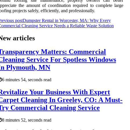
behind roofing site maintenance, property owners can better
ppreciate the amount of coordination required to complete large
oofing projects safely, efficiently, and professionally.
revious post
Dumpster Rental in Worcester, MA: Why Every
ommercial Cleaning Service Needs a Reliable Waste Solution
New articles
Transparency Matters: Commercial
Cleaning Service For Spotless Windows
In Plymouth, MN
6 minutes 54, seconds read
Revitalize Your Business With Expert
Carpet Cleaning In Greeley, CO: A Must-
Try Commercial Cleaning Service
8 minutes 52, seconds read