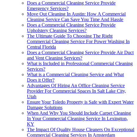
Does a Commercial Cleaning Service Provide
Emergency Services?
Move Out Cleaning In Austin: How A Commercial
Cleaning Service Can Save You Time And Hassle
Does a Commercial Cleaning Service Provide
Upholstery Cleaning Services?
The Ultimate Guide To Choosing The Right
Commercial Cleaning Service For Power Washing In
Central Florida
Does a Commercial Cleaning Service Provide Air Duct
and Vent Cleaning Services?
What is Included in Professional Commercial Cleaning
Services?
What is a Commercial Cleaning Service and What
Does it Offer?
Advantages Of Hiring An Office Cleaning Service
Provider For Commercial Spaces In Salt Lake City,
Utah
Ensure Your Toledo Property is Safe with Expert Water
Damage Solutions
When And Why You Should Include Carpet Cleaning
In Your Commercial Cleaning Service In Lexington,
KY
The Impact Of Quality House Cleaners On Exceptional
Commercial Cleaning Services In Amsterdam