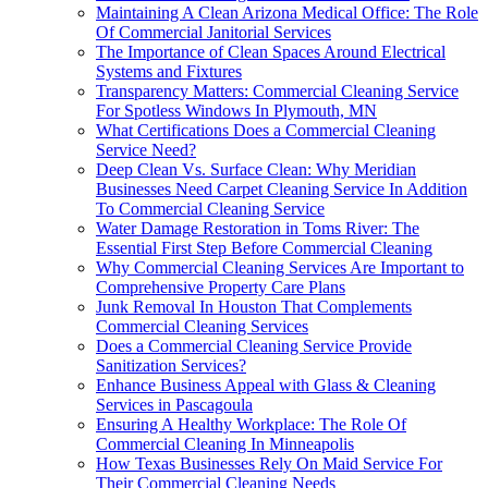
Maintaining A Clean Arizona Medical Office: The Role
Of Commercial Janitorial Services
The Importance of Clean Spaces Around Electrical
Systems and Fixtures
Transparency Matters: Commercial Cleaning Service
For Spotless Windows In Plymouth, MN
What Certifications Does a Commercial Cleaning
Service Need?
Deep Clean Vs. Surface Clean: Why Meridian
Businesses Need Carpet Cleaning Service In Addition
To Commercial Cleaning Service
Water Damage Restoration in Toms River: The
Essential First Step Before Commercial Cleaning
Why Commercial Cleaning Services Are Important to
Comprehensive Property Care Plans
Junk Removal In Houston That Complements
Commercial Cleaning Services
Does a Commercial Cleaning Service Provide
Sanitization Services?
Enhance Business Appeal with Glass & Cleaning
Services in Pascagoula
Ensuring A Healthy Workplace: The Role Of
Commercial Cleaning In Minneapolis
How Texas Businesses Rely On Maid Service For
Their Commercial Cleaning Needs