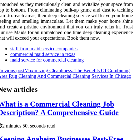
ntouched as they meticulously clean and revitalize your space from
op to bottom. From eliminating built-up grime and dust to tackling
ard-to-reach areas, their deep cleaning service will leave your home
eeling and smelling immaculate. Let them make your home shine
nd create a pristine environment that you can truly relax in. Trust
unrise Maids for an unmatched one-time deep cleaning experience
hat will exceed your expectations. Book them now.
staff from maid service companies
commercial maid service in texas
maid service for commercial cleaning
revious post
Maximizing Cleanliness: The Benefits Of Combining
rea Rug Cleaning And Commercial Cleaning Services In Chicago
New articles
What is a Commercial Cleaning Job
Description? A Comprehensive Guide
2 minutes 50, seconds read
Keeping Anaheim Businesses Pest-Free