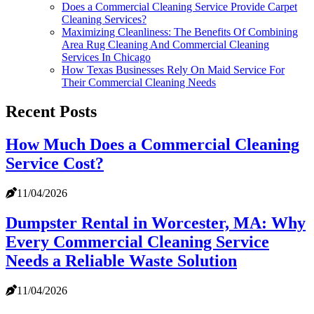
Does a Commercial Cleaning Service Provide Carpet
Cleaning Services?
Maximizing Cleanliness: The Benefits Of Combining
Area Rug Cleaning And Commercial Cleaning
Services In Chicago
How Texas Businesses Rely On Maid Service For
Their Commercial Cleaning Needs
Recent Posts
How Much Does a Commercial Cleaning
Service Cost?
11/04/2026
Dumpster Rental in Worcester, MA: Why
Every Commercial Cleaning Service
Needs a Reliable Waste Solution
11/04/2026