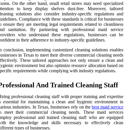
ooms. On the other hand, small retail stores may need specialized
ttention to keep display shelves dust-free. Moreover, tailored
leaning solutions also consider industry-specific regulations and
uidelines. Compliance with these standards is critical for businesses
o ensure they are meeting legal requirements related to cleanliness
and sanitation. By partnering with professional maid service
providers who understand these regulations, businesses can be
onfident in their adherence to industry-specific guidelines.
n conclusion, implementing customized cleaning solutions enables
usinesses in Texas to meet their diverse commercial cleaning needs
ffectively. These tailored approaches not only ensure a clean and
ygienic environment but also optimize resource allocation based on
pecific requirements while complying with industry regulations.
Professional And Trained Cleaning Staff
iring professional cleaning staff with proper training and expertise
s essential for maintaining a clean and hygienic environment in
arious industries. In Texas, businesses rely on the
best maid service
to meet their commercial cleaning needs. These maid services
mploy professional and trained cleaning staff who are equipped
with the knowledge and skills necessary to effectively clean
ifferent types of businesses.