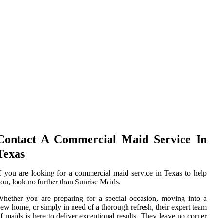
Contact A Commercial Maid Service In
Texas
f you are looking for a commercial maid service in Texas to help
ou, look no further than Sunrise Maids.
hether you are preparing for a special occasion, moving into a
ew home, or simply in need of a thorough refresh, their expert team
f maids is here to deliver exceptional results. They leave no corner