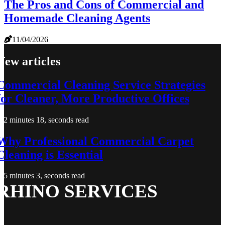
The Pros and Cons of Commercial and
Homemade Cleaning Agents
11/04/2026
New articles
Commercial Cleaning Service Strategies
for Cleaner, More Productive Offices
2 minutes 18, seconds read
Why Professional Commercial Carpet
Cleaning is Essential
5 minutes 3, seconds read
RHINO SERVICES