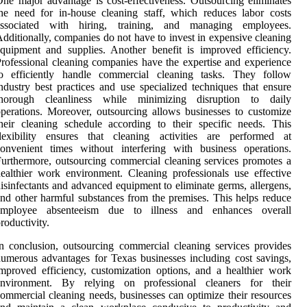
ne major advantage is cost-effectiveness. Outsourcing eliminates
he need for in-house cleaning staff, which reduces labor costs
associated with hiring, training, and managing employees.
dditionally, companies do not have to invest in expensive cleaning
quipment and supplies. Another benefit is improved efficiency.
rofessional cleaning companies have the expertise and experience
to efficiently handle commercial cleaning tasks. They follow
ndustry best practices and use specialized techniques that ensure
thorough cleanliness while minimizing disruption to daily
perations. Moreover, outsourcing allows businesses to customize
heir cleaning schedule according to their specific needs. This
flexibility ensures that cleaning activities are performed at
onvenient times without interfering with business operations.
urthermore, outsourcing commercial cleaning services promotes a
ealthier work environment. Cleaning professionals use effective
isinfectants and advanced equipment to eliminate germs, allergens,
nd other harmful substances from the premises. This helps reduce
employee absenteeism due to illness and enhances overall
roductivity.
n conclusion, outsourcing commercial cleaning services provides
umerous advantages for Texas businesses including cost savings,
mproved efficiency, customization options, and a healthier work
environment. By relying on professional cleaners for their
ommercial cleaning needs, businesses can optimize their resources