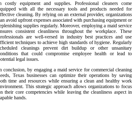
in costly equipment and supplies. Professional cleaners come
equipped with all the necessary tools and products needed for
ffective cleaning. By relying on an external provider, organizations
an avoid upfront expenses associated with purchasing equipment or
eplenishing supplies regularly. Moreover, employing a maid service
nsures consistent cleanliness throughout the workplace. These
rofessionals are well-versed in industry best practices and use
fficient techniques to achieve high standards of hygiene. Regularly
scheduled cleanings prevent dirt buildup or other unsanitary
conditions that could compromise employee health or lead to
otential legal issues.
n conclusion, by engaging a maid service for commercial cleaning
eeds, Texas businesses can optimize their operations by saving
oth time and resources while ensuring a clean and healthy work
nvironment. This strategic approach allows organizations to focus
n their core competencies while leaving the cleanliness aspect in
apable hands.