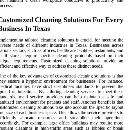
and maintain a clean workplace conducive to productivity and
uccess.
Customized Cleaning Solutions For Every
Business In Texas
mplementing tailored cleaning solutions is crucial for meeting the
iverse needs of different industries in Texas. Businesses across
arious sectors, such as offices, healthcare facilities, restaurants, and
etail stores, require specific cleaning protocols based on their
unique requirements. Customized cleaning solutions provide an
fficient and effective way to address these distinct needs.
ne of the key advantages of customized cleaning solutions is that
hey ensure a hygienic environment for businesses. For instance,
edical facilities have strict cleanliness standards to prevent the
pread of infections. By tailoring cleaning services to meet these
tandards, maid service providers can help maintain a safe and
anitized environment for patients and staff. Another benefit is that
ustomized cleaning solutions take into account the specific layout
nd size of each business space. This allows the service providers to
fficiently allocate resources and streamline their operations
ccordingly. For example, large office buildings may require more
requent cleanings in high-traffic areas such as lobbies or break