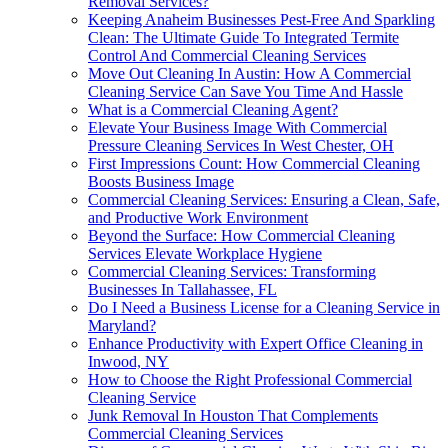
Removal Services?
Keeping Anaheim Businesses Pest-Free And Sparkling
Clean: The Ultimate Guide To Integrated Termite
Control And Commercial Cleaning Services
Move Out Cleaning In Austin: How A Commercial
Cleaning Service Can Save You Time And Hassle
What is a Commercial Cleaning Agent?
Elevate Your Business Image With Commercial
Pressure Cleaning Services In West Chester, OH
First Impressions Count: How Commercial Cleaning
Boosts Business Image
Commercial Cleaning Services: Ensuring a Clean, Safe,
and Productive Work Environment
Beyond the Surface: How Commercial Cleaning
Services Elevate Workplace Hygiene
Commercial Cleaning Services: Transforming
Businesses In Tallahassee, FL
Do I Need a Business License for a Cleaning Service in
Maryland?
Enhance Productivity with Expert Office Cleaning in
Inwood, NY
How to Choose the Right Professional Commercial
Cleaning Service
Junk Removal In Houston That Complements
Commercial Cleaning Services