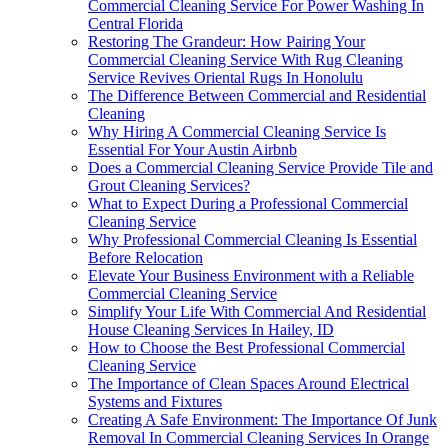
Commercial Cleaning Service For Power Washing In
Central Florida
Restoring The Grandeur: How Pairing Your
Commercial Cleaning Service With Rug Cleaning
Service Revives Oriental Rugs In Honolulu
The Difference Between Commercial and Residential
Cleaning
Why Hiring A Commercial Cleaning Service Is
Essential For Your Austin Airbnb
Does a Commercial Cleaning Service Provide Tile and
Grout Cleaning Services?
What to Expect During a Professional Commercial
Cleaning Service
Why Professional Commercial Cleaning Is Essential
Before Relocation
Elevate Your Business Environment with a Reliable
Commercial Cleaning Service
Simplify Your Life With Commercial And Residential
House Cleaning Services In Hailey, ID
How to Choose the Best Professional Commercial
Cleaning Service
The Importance of Clean Spaces Around Electrical
Systems and Fixtures
Creating A Safe Environment: The Importance Of Junk
Removal In Commercial Cleaning Services In Orange