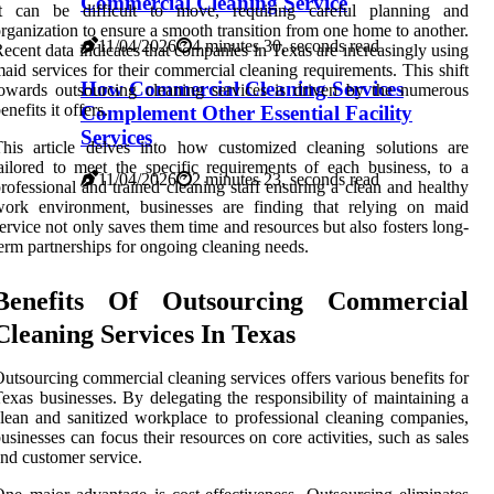
Commercial Cleaning Service
It can be difficult to move, requiring careful planning and
rganization to ensure a smooth transition from one home to another.
11/04/2026
4 minutes 30, seconds read
ecent data indicates that companies in Texas are increasingly using
aid services for their commercial cleaning requirements. This shift
How Commercial Cleaning Services
owards outsourcing cleaning services is driven by the numerous
enefits it offers.
Complement Other Essential Facility
Services
his article delves into how customized cleaning solutions are
ailored to meet the specific requirements of each business, to a
11/04/2026
2 minutes 23, seconds read
rofessional and trained cleaning staff ensuring a clean and healthy
work environment, businesses are finding that relying on maid
ervice not only saves them time and resources but also fosters long-
erm partnerships for ongoing cleaning needs.
Benefits Of Outsourcing Commercial
Cleaning Services In Texas
utsourcing commercial cleaning services offers various benefits for
exas businesses. By delegating the responsibility of maintaining a
lean and sanitized workplace to professional cleaning companies,
usinesses can focus their resources on core activities, such as sales
nd customer service.