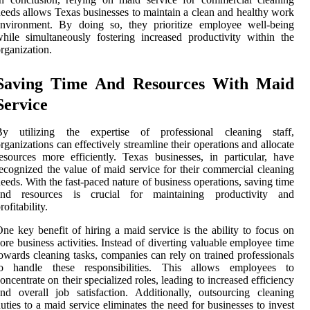
eeds allows Texas businesses to maintain a clean and healthy work
environment. By doing so, they prioritize employee well-being
hile simultaneously fostering increased productivity within the
rganization.
Saving Time And Resources With Maid
Service
By utilizing the expertise of professional cleaning staff,
rganizations can effectively streamline their operations and allocate
esources more efficiently. Texas businesses, in particular, have
ecognized the value of maid service for their commercial cleaning
eeds. With the fast-paced nature of business operations, saving time
and resources is crucial for maintaining productivity and
rofitability.
ne key benefit of hiring a maid service is the ability to focus on
ore business activities. Instead of diverting valuable employee time
owards cleaning tasks, companies can rely on trained professionals
to handle these responsibilities. This allows employees to
oncentrate on their specialized roles, leading to increased efficiency
nd overall job satisfaction. Additionally, outsourcing cleaning
uties to a maid service eliminates the need for businesses to invest