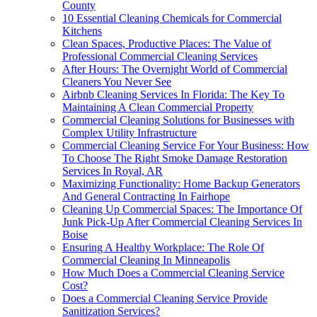
County
10 Essential Cleaning Chemicals for Commercial
Kitchens
Clean Spaces, Productive Places: The Value of
Professional Commercial Cleaning Services
After Hours: The Overnight World of Commercial
Cleaners You Never See
Airbnb Cleaning Services In Florida: The Key To
Maintaining A Clean Commercial Property
Commercial Cleaning Solutions for Businesses with
Complex Utility Infrastructure
Commercial Cleaning Service For Your Business: How
To Choose The Right Smoke Damage Restoration
Services In Royal, AR
Maximizing Functionality: Home Backup Generators
And General Contracting In Fairhope
Cleaning Up Commercial Spaces: The Importance Of
Junk Pick-Up After Commercial Cleaning Services In
Boise
Ensuring A Healthy Workplace: The Role Of
Commercial Cleaning In Minneapolis
How Much Does a Commercial Cleaning Service
Cost?
Does a Commercial Cleaning Service Provide
Sanitization Services?