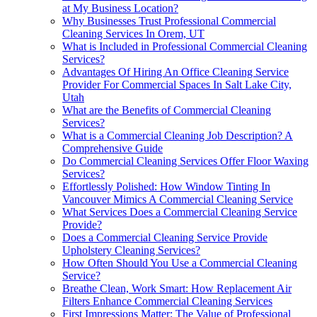
at My Business Location?
Why Businesses Trust Professional Commercial
Cleaning Services In Orem, UT
What is Included in Professional Commercial Cleaning
Services?
Advantages Of Hiring An Office Cleaning Service
Provider For Commercial Spaces In Salt Lake City,
Utah
What are the Benefits of Commercial Cleaning
Services?
What is a Commercial Cleaning Job Description? A
Comprehensive Guide
Do Commercial Cleaning Services Offer Floor Waxing
Services?
Effortlessly Polished: How Window Tinting In
Vancouver Mimics A Commercial Cleaning Service
What Services Does a Commercial Cleaning Service
Provide?
Does a Commercial Cleaning Service Provide
Upholstery Cleaning Services?
How Often Should You Use a Commercial Cleaning
Service?
Breathe Clean, Work Smart: How Replacement Air
Filters Enhance Commercial Cleaning Services
First Impressions Matter: The Value of Professional