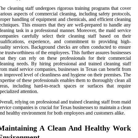
he cleaning staff undergoes rigorous training programs that cover
arious aspects of commercial cleaning, including safety protocols,
roper handling of equipment and chemicals, and efficient cleaning
echniques. This ensures that they are well-prepared to handle any
leaning task in a professional manner. Moreover, the maid service
ompanies carefully select their cleaning staff based on their
qualifications, experience, and commitment to providing high-
uality services. Background checks are often conducted to ensure
he trustworthiness of the employees. This further assures businesses
hat they can rely on these professionals for their commercial
leaning needs. By hiring professional and trained cleaning staff
rom maid service companies, businesses in Texas can benefit from
n improved level of cleanliness and hygiene on their premises. The
xpertise of these professionals enables them to thoroughly clean all
reas, including hard-to-reach spaces or surfaces that require
pecialized attention.
verall, relying on professional and trained cleaning staff from maid
ervice companies is crucial for Texas businesses to maintain a clean
nd healthy environment for both employees and customers alike.
Maintaining A Clean And Healthy Work
Environment