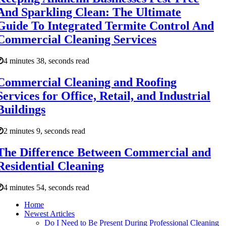
And Sparkling Clean: The Ultimate
Guide To Integrated Termite Control And
Commercial Cleaning Services
4 minutes 38, seconds read
Commercial Cleaning and Roofing
Services for Office, Retail, and Industrial
Buildings
2 minutes 9, seconds read
The Difference Between Commercial and
Residential Cleaning
4 minutes 54, seconds read
Home
Newest Articles
Do I Need to Be Present During Professional Cleaning