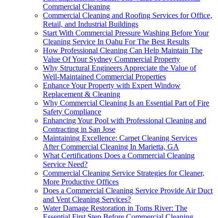
Commercial Cleaning
Commercial Cleaning and Roofing Services for Office,
Retail, and Industrial Buildings
Start With Commercial Pressure Washing Before Your
Cleaning Service In Oahu For The Best Results
How Professional Cleaning Can Help Maintain The
Value Of Your Sydney Commercial Property
Why Structural Engineers Appreciate the Value of
Well-Maintained Commercial Properties
Enhance Your Property with Expert Window
Replacement & Cleaning
Why Commercial Cleaning Is an Essential Part of Fire
Safety Compliance
Enhancing Your Pool with Professional Cleaning and
Contracting in San Jose
Maintaining Excellence: Carpet Cleaning Services
After Commercial Cleaning In Marietta, GA
What Certifications Does a Commercial Cleaning
Service Need?
Commercial Cleaning Service Strategies for Cleaner,
More Productive Offices
Does a Commercial Cleaning Service Provide Air Duct
and Vent Cleaning Services?
Water Damage Restoration in Toms River: The
Essential First Step Before Commercial Cleaning