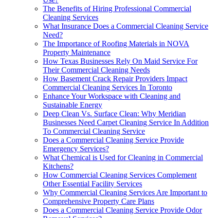
The Benefits of Hiring Professional Commercial
Cleaning Services
What Insurance Does a Commercial Cleaning Service
Need?
The Importance of Roofing Materials in NOVA
Property Maintenance
How Texas Businesses Rely On Maid Service For
Their Commercial Cleaning Needs
How Basement Crack Repair Providers Impact
Commercial Cleaning Services In Toronto
Enhance Your Workspace with Cleaning and
Sustainable Energy
Deep Clean Vs. Surface Clean: Why Meridian
Businesses Need Carpet Cleaning Service In Addition
To Commercial Cleaning Service
Does a Commercial Cleaning Service Provide
Emergency Services?
What Chemical is Used for Cleaning in Commercial
Kitchens?
How Commercial Cleaning Services Complement
Other Essential Facility Services
Why Commercial Cleaning Services Are Important to
Comprehensive Property Care Plans
Does a Commercial Cleaning Service Provide Odor