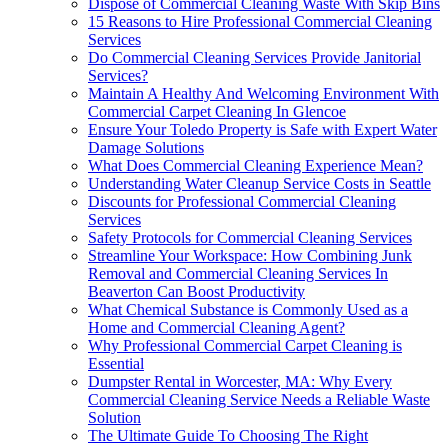
Dispose of Commercial Cleaning Waste With Skip Bins
15 Reasons to Hire Professional Commercial Cleaning
Services
Do Commercial Cleaning Services Provide Janitorial
Services?
Maintain A Healthy And Welcoming Environment With
Commercial Carpet Cleaning In Glencoe
Ensure Your Toledo Property is Safe with Expert Water
Damage Solutions
What Does Commercial Cleaning Experience Mean?
Understanding Water Cleanup Service Costs in Seattle
Discounts for Professional Commercial Cleaning
Services
Safety Protocols for Commercial Cleaning Services
Streamline Your Workspace: How Combining Junk
Removal and Commercial Cleaning Services In
Beaverton Can Boost Productivity
What Chemical Substance is Commonly Used as a
Home and Commercial Cleaning Agent?
Why Professional Commercial Carpet Cleaning is
Essential
Dumpster Rental in Worcester, MA: Why Every
Commercial Cleaning Service Needs a Reliable Waste
Solution
The Ultimate Guide To Choosing The Right