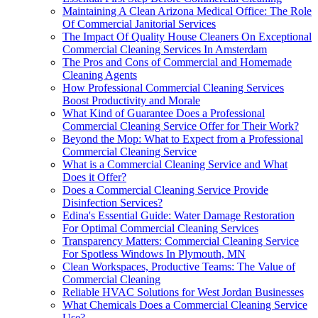
Maintaining A Clean Arizona Medical Office: The Role
Of Commercial Janitorial Services
The Impact Of Quality House Cleaners On Exceptional
Commercial Cleaning Services In Amsterdam
The Pros and Cons of Commercial and Homemade
Cleaning Agents
How Professional Commercial Cleaning Services
Boost Productivity and Morale
What Kind of Guarantee Does a Professional
Commercial Cleaning Service Offer for Their Work?
Beyond the Mop: What to Expect from a Professional
Commercial Cleaning Service
What is a Commercial Cleaning Service and What
Does it Offer?
Does a Commercial Cleaning Service Provide
Disinfection Services?
Edina's Essential Guide: Water Damage Restoration
For Optimal Commercial Cleaning Services
Transparency Matters: Commercial Cleaning Service
For Spotless Windows In Plymouth, MN
Clean Workspaces, Productive Teams: The Value of
Commercial Cleaning
Reliable HVAC Solutions for West Jordan Businesses
What Chemicals Does a Commercial Cleaning Service
Use?