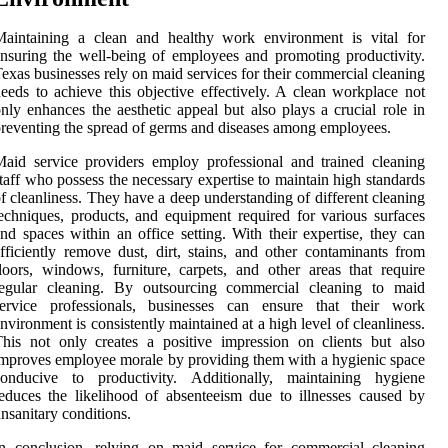
Maintaining a clean and healthy work environment is vital for
nsuring the well-being of employees and promoting productivity.
exas businesses rely on maid services for their commercial cleaning
eeds to achieve this objective effectively. A clean workplace not
nly enhances the aesthetic appeal but also plays a crucial role in
reventing the spread of germs and diseases among employees.
aid service providers employ professional and trained cleaning
taff who possess the necessary expertise to maintain high standards
f cleanliness. They have a deep understanding of different cleaning
echniques, products, and equipment required for various surfaces
nd spaces within an office setting. With their expertise, they can
fficiently remove dust, dirt, stains, and other contaminants from
loors, windows, furniture, carpets, and other areas that require
regular cleaning. By outsourcing commercial cleaning to maid
service professionals, businesses can ensure that their work
nvironment is consistently maintained at a high level of cleanliness.
his not only creates a positive impression on clients but also
mproves employee morale by providing them with a hygienic space
conducive to productivity. Additionally, maintaining hygiene
educes the likelihood of absenteeism due to illnesses caused by
nsanitary conditions.
n conclusion, relying on maid service for commercial cleaning