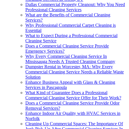
Dallas Commercial Property Cleanout: Why You Need
Professional Cleaning Services
What are the Benefits of Commercial Cleaning
Services?
Why Professional Commercial Carpet Cleaning is
Essential
What to Expect During a Professional Commercial
Cleaning Service
Does a Commercial Cleaning Service Provide
Emergency Services?
Why Every Commercial Cleaning Service In
Mississauga Needs A Trusted Cleaning Company
Dumpster Rental in Worcester, MA: Why Every
Commercial Cleaning Service Needs a Reliable Waste
Solution
Enhance Business Appeal with Glass & Cleaning
Services in Pascagoula
What Kind of Guarantee Does a Professional
Commercial Cleaning Service Offer for Their Work?
Does a Commercial Cleaning Service Provide Odor
Removal Services?
Enhance Indoor Air Quality with HVAC Services in
Norfolk
Cleaning Up Commercial Spaces: The Importance Of
Junk Pick-Up After Commercial Cleaning Services In