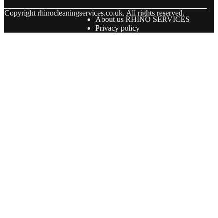
© Copyright
rhinocleaningservices.co.uk. All rights reserved.
About us RHINO SERVICES
Privacy policy