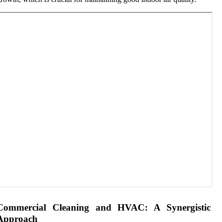
Commercial Cleaning and HVAC: A Synergistic
Approach