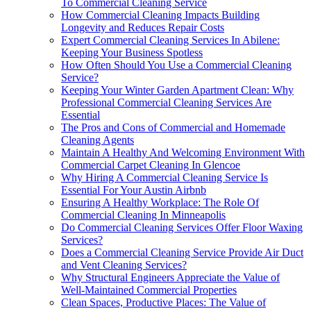
To Commercial Cleaning Service
How Commercial Cleaning Impacts Building
Longevity and Reduces Repair Costs
Expert Commercial Cleaning Services In Abilene:
Keeping Your Business Spotless
How Often Should You Use a Commercial Cleaning
Service?
Keeping Your Winter Garden Apartment Clean: Why
Professional Commercial Cleaning Services Are
Essential
The Pros and Cons of Commercial and Homemade
Cleaning Agents
Maintain A Healthy And Welcoming Environment With
Commercial Carpet Cleaning In Glencoe
Why Hiring A Commercial Cleaning Service Is
Essential For Your Austin Airbnb
Ensuring A Healthy Workplace: The Role Of
Commercial Cleaning In Minneapolis
Do Commercial Cleaning Services Offer Floor Waxing
Services?
Does a Commercial Cleaning Service Provide Air Duct
and Vent Cleaning Services?
Why Structural Engineers Appreciate the Value of
Well-Maintained Commercial Properties
Clean Spaces, Productive Places: The Value of