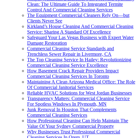
Clean: The Ultimate Guide To Integrated Termite
Control And Commercial Cleaning Services
The Equipment Commercial Cleaners Rely On—but
Clients Never See
Kirkland’s House Cleaning And Commercial Cleaning
Service: Sharing A Standard Of Excellence
Safeguard Your Las Vegas Business with Expert Water
Damage Restoration
Commercial Cleaning Service Standards and
Trenchless Sewer Repair in Livermore, CA
The Top Cleaning Service In Hailey: Revolutionizing
Commercial Cleaning Service Excellence
How Basement Crack Repair Providers Impact
Commercial Cleaning Services In Toronto
Maintaining A Clean Arizona Medical Office: The Role
Of Commercial Janitorial Services
Reliable HVAC Solutions for West Jordan Businesses
Transparency Matters: Commercial Cleaning Service
For Spotless Windows In Plymouth, MN
Junk Removal In Houston That Complements
Commercial Cleaning Services
How Professional Cleaning Can Help Maintain The
Value Of Your Sydney Commercial Property
Why Businesses Trust Professional Commercial
Cleaning Services In Orem, UT