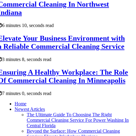
Commercial Cleaning In Northwest
Indiana
6 minutes 10, seconds read
Elevate Your Business Environment with
a Reliable Commercial Cleaning Service
3 minutes 8, seconds read
Ensuring A Healthy Workplace: The Role
Of Commercial Cleaning In Minneapolis
7 minutes 0, seconds read
Home
Newest Articles
The Ultimate Guide To Choosing The Right
Commercial Cleaning Service For Power Washing In
Central Florida
Beyond the Surface: How Commercial Cleaning