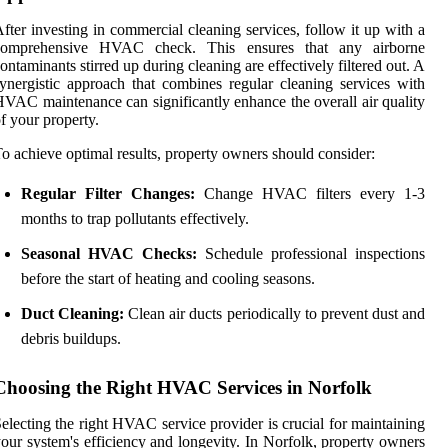
fter investing in commercial cleaning services, follow it up with a
comprehensive HVAC check. This ensures that any airborne
ontaminants stirred up during cleaning are effectively filtered out. A
ynergistic approach that combines regular cleaning services with
VAC maintenance can significantly enhance the overall air quality
f your property.
o achieve optimal results, property owners should consider:
Regular Filter Changes:
Change HVAC filters every 1-3
months to trap pollutants effectively.
Seasonal HVAC Checks:
Schedule professional inspections
before the start of heating and cooling seasons.
Duct Cleaning:
Clean air ducts periodically to prevent dust and
debris buildups.
Choosing the Right HVAC Services in Norfolk
electing the right HVAC service provider is crucial for maintaining
our system's efficiency and longevity. In Norfolk, property owners