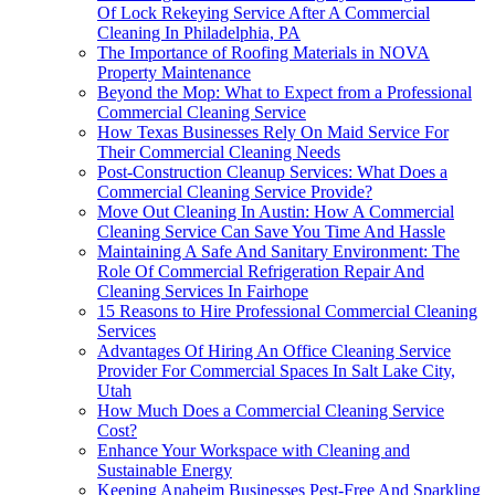
Of Lock Rekeying Service After A Commercial
Cleaning In Philadelphia, PA
The Importance of Roofing Materials in NOVA
Property Maintenance
Beyond the Mop: What to Expect from a Professional
Commercial Cleaning Service
How Texas Businesses Rely On Maid Service For
Their Commercial Cleaning Needs
Post-Construction Cleanup Services: What Does a
Commercial Cleaning Service Provide?
Move Out Cleaning In Austin: How A Commercial
Cleaning Service Can Save You Time And Hassle
Maintaining A Safe And Sanitary Environment: The
Role Of Commercial Refrigeration Repair And
Cleaning Services In Fairhope
15 Reasons to Hire Professional Commercial Cleaning
Services
Advantages Of Hiring An Office Cleaning Service
Provider For Commercial Spaces In Salt Lake City,
Utah
How Much Does a Commercial Cleaning Service
Cost?
Enhance Your Workspace with Cleaning and
Sustainable Energy
Keeping Anaheim Businesses Pest-Free And Sparkling