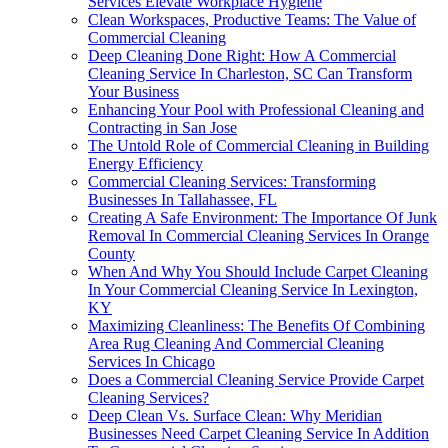
Services Elevate Workplace Hygiene
Clean Workspaces, Productive Teams: The Value of
Commercial Cleaning
Deep Cleaning Done Right: How A Commercial
Cleaning Service In Charleston, SC Can Transform
Your Business
Enhancing Your Pool with Professional Cleaning and
Contracting in San Jose
The Untold Role of Commercial Cleaning in Building
Energy Efficiency
Commercial Cleaning Services: Transforming
Businesses In Tallahassee, FL
Creating A Safe Environment: The Importance Of Junk
Removal In Commercial Cleaning Services In Orange
County
When And Why You Should Include Carpet Cleaning
In Your Commercial Cleaning Service In Lexington,
KY
Maximizing Cleanliness: The Benefits Of Combining
Area Rug Cleaning And Commercial Cleaning
Services In Chicago
Does a Commercial Cleaning Service Provide Carpet
Cleaning Services?
Deep Clean Vs. Surface Clean: Why Meridian
Businesses Need Carpet Cleaning Service In Addition