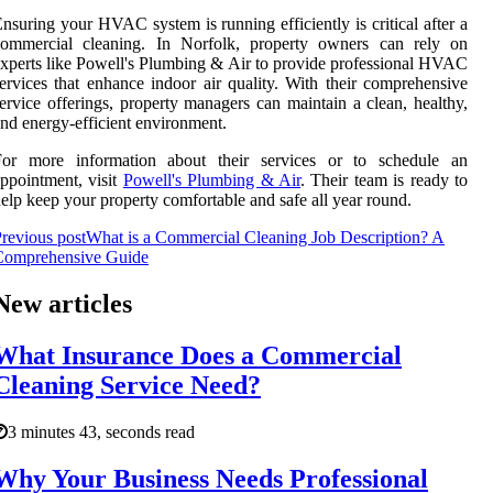
nsuring your HVAC system is running efficiently is critical after a
commercial cleaning. In Norfolk, property owners can rely on
xperts like Powell's Plumbing & Air to provide professional HVAC
ervices that enhance indoor air quality. With their comprehensive
ervice offerings, property managers can maintain a clean, healthy,
nd energy-efficient environment.
For more information about their services or to schedule an
ppointment, visit
Powell's Plumbing & Air
. Their team is ready to
elp keep your property comfortable and safe all year round.
revious post
What is a Commercial Cleaning Job Description? A
Comprehensive Guide
New articles
What Insurance Does a Commercial
Cleaning Service Need?
3 minutes 43, seconds read
Why Your Business Needs Professional