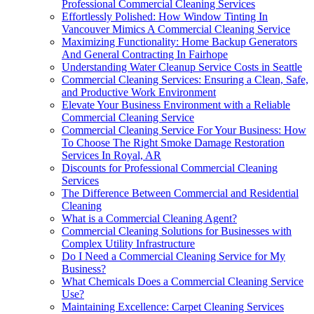
Professional Commercial Cleaning Services
Effortlessly Polished: How Window Tinting In
Vancouver Mimics A Commercial Cleaning Service
Maximizing Functionality: Home Backup Generators
And General Contracting In Fairhope
Understanding Water Cleanup Service Costs in Seattle
Commercial Cleaning Services: Ensuring a Clean, Safe,
and Productive Work Environment
Elevate Your Business Environment with a Reliable
Commercial Cleaning Service
Commercial Cleaning Service For Your Business: How
To Choose The Right Smoke Damage Restoration
Services In Royal, AR
Discounts for Professional Commercial Cleaning
Services
The Difference Between Commercial and Residential
Cleaning
What is a Commercial Cleaning Agent?
Commercial Cleaning Solutions for Businesses with
Complex Utility Infrastructure
Do I Need a Commercial Cleaning Service for My
Business?
What Chemicals Does a Commercial Cleaning Service
Use?
Maintaining Excellence: Carpet Cleaning Services