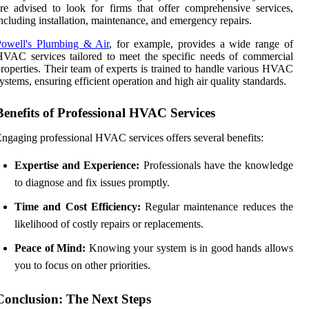
re advised to look for firms that offer comprehensive services,
ncluding installation, maintenance, and emergency repairs.
Powell's Plumbing & Air
, for example, provides a wide range of
VAC services tailored to meet the specific needs of commercial
roperties. Their team of experts is trained to handle various HVAC
ystems, ensuring efficient operation and high air quality standards.
Benefits of Professional HVAC Services
ngaging professional HVAC services offers several benefits:
Expertise and Experience:
Professionals have the knowledge
to diagnose and fix issues promptly.
Time and Cost Efficiency:
Regular maintenance reduces the
likelihood of costly repairs or replacements.
Peace of Mind:
Knowing your system is in good hands allows
you to focus on other priorities.
Conclusion: The Next Steps