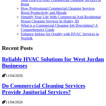
Boise
How Professional Commercial Cleaning Services
Boost Productivity and Morale
Simplify Your Life With Commercial And Residential
House Cleaning Services In Hailey, ID
What is a Commercial Cleaning Job Description? A
Comprehensive Guide
Enhance Indoor Air Quality with HVAC Services in
Norfolk
Recent Posts
Reliable HVAC Solutions for West Jordan
Businesses
11/04/2026
Do Commercial Cleaning Services
Provide Janitorial Services?
11/04/2026