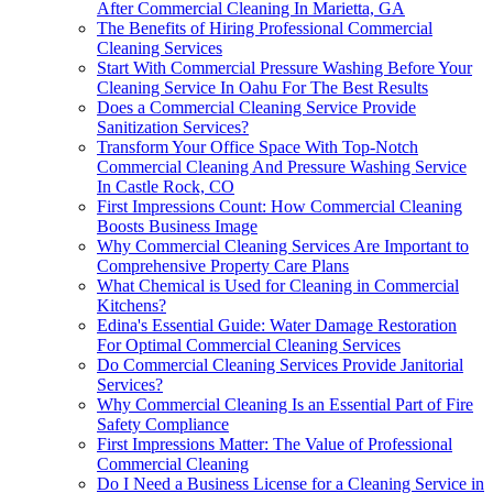
After Commercial Cleaning In Marietta, GA
The Benefits of Hiring Professional Commercial
Cleaning Services
Start With Commercial Pressure Washing Before Your
Cleaning Service In Oahu For The Best Results
Does a Commercial Cleaning Service Provide
Sanitization Services?
Transform Your Office Space With Top-Notch
Commercial Cleaning And Pressure Washing Service
In Castle Rock, CO
First Impressions Count: How Commercial Cleaning
Boosts Business Image
Why Commercial Cleaning Services Are Important to
Comprehensive Property Care Plans
What Chemical is Used for Cleaning in Commercial
Kitchens?
Edina's Essential Guide: Water Damage Restoration
For Optimal Commercial Cleaning Services
Do Commercial Cleaning Services Provide Janitorial
Services?
Why Commercial Cleaning Is an Essential Part of Fire
Safety Compliance
First Impressions Matter: The Value of Professional
Commercial Cleaning
Do I Need a Business License for a Cleaning Service in