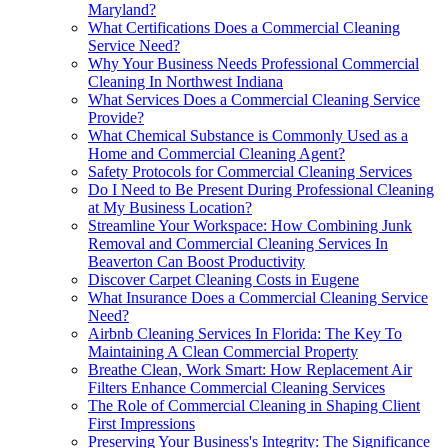
Maryland?
What Certifications Does a Commercial Cleaning
Service Need?
Why Your Business Needs Professional Commercial
Cleaning In Northwest Indiana
What Services Does a Commercial Cleaning Service
Provide?
What Chemical Substance is Commonly Used as a
Home and Commercial Cleaning Agent?
Safety Protocols for Commercial Cleaning Services
Do I Need to Be Present During Professional Cleaning
at My Business Location?
Streamline Your Workspace: How Combining Junk
Removal and Commercial Cleaning Services In
Beaverton Can Boost Productivity
Discover Carpet Cleaning Costs in Eugene
What Insurance Does a Commercial Cleaning Service
Need?
Airbnb Cleaning Services In Florida: The Key To
Maintaining A Clean Commercial Property
Breathe Clean, Work Smart: How Replacement Air
Filters Enhance Commercial Cleaning Services
The Role of Commercial Cleaning in Shaping Client
First Impressions
Preserving Your Business's Integrity: The Significance