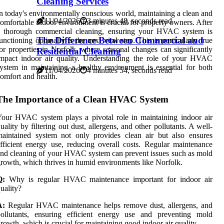
Cleaning Services
n today's environmentally conscious world, maintaining a clean and
11/04/2026
3 minutes 48, seconds read
omfortable indoor environment is crucial for property owners. After
a thorough commercial cleaning, ensuring your HVAC system is
The Difference Between Commercial and
unctioning optimally is the next vital step. This is particularly true
or properties in Norfolk, where seasonal changes can significantly
Residential Cleaning
mpact indoor air quality. Understanding the role of your HVAC
ystem in maintaining a healthy environment is essential for both
11/04/2026
4 minutes 54, seconds read
omfort and health.
The Importance of a Clean HVAC System
our HVAC system plays a pivotal role in maintaining indoor air
uality by filtering out dust, allergens, and other pollutants. A well-
aintained system not only provides clean air but also ensures
fficient energy use, reducing overall costs. Regular maintenance
nd cleaning of your HVAC system can prevent issues such as mold
rowth, which thrives in humid environments like Norfolk.
Q:
Why is regular HVAC maintenance important for indoor air
uality?
A:
Regular HVAC maintenance helps remove dust, allergens, and
pollutants, ensuring efficient energy use and preventing mold
rowth, which is crucial for maintaining good indoor air quality.