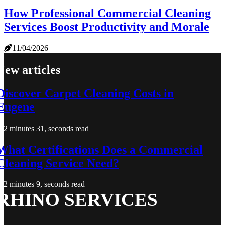
How Professional Commercial Cleaning
Services Boost Productivity and Morale
11/04/2026
New articles
Discover Carpet Cleaning Costs in
Eugene
2 minutes 31, seconds read
What Certifications Does a Commercial
Cleaning Service Need?
2 minutes 9, seconds read
RHINO SERVICES