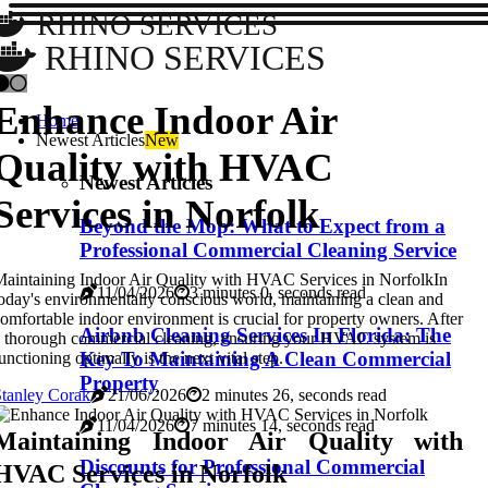
RHINO SERVICES
RHINO SERVICES
Enhance Indoor Air
Home
Newest Articles
New
Quality with HVAC
Newest Articles
Services in Norfolk
Beyond the Mop: What to Expect from a
Professional Commercial Cleaning Service
aintaining Indoor Air Quality with HVAC Services in NorfolkIn
11/04/2026
3 minutes 0, seconds read
oday's environmentally conscious world, maintaining a clean and
omfortable indoor environment is crucial for property owners. After
Airbnb Cleaning Services In Florida: The
 thorough commercial cleaning, ensuring your HVAC system is
Key To Maintaining A Clean Commercial
unctioning optimally is the next vital step.
Property
tanley Corak
21/06/2026
2 minutes 26, seconds read
11/04/2026
7 minutes 14, seconds read
Maintaining Indoor Air Quality with
Discounts for Professional Commercial
HVAC Services in Norfolk