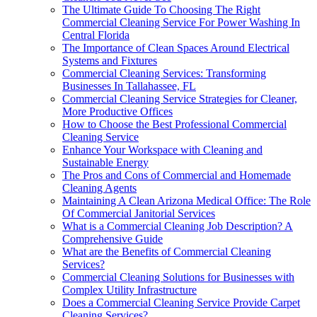
The Ultimate Guide To Choosing The Right
Commercial Cleaning Service For Power Washing In
Central Florida
The Importance of Clean Spaces Around Electrical
Systems and Fixtures
Commercial Cleaning Services: Transforming
Businesses In Tallahassee, FL
Commercial Cleaning Service Strategies for Cleaner,
More Productive Offices
How to Choose the Best Professional Commercial
Cleaning Service
Enhance Your Workspace with Cleaning and
Sustainable Energy
The Pros and Cons of Commercial and Homemade
Cleaning Agents
Maintaining A Clean Arizona Medical Office: The Role
Of Commercial Janitorial Services
What is a Commercial Cleaning Job Description? A
Comprehensive Guide
What are the Benefits of Commercial Cleaning
Services?
Commercial Cleaning Solutions for Businesses with
Complex Utility Infrastructure
Does a Commercial Cleaning Service Provide Carpet
Cleaning Services?