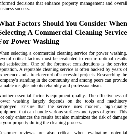
nformed decisions that enhance property management and overall
usiness success.
What Factors Should You Consider When
Selecting A Commercial Cleaning Service
For Power Washing
hen selecting a commercial cleaning service for power washing,
everal critical factors must be evaluated to ensure optimal results
nd satisfaction. One of the foremost considerations is the service
eputation. A reputable cleaning service is often backed by years of
xperience and a track record of successful projects. Researching the
ompany's standing in the community and among peers can provide
aluable insights into its reliability and professionalism.
nother essential factor is equipment quality. The effectiveness of
power washing largely depends on the tools and machinery
employed. Ensure that the service uses modern, high-quality
quipment that can handle various surfaces and types of grime. This
ot only enhances the results but also minimizes the risk of damage
o your property during the cleaning process.
Customer reviews are also critical when evaluating potential