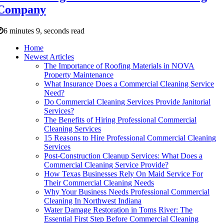
Company
6 minutes 9, seconds read
Home
Newest Articles
The Importance of Roofing Materials in NOVA
Property Maintenance
What Insurance Does a Commercial Cleaning Service
Need?
Do Commercial Cleaning Services Provide Janitorial
Services?
The Benefits of Hiring Professional Commercial
Cleaning Services
15 Reasons to Hire Professional Commercial Cleaning
Services
Post-Construction Cleanup Services: What Does a
Commercial Cleaning Service Provide?
How Texas Businesses Rely On Maid Service For
Their Commercial Cleaning Needs
Why Your Business Needs Professional Commercial
Cleaning In Northwest Indiana
Water Damage Restoration in Toms River: The
Essential First Step Before Commercial Cleaning