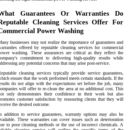
What Guarantees Or Warranties Do
Reputable Cleaning Services Offer For
Commercial Power Washing
any businesses may not realize the importance of guarantees and
arranties offered by reputable cleaning services for commercial
ower washing. These assurances are critical as they reflect the
company's commitment to delivering high-quality results while
ddressing any potential concerns that may arise post-service.
eputable cleaning services typically provide service guarantees,
hich ensure that the work performed meets certain standards. If the
esults do not align with the expectations set before the job, many
ompanies will offer to re-clean the area at no additional cost. This
not only demonstrates their confidence in their work but also
romotes customer satisfaction by reassuring clients that they will
eceive the desired outcome.
n addition to service guarantees, warranty options may also be
vailable. These warranties can cover issues such as deterioration
ue to poor cleaning methods or the use of incorrect chemicals. A
eliable cleaning service will outline the specific terms of the