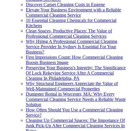
Discover Carpet Cleaning Costs in Eugene
Elevate Your Business Environment with a Reliable
Commercial Cleaning Service
10 Essential Cleaning Chemicals for Commercial
Kitchens
Clean Spaces, Productive Places: The Value of
Professional Commercial Cleaning Services
Why Hiring A Professional Commercial Cleaning
Service Provider In Sydney Is Essential For Your
Business?
First Impressions Count: How Commercial Cleaning
Boosts Business Image
Preserving Your Business's Integrity: The Significance
Of Lock Rekeying Service After A Commercial
Cleaning In Philadelphia, PA
Why Structural Engineers Appreciate the Value of
Well-Maintained Commercial Properties
Dumpster Rental in Worcester, MA: Why Every
Commercial Cleaning Service Needs a Reliable Waste
Solution
How Often Should You Use a Commercial Cleaning
Service?
Cleaning Up Commercial Spaces: The Importance Of
Junk Pick-Up After Commercial Cleaning Services In
Boise