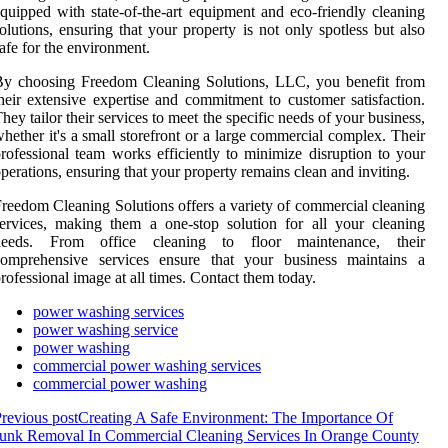
quipped with state-of-the-art equipment and eco-friendly cleaning
olutions, ensuring that your property is not only spotless but also
afe for the environment.
By choosing Freedom Cleaning Solutions, LLC, you benefit from
heir extensive expertise and commitment to customer satisfaction.
hey tailor their services to meet the specific needs of your business,
hether it's a small storefront or a large commercial complex. Their
rofessional team works efficiently to minimize disruption to your
perations, ensuring that your property remains clean and inviting.
reedom Cleaning Solutions offers a variety of commercial cleaning
ervices, making them a one-stop solution for all your cleaning
needs. From office cleaning to floor maintenance, their
comprehensive services ensure that your business maintains a
rofessional image at all times. Contact them today.
power washing services
power washing service
power washing
commercial power washing services
commercial power washing
revious post
Creating A Safe Environment: The Importance Of
unk Removal In Commercial Cleaning Services In Orange County