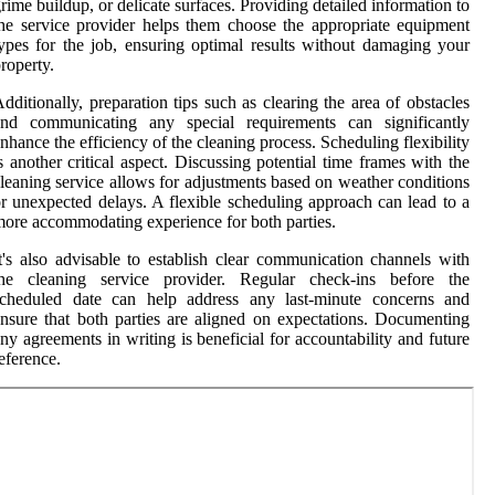
rime buildup, or delicate surfaces. Providing detailed information to
he service provider helps them choose the appropriate equipment
ypes for the job, ensuring optimal results without damaging your
roperty.
dditionally, preparation tips such as clearing the area of obstacles
and communicating any special requirements can significantly
nhance the efficiency of the cleaning process. Scheduling flexibility
s another critical aspect. Discussing potential time frames with the
leaning service allows for adjustments based on weather conditions
r unexpected delays. A flexible scheduling approach can lead to a
ore accommodating experience for both parties.
t's also advisable to establish clear communication channels with
the cleaning service provider. Regular check-ins before the
scheduled date can help address any last-minute concerns and
nsure that both parties are aligned on expectations. Documenting
ny agreements in writing is beneficial for accountability and future
eference.