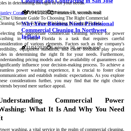
Cleaning and Contracting in San Jose
oles in determining the right fit for your needs.
11/04/2026
2 minutes 18, seconds read
tanley Corak
19/05/2026
7 minutes 8, seconds read
Why Your Business Needs Professional
Commercial Cleaning In Northwest
electing the appropriate commercial cleaning service for power
Indiana
washing in Central Florida is a task that requires careful
onsideration of various elements. Factors such as the company's
11/04/2026
6 minutes 10, seconds read
redibility, equipment standards, and client feedback play pivotal
oles in determining the right fit for your needs. Furthermore,
nderstanding pricing models and the availability of guarantees can
ignificantly influence your decision-making process. To achieve a
eamless power washing experience, it is crucial to foster clear
ommunication and establish realistic expectations. As you explore
hese considerations further, you may find that the right choice
xtends beyond mere surface appeal.
Understanding Commercial Power
Washing: What It Is And Why You Need
It
ower washing, a vital service in the realm of commercial cleaning,