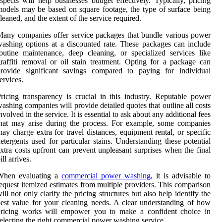
spects will help businesses budget effectively. Typically, pricing
odels may be based on square footage, the type of surface being
leaned, and the extent of the service required.
any companies offer service packages that bundle various power
ashing options at a discounted rate. These packages can include
outine maintenance, deep cleaning, or specialized services like
raffiti removal or oil stain treatment. Opting for a package can
provide significant savings compared to paying for individual
ervices.
ricing transparency is crucial in this industry. Reputable power
ashing companies will provide detailed quotes that outline all costs
nvolved in the service. It is essential to ask about any additional fees
hat may arise during the process. For example, some companies
ay charge extra for travel distances, equipment rental, or specific
etergents used for particular stains. Understanding these potential
xtra costs upfront can prevent unpleasant surprises when the final
ill arrives.
When evaluating a
commercial power washing
, it is advisable to
equest itemized estimates from multiple providers. This comparison
ill not only clarify the pricing structures but also help identify the
est value for your cleaning needs. A clear understanding of how
pricing works will empower you to make a confident choice in
electing the right commercial power washing service.