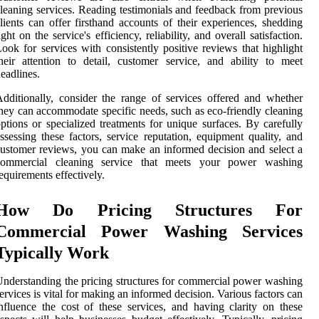
leaning services. Reading testimonials and feedback from previous
lients can offer firsthand accounts of their experiences, shedding
ight on the service's efficiency, reliability, and overall satisfaction.
ook for services with consistently positive reviews that highlight
heir attention to detail, customer service, and ability to meet
eadlines.
dditionally, consider the range of services offered and whether
hey can accommodate specific needs, such as eco-friendly cleaning
ptions or specialized treatments for unique surfaces. By carefully
ssessing these factors, service reputation, equipment quality, and
ustomer reviews, you can make an informed decision and select a
commercial cleaning service that meets your power washing
equirements effectively.
How Do Pricing Structures For
Commercial Power Washing Services
Typically Work
nderstanding the pricing structures for commercial power washing
ervices is vital for making an informed decision. Various factors can
nfluence the cost of these services, and having clarity on these