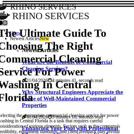
RHINO SERVICES
RHINO SERVICES
The Ultimate Guide To
Home
Newest Articles
New
Choosing The Right
Newest Articles
Commercial Cleaning
What are the Benefits of Commercial
Service For Power
Cleaning Services?
11/04/2026
4 minutes 41, seconds read
Washing In Central
Why Structural Engineers Appreciate the
Florida
Value of Well-Maintained Commercial
Properties
electing the appropriate commercial cleaning service for power
11/04/2026
3 minutes 10, seconds read
ashing in Central Florida is a task that requires careful
onsideration of various elements. Factors such as the company's
Enhancing Your Pool with Professional
redibility, equipment standards, and client feedback play pivotal