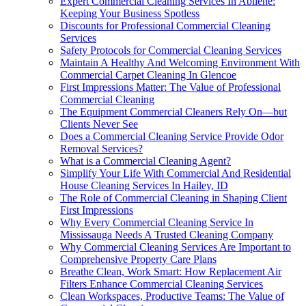
Expert Commercial Cleaning Services In Abilene:
Keeping Your Business Spotless
Discounts for Professional Commercial Cleaning
Services
Safety Protocols for Commercial Cleaning Services
Maintain A Healthy And Welcoming Environment With
Commercial Carpet Cleaning In Glencoe
First Impressions Matter: The Value of Professional
Commercial Cleaning
The Equipment Commercial Cleaners Rely On—but
Clients Never See
Does a Commercial Cleaning Service Provide Odor
Removal Services?
What is a Commercial Cleaning Agent?
Simplify Your Life With Commercial And Residential
House Cleaning Services In Hailey, ID
The Role of Commercial Cleaning in Shaping Client
First Impressions
Why Every Commercial Cleaning Service In
Mississauga Needs A Trusted Cleaning Company
Why Commercial Cleaning Services Are Important to
Comprehensive Property Care Plans
Breathe Clean, Work Smart: How Replacement Air
Filters Enhance Commercial Cleaning Services
Clean Workspaces, Productive Teams: The Value of