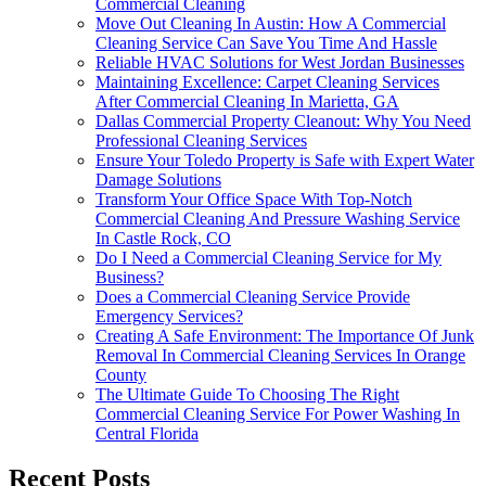
Commercial Cleaning
Move Out Cleaning In Austin: How A Commercial
Cleaning Service Can Save You Time And Hassle
Reliable HVAC Solutions for West Jordan Businesses
Maintaining Excellence: Carpet Cleaning Services
After Commercial Cleaning In Marietta, GA
Dallas Commercial Property Cleanout: Why You Need
Professional Cleaning Services
Ensure Your Toledo Property is Safe with Expert Water
Damage Solutions
Transform Your Office Space With Top-Notch
Commercial Cleaning And Pressure Washing Service
In Castle Rock, CO
Do I Need a Commercial Cleaning Service for My
Business?
Does a Commercial Cleaning Service Provide
Emergency Services?
Creating A Safe Environment: The Importance Of Junk
Removal In Commercial Cleaning Services In Orange
County
The Ultimate Guide To Choosing The Right
Commercial Cleaning Service For Power Washing In
Central Florida
Recent Posts