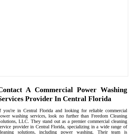
Contact A Commercial Power Washing
Services Provider In Central Florida
f you're in Central Florida and looking for reliable commercial
power washing services, look no further than Freedom Cleaning
olutions, LLC. They stand out as a premier commercial cleaning
ervice provider in Central Florida, specializing in a wide range of
cleaning solutions, including power washing. Their team is