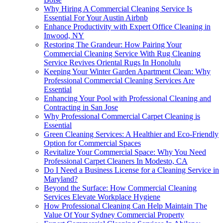
Why Hiring A Commercial Cleaning Service Is
Essential For Your Austin Airbnb
Enhance Productivity with Expert Office Cleaning in
Inwood, NY
Restoring The Grandeur: How Pairing Your
Commercial Cleaning Service With Rug Cleaning
Service Revives Oriental Rugs In Honolulu
Keeping Your Winter Garden Apartment Clean: Why
Professional Commercial Cleaning Services Are
Essential
Enhancing Your Pool with Professional Cleaning and
Contracting in San Jose
Why Professional Commercial Carpet Cleaning is
Essential
Green Cleaning Services: A Healthier and Eco-Friendly
Option for Commercial Spaces
Revitalize Your Commercial Space: Why You Need
Professional Carpet Cleaners In Modesto, CA
Do I Need a Business License for a Cleaning Service in
Maryland?
Beyond the Surface: How Commercial Cleaning
Services Elevate Workplace Hygiene
How Professional Cleaning Can Help Maintain The
Value Of Your Sydney Commercial Property