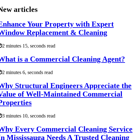
New articles
Enhance Your Property with Expert
Window Replacement & Cleaning
2 minutes 15, seconds read
What is a Commercial Cleaning Agent?
2 minutes 6, seconds read
Why Structural Engineers Appreciate the
Value of Well-Maintained Commercial
Properties
3 minutes 10, seconds read
Why Every Commercial Cleaning Service
In Mississauga Needs A Trusted Cleaning