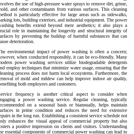
nvolves the use of high-pressure water sprays to remove dirt, grime,
old, and other contaminants from various surfaces. This cleaning
ethod is particularly effective for large areas such as sidewalks,
arking lots, building exteriors, and industrial equipment. The power
ashing benefits extend beyond mere aesthetics; it also plays a
rucial role in maintaining the longevity and structural integrity of
urfaces by preventing the buildup of harmful substances that can
ause deterioration.
The environmental impact of power washing is often a concern;
owever, when conducted responsibly, it can be eco-friendly. Many
odern power washing services utilize biodegradable detergents
nd employ techniques that minimize water usage, ensuring that the
leaning process does not harm local ecosystems. Furthermore, the
emoval of mold and mildew can help improve indoor air quality,
enefiting both employees and customers.
Service frequency is another critical aspect to consider when
engaging a power washing service. Regular cleaning, typically
recommended on a seasonal basis or biannually, helps maintain
urfaces in prime condition and reduces the need for extensive
epairs in the long run. Establishing a consistent service schedule not
nly enhances the visual appeal of commercial property but also
osters a positive impression on clients and visitors. Understanding
he essential components of commercial power washing can lead to