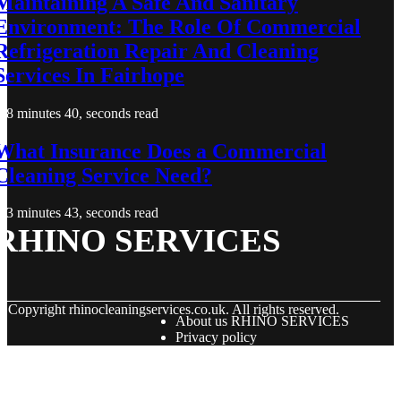
Maintaining A Safe And Sanitary
Environment: The Role Of Commercial
Refrigeration Repair And Cleaning
Services In Fairhope
8 minutes 40, seconds read
What Insurance Does a Commercial
Cleaning Service Need?
3 minutes 43, seconds read
RHINO SERVICES
© Copyright
rhinocleaningservices.co.uk. All rights reserved.
About us RHINO SERVICES
Privacy policy