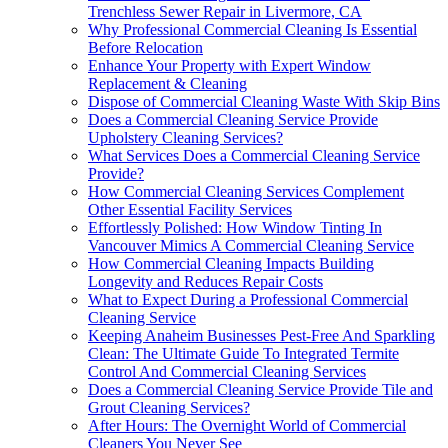
Trenchless Sewer Repair in Livermore, CA
Why Professional Commercial Cleaning Is Essential
Before Relocation
Enhance Your Property with Expert Window
Replacement & Cleaning
Dispose of Commercial Cleaning Waste With Skip Bins
Does a Commercial Cleaning Service Provide
Upholstery Cleaning Services?
What Services Does a Commercial Cleaning Service
Provide?
How Commercial Cleaning Services Complement
Other Essential Facility Services
Effortlessly Polished: How Window Tinting In
Vancouver Mimics A Commercial Cleaning Service
How Commercial Cleaning Impacts Building
Longevity and Reduces Repair Costs
What to Expect During a Professional Commercial
Cleaning Service
Keeping Anaheim Businesses Pest-Free And Sparkling
Clean: The Ultimate Guide To Integrated Termite
Control And Commercial Cleaning Services
Does a Commercial Cleaning Service Provide Tile and
Grout Cleaning Services?
After Hours: The Overnight World of Commercial
Cleaners You Never See