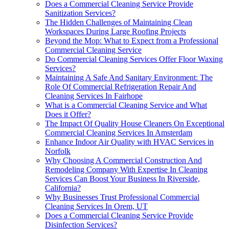
Does a Commercial Cleaning Service Provide
Sanitization Services?
The Hidden Challenges of Maintaining Clean
Workspaces During Large Roofing Projects
Beyond the Mop: What to Expect from a Professional
Commercial Cleaning Service
Do Commercial Cleaning Services Offer Floor Waxing
Services?
Maintaining A Safe And Sanitary Environment: The
Role Of Commercial Refrigeration Repair And
Cleaning Services In Fairhope
What is a Commercial Cleaning Service and What
Does it Offer?
The Impact Of Quality House Cleaners On Exceptional
Commercial Cleaning Services In Amsterdam
Enhance Indoor Air Quality with HVAC Services in
Norfolk
Why Choosing A Commercial Construction And
Remodeling Company With Expertise In Cleaning
Services Can Boost Your Business In Riverside,
California?
Why Businesses Trust Professional Commercial
Cleaning Services In Orem, UT
Does a Commercial Cleaning Service Provide
Disinfection Services?