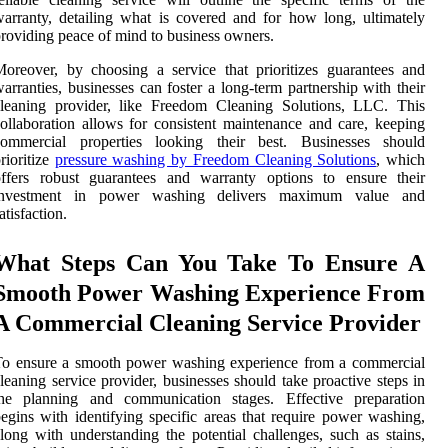
arranty, detailing what is covered and for how long, ultimately
roviding peace of mind to business owners.
oreover, by choosing a service that prioritizes guarantees and
arranties, businesses can foster a long-term partnership with their
cleaning provider, like Freedom Cleaning Solutions, LLC. This
ollaboration allows for consistent maintenance and care, keeping
commercial properties looking their best. Businesses should
rioritize
pressure washing by Freedom Cleaning Solutions
, which
offers robust guarantees and warranty options to ensure their
investment in power washing delivers maximum value and
atisfaction.
What Steps Can You Take To Ensure A
Smooth Power Washing Experience From
A Commercial Cleaning Service Provider
To ensure a smooth power washing experience from a commercial
leaning service provider, businesses should take proactive steps in
the planning and communication stages. Effective preparation
egins with identifying specific areas that require power washing,
long with understanding the potential challenges, such as stains,