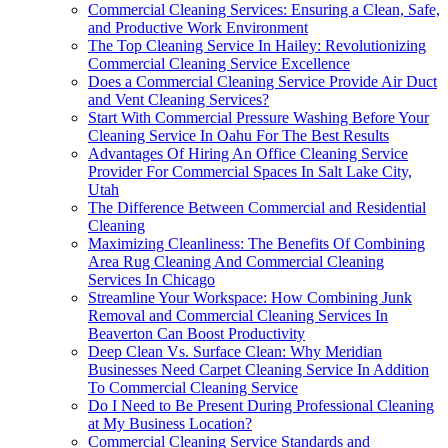
Commercial Cleaning Services: Ensuring a Clean, Safe,
and Productive Work Environment
The Top Cleaning Service In Hailey: Revolutionizing
Commercial Cleaning Service Excellence
Does a Commercial Cleaning Service Provide Air Duct
and Vent Cleaning Services?
Start With Commercial Pressure Washing Before Your
Cleaning Service In Oahu For The Best Results
Advantages Of Hiring An Office Cleaning Service
Provider For Commercial Spaces In Salt Lake City,
Utah
The Difference Between Commercial and Residential
Cleaning
Maximizing Cleanliness: The Benefits Of Combining
Area Rug Cleaning And Commercial Cleaning
Services In Chicago
Streamline Your Workspace: How Combining Junk
Removal and Commercial Cleaning Services In
Beaverton Can Boost Productivity
Deep Clean Vs. Surface Clean: Why Meridian
Businesses Need Carpet Cleaning Service In Addition
To Commercial Cleaning Service
Do I Need to Be Present During Professional Cleaning
at My Business Location?
Commercial Cleaning Service Standards and