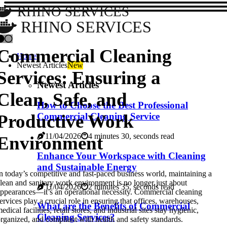
RHINO SERVICES
RHINO SERVICES
Commercial Cleaning
Home
Newest Articles
New
Services: Ensuring a
Newest Articles
Clean, Safe, and
How to Choose the Best Professional
Productive Work
Commercial Cleaning Service
11/04/2026
4 minutes 30, seconds read
Environment
Enhance Your Workspace with Cleaning
and Sustainable Energy
n today’s competitive and fast-paced business world, maintaining a
lean and sanitary work environment is no longer just about
11/04/2026
2 minutes 35, seconds read
ppearances—it’s an operational necessity. Commercial cleaning
ervices play a crucial role in ensuring that offices, warehouses,
What are the Benefits of Commercial
edical facilities, retail stores, and industrial sites stay hygienic,
Cleaning Services?
rganized, and compliant with health and safety standards.