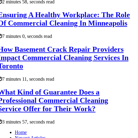
2 minutes 58, seconds read
Ensuring A Healthy Workplace: The Role
Of Commercial Cleaning In Minneapolis
7 minutes 0, seconds read
How Basement Crack Repair Providers
Impact Commercial Cleaning Services In
Toronto
7 minutes 11, seconds read
What Kind of Guarantee Does a
Professional Commercial Cleaning
Service Offer for Their Work?
3 minutes 57, seconds read
Home
Newest Articles