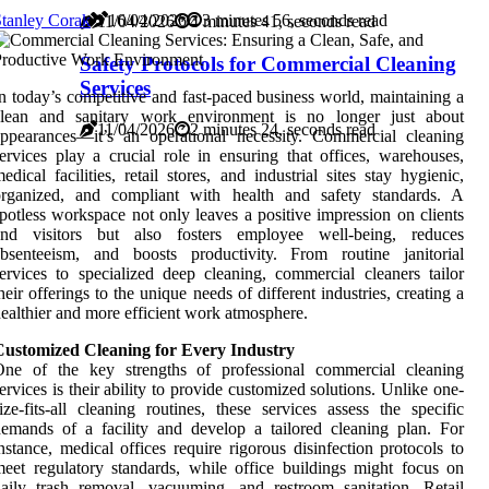
tanley Corak
16/04/2026
3 minutes 56, seconds read
11/04/2026
4 minutes 41, seconds read
Safety Protocols for Commercial Cleaning
Services
n today’s competitive and fast-paced business world, maintaining a
clean and sanitary work environment is no longer just about
11/04/2026
2 minutes 24, seconds read
ppearances—it’s an operational necessity. Commercial cleaning
ervices play a crucial role in ensuring that offices, warehouses,
edical facilities, retail stores, and industrial sites stay hygienic,
organized, and compliant with health and safety standards. A
potless workspace not only leaves a positive impression on clients
and visitors but also fosters employee well-being, reduces
absenteeism, and boosts productivity. From routine janitorial
ervices to specialized deep cleaning, commercial cleaners tailor
heir offerings to the unique needs of different industries, creating a
ealthier and more efficient work atmosphere.
Customized Cleaning for Every Industry
One of the key strengths of professional commercial cleaning
ervices is their ability to provide customized solutions. Unlike one-
ize-fits-all cleaning routines, these services assess the specific
emands of a facility and develop a tailored cleaning plan. For
nstance, medical offices require rigorous disinfection protocols to
eet regulatory standards, while office buildings might focus on
aily trash removal, vacuuming, and restroom sanitation. Retail