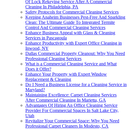
Of Lock Rekeying Service After A Commercial
Cleaning In Philadelphia, PA
Safety Protocols for Commercial Cleaning Services
Keeping Anaheim Businesses Pest-Free And Sparkling
Clean: The Ultimate Guide To Integrated Termite
Control And Commercial Cleaning Services
Enhance Business Appeal with Glass & Cleaning
Services in Pascagoula
Enhance Productivity with Expert Office Cleaning in
Inwood, NY
Dallas Commercial Property Cleanout: Why You Need
Professional Cleaning Services
What is a Commercial Cleaning Service and What
Does it Offer?
Enhance Your Property with Expert Window
Replacement & Cleaning
Do I Need a Business License for a Cleaning Service in
Maryland?
Maintaining Excellence: Carpet Cleaning Services
After Commercial Cleaning In Marietta, GA
Advantages Of Hiring An Office Cleaning Service
Provider For Commercial Spaces In Salt Lake City,
Utah
Revitalize Your Commercial Space: Why You Need
Professional Carpet Cleaners In Modesto, CA