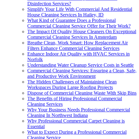
Disinfection Services?
Simplify Your Life With Commercial And Residential
House Cleaning Services In Hailey, ID
What Kind of Guarantee Does a Professional
Commercial Cleaning Service Offer for Their Work?
The Impact Of Quality House Cleaners On Exceptional
Commercial Cleaning Services In Amsterdam
Breathe Clean, Work Smart: How Replacement Air
Filters Enhance Commercial Cleaning Services
Enhance Indoor Air Quality with HVAC Services in
Norfolk
Understanding Water Cleanup Service Costs in Seattle
Commercial Cleaning Services: Ensuring a Clean, Safe,
and Productive Work Environment
The Hidden Challenges of Maintaining Clean
Workspaces During Large Roofing Projects
Dispose of Commercial Cleaning Waste With Skip Bins
The Benefits of Hiring Professional Commercial
Cleaning Services
Why Your Business Needs Professional Commercial
Cleaning In Northwest Indiana
Why Professional Commercial Carpet Cleaning is
Essential
What to Expect During a Professional Commercial
Cleaning Service