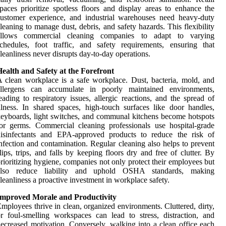
paces prioritize spotless floors and display areas to enhance the
ustomer experience, and industrial warehouses need heavy-duty
leaning to manage dust, debris, and safety hazards. This flexibility
allows commercial cleaning companies to adapt to varying
chedules, foot traffic, and safety requirements, ensuring that
leanliness never disrupts day-to-day operations.
ealth and Safety at the Forefront
 clean workplace is a safe workplace. Dust, bacteria, mold, and
allergens can accumulate in poorly maintained environments,
eading to respiratory issues, allergic reactions, and the spread of
llness. In shared spaces, high-touch surfaces like door handles,
eyboards, light switches, and communal kitchens become hotspots
or germs. Commercial cleaning professionals use hospital-grade
disinfectants and EPA-approved products to reduce the risk of
nfection and contamination. Regular cleaning also helps to prevent
lips, trips, and falls by keeping floors dry and free of clutter. By
rioritizing hygiene, companies not only protect their employees but
also reduce liability and uphold OSHA standards, making
leanliness a proactive investment in workplace safety.
Improved Morale and Productivity
mployees thrive in clean, organized environments. Cluttered, dirty,
r foul-smelling workspaces can lead to stress, distraction, and
ecreased motivation. Conversely, walking into a clean office each