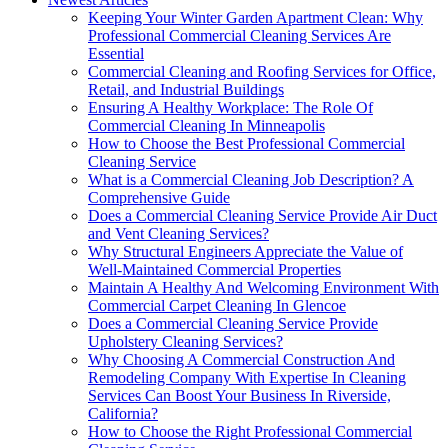
Keeping Your Winter Garden Apartment Clean: Why
Professional Commercial Cleaning Services Are
Essential
Commercial Cleaning and Roofing Services for Office,
Retail, and Industrial Buildings
Ensuring A Healthy Workplace: The Role Of
Commercial Cleaning In Minneapolis
How to Choose the Best Professional Commercial
Cleaning Service
What is a Commercial Cleaning Job Description? A
Comprehensive Guide
Does a Commercial Cleaning Service Provide Air Duct
and Vent Cleaning Services?
Why Structural Engineers Appreciate the Value of
Well-Maintained Commercial Properties
Maintain A Healthy And Welcoming Environment With
Commercial Carpet Cleaning In Glencoe
Does a Commercial Cleaning Service Provide
Upholstery Cleaning Services?
Why Choosing A Commercial Construction And
Remodeling Company With Expertise In Cleaning
Services Can Boost Your Business In Riverside,
California?
How to Choose the Right Professional Commercial