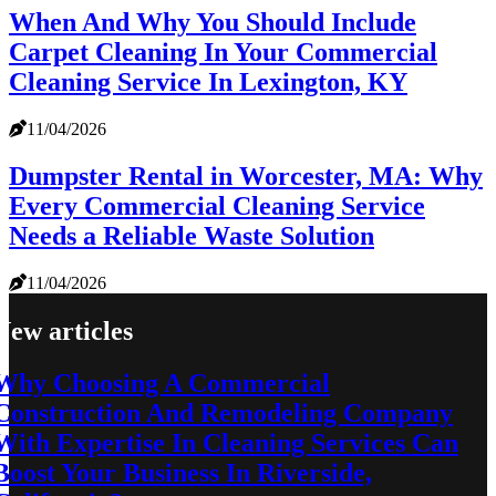
When And Why You Should Include
Carpet Cleaning In Your Commercial
Cleaning Service In Lexington, KY
11/04/2026
Dumpster Rental in Worcester, MA: Why
Every Commercial Cleaning Service
Needs a Reliable Waste Solution
11/04/2026
New articles
Why Choosing A Commercial
Construction And Remodeling Company
With Expertise In Cleaning Services Can
Boost Your Business In Riverside,