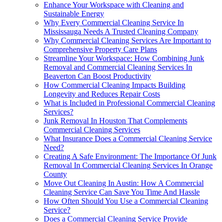
Enhance Your Workspace with Cleaning and
Sustainable Energy
Why Every Commercial Cleaning Service In
Mississauga Needs A Trusted Cleaning Company
Why Commercial Cleaning Services Are Important to
Comprehensive Property Care Plans
Streamline Your Workspace: How Combining Junk
Removal and Commercial Cleaning Services In
Beaverton Can Boost Productivity
How Commercial Cleaning Impacts Building
Longevity and Reduces Repair Costs
What is Included in Professional Commercial Cleaning
Services?
Junk Removal In Houston That Complements
Commercial Cleaning Services
What Insurance Does a Commercial Cleaning Service
Need?
Creating A Safe Environment: The Importance Of Junk
Removal In Commercial Cleaning Services In Orange
County
Move Out Cleaning In Austin: How A Commercial
Cleaning Service Can Save You Time And Hassle
How Often Should You Use a Commercial Cleaning
Service?
Does a Commercial Cleaning Service Provide