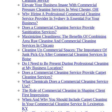
Cleaning Service
Elevate Your Business Image With Commercial
Pressure Cleaning Services In West Chester, OH
Why Hiring A Professional Commercial Cleaning
Service Provider In Sydney Is Essential For Your
Business?
Does a Commercial Cleaning Service Provide
Sanitization Services?
Maximizing Cleanliness: The Benefits Of Combining
Area Rug Cleaning And Commercial Cleaning
Services In Chicago
Cleaning Up Commercial Spaces: The Importance Of
Junk Pick-Up After Commercial Cleaning Services In
Boise
Do I Need to Be Present During Professional Cleaning
at My Business Location?
Does a Commercial Cleaning Service Provide Carpet
Cleaning Services?
What Chemicals Does a Commercial Cleaning Service
Use?
The Role of Commercial Cleaning in Shaping Client
First Impressions
When And Why You Should Include Carpet Cleaning
In Your Commercial Cleaning Service In Lexington,
KY