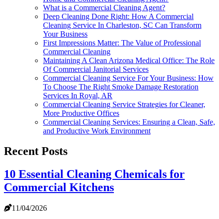
What is a Commercial Cleaning Agent?
Deep Cleaning Done Right: How A Commercial
Cleaning Service In Charleston, SC Can Transform
Your Business
First Impressions Matter: The Value of Professional
Commercial Cleaning
Maintaining A Clean Arizona Medical Office: The Role
Of Commercial Janitorial Services
Commercial Cleaning Service For Your Business: How
To Choose The Right Smoke Damage Restoration
Services In Royal, AR
Commercial Cleaning Service Strategies for Cleaner,
More Productive Offices
Commercial Cleaning Services: Ensuring a Clean, Safe,
and Productive Work Environment
Recent Posts
10 Essential Cleaning Chemicals for
Commercial Kitchens
11/04/2026