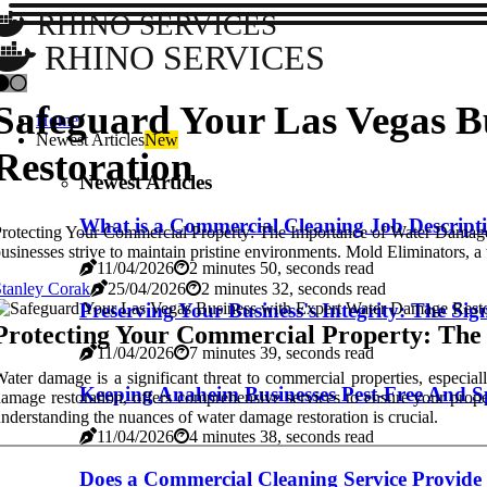
RHINO SERVICES
RHINO SERVICES
Safeguard Your Las Vegas B
Home
Newest Articles
New
Restoration
Newest Articles
What is a Commercial Cleaning Job Descrip
rotecting Your Commercial Property: The Importance of Water Damage Re
usinesses strive to maintain pristine environments. Mold Eliminators, a
11/04/2026
2 minutes 50, seconds read
tanley Corak
25/04/2026
2 minutes 32, seconds read
Preserving Your Business's Integrity: The Si
Protecting Your Commercial Property: The
11/04/2026
7 minutes 39, seconds read
ater damage is a significant threat to commercial properties, especial
Keeping Anaheim Businesses Pest-Free And S
amage restoration, offers comprehensive services to ensure your prop
nderstanding the nuances of water damage restoration is crucial.
11/04/2026
4 minutes 38, seconds read
Does a Commercial Cleaning Service Provide 