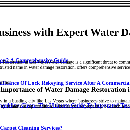
usiness with Expert Water 
tion? A Comprehensive Guide
storation in Las VegasWater damage is a significant threat to commerci
 trusted name in water damage restoration, offers comprehensive service
gnificance Of Lock Rekeying Service After A Commercia
 Importance of Water Damage Restoration i
ly in a bustling city like Las Vegas where businesses strive to mainta
parkling Clean: The Ultimate Guide To Integrated Ter
erty remains in top condition. Whether you're preparing to launch a c
Carpet Cleaning Services?