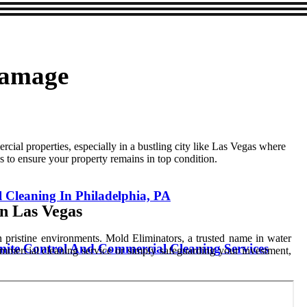
Damage
al properties, especially in a bustling city like Las Vegas where
s to ensure your property remains in top condition.
l Cleaning In Philadelphia, PA
n Las Vegas
in pristine environments. Mold Eliminators, a trusted name in water
mite Control And Commercial Cleaning Services
ommercial cleaning service or simply safeguarding your investment,