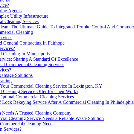
vice?
ing Agents
ex Utility Infrastructure
l Cleaning Services
ean: The Ultimate Guide To Integrated Termite Control And Commerc
mercial Cleaning
ervices
 General Contracting In Fairhope
ervices?
 Cleaning In Minneapolis
rvice: Sharing A Standard Of Excellence
onal Commercial Cleaning Services
vices?
 Damage Solutions
eaning
Your Commercial Cleaning Service In Lexington, KY
 Cleaning Service Offer for Their Work?
 Optimal Commercial Cleaning Services
 Of Lock Rekeying Service After A Commercial Cleaning In Philadelphi
a Needs A Trusted Cleaning Company
al Cleaning Service Needs a Reliable Waste Solution
 Commercial Cleaning Needs
n Services?