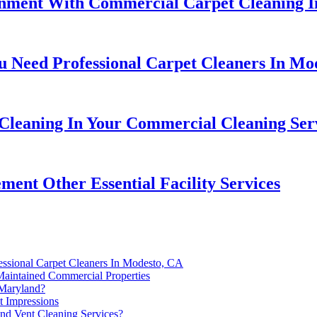
nment With Commercial Carpet Cleaning I
 Need Professional Carpet Cleaners In Mo
leaning In Your Commercial Cleaning Serv
nt Other Essential Facility Services
ssional Carpet Cleaners In Modesto, CA
Maintained Commercial Properties
 Maryland?
t Impressions
nd Vent Cleaning Services?