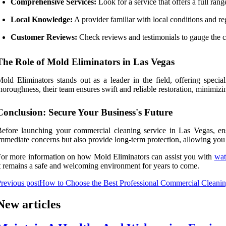
Comprehensive Services:
Look for a service that offers a full range
Local Knowledge:
A provider familiar with local conditions and re
Customer Reviews:
Check reviews and testimonials to gauge the c
The Role of Mold Eliminators in Las Vegas
old Eliminators stands out as a leader in the field, offering speci
horoughness, their team ensures swift and reliable restoration, minimi
Conclusion: Secure Your Business's Future
efore launching your commercial cleaning service in Las Vegas, ens
mmediate concerns but also provide long-term protection, allowing you
or more information on how Mold Eliminators can assist you with
wat
t remains a safe and welcoming environment for years to come.
revious post
How to Choose the Best Professional Commercial Cleanin
New articles