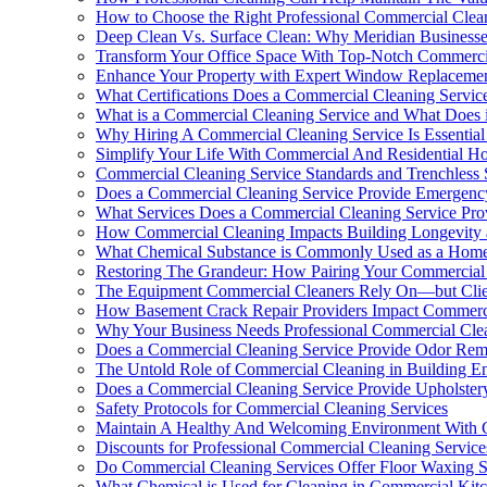
How to Choose the Right Professional Commercial Clea
Deep Clean Vs. Surface Clean: Why Meridian Businesse
Transform Your Office Space With Top-Notch Commercia
Enhance Your Property with Expert Window Replaceme
What Certifications Does a Commercial Cleaning Servi
What is a Commercial Cleaning Service and What Does i
Why Hiring A Commercial Cleaning Service Is Essential
Simplify Your Life With Commercial And Residential Ho
Commercial Cleaning Service Standards and Trenchless
Does a Commercial Cleaning Service Provide Emergenc
What Services Does a Commercial Cleaning Service Pro
How Commercial Cleaning Impacts Building Longevity 
What Chemical Substance is Commonly Used as a Home
Restoring The Grandeur: How Pairing Your Commercial 
The Equipment Commercial Cleaners Rely On—but Clie
How Basement Crack Repair Providers Impact Commercia
Why Your Business Needs Professional Commercial Clea
Does a Commercial Cleaning Service Provide Odor Rem
The Untold Role of Commercial Cleaning in Building En
Does a Commercial Cleaning Service Provide Upholstery
Safety Protocols for Commercial Cleaning Services
Maintain A Healthy And Welcoming Environment With C
Discounts for Professional Commercial Cleaning Service
Do Commercial Cleaning Services Offer Floor Waxing S
What Chemical is Used for Cleaning in Commercial Kit