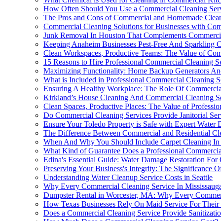
How Often Should You Use a Commercial Cleaning Ser
The Pros and Cons of Commercial and Homemade Clean
Commercial Cleaning Solutions for Businesses with Compl
Junk Removal In Houston That Complements Commercia
Keeping Anaheim Businesses Pest-Free And Sparkling Cl
Clean Workspaces, Productive Teams: The Value of Com
15 Reasons to Hire Professional Commercial Cleaning S
Maximizing Functionality: Home Backup Generators And
What is Included in Professional Commercial Cleaning S
Ensuring A Healthy Workplace: The Role Of Commercial
Kirkland’s House Cleaning And Commercial Cleaning Se
Clean Spaces, Productive Places: The Value of Professi
Do Commercial Cleaning Services Provide Janitorial Ser
Ensure Your Toledo Property is Safe with Expert Water
The Difference Between Commercial and Residential Cl
When And Why You Should Include Carpet Cleaning In 
What Kind of Guarantee Does a Professional Commercial
Edina's Essential Guide: Water Damage Restoration For
Preserving Your Business's Integrity: The Significance
Understanding Water Cleanup Service Costs in Seattle
Why Every Commercial Cleaning Service In Mississaug
Dumpster Rental in Worcester, MA: Why Every Commerci
How Texas Businesses Rely On Maid Service For Their
Does a Commercial Cleaning Service Provide Sanitizatio