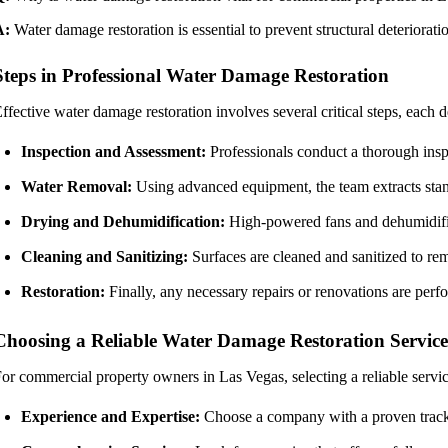
A:
Water damage restoration is essential to prevent structural deteriora
Steps in Professional Water Damage Restoration
ffective water damage restoration involves several critical steps, each 
Inspection and Assessment:
Professionals conduct a thorough inspe
Water Removal:
Using advanced equipment, the team extracts stan
Drying and Dehumidification:
High-powered fans and dehumidifier
Cleaning and Sanitizing:
Surfaces are cleaned and sanitized to re
Restoration:
Finally, any necessary repairs or renovations are perfo
Choosing a Reliable Water Damage Restoration Service
or commercial property owners in Las Vegas, selecting a reliable servi
Experience and Expertise:
Choose a company with a proven track 