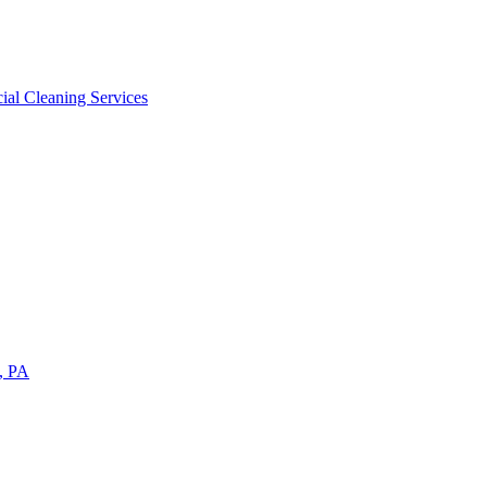
ial Cleaning Services
a, PA