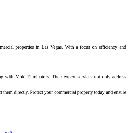
ommercial properties in Las Vegas. With a focus on efficiency and
g with Mold Eliminators. Their expert services not only address
tact them directly. Protect your commercial property today and ensure