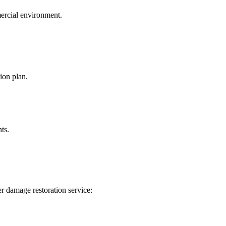
mercial environment.
ion plan.
ts.
r damage restoration service: