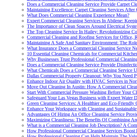
Does a Commercial Cleaning Service Provide Carpet Cle
Maintaining Excellence: Carpet Cleaning Services After
What Does Commercial Cleaning Experience Mean?
Expert Commercial Cleaning Services In Abilene: Keepi
The Importance of Clean Spaces Around Electrical Syste
The Top Cleaning Service In Hailey: Revolutionizing C
Commercial Cleaning and Roofing Services for Office, Re
Maintaining A Safe And Sanitary Environment: The Role
What Insurance Does a Commercial Cleaning Service N
10 Essential Cleaning Chemicals for Commercial Kitche
Why Businesses Trust Professional Commercial Cleanin
Does a Commercial Cleaning Service Provide Disinfecti
What Chemicals Does a Commercial Cleaning Service U
Dallas Commercial Property Cleanout: Why You Need Pr
Enhance Indoor Air Quality with HVAC Services in Nor
Move Out Cleaning In Austin: How A Commercial Clean
Start With Commercial Pressure Washing Before Your Cl
Safeguard Your Las Vegas Business with Expert Water 
Green Cleaning Services: A Healthier and Eco-Friendly
Enhance Your Workspace with Cleaning and Sustainabl
Advantages Of Hiring An Office Cleaning Service Provi
Maximizing Cleanliness: The Benefits Of Combining Ar
What is a Commercial Cleaning Job Description? A Co
How Professional Commercial Cleaning Services Boost 
How Professional Cleaning Can Help Maintain The Val