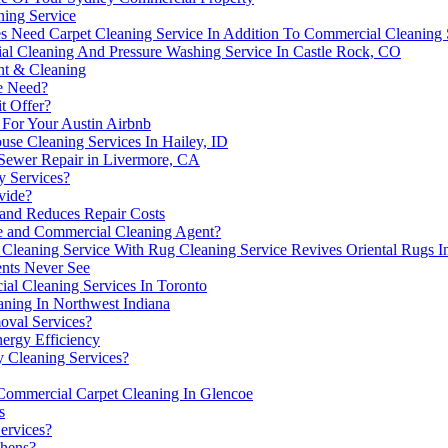
ning Service
s Need Carpet Cleaning Service In Addition To Commercial Cleaning 
l Cleaning And Pressure Washing Service In Castle Rock, CO
nt & Cleaning
ce Need?
t Offer?
 For Your Austin Airbnb
use Cleaning Services In Hailey, ID
 Sewer Repair in Livermore, CA
y Services?
vide?
and Reduces Repair Costs
 and Commercial Cleaning Agent?
Cleaning Service With Rug Cleaning Service Revives Oriental Rugs I
nts Never See
l Cleaning Services In Toronto
ning In Northwest Indiana
oval Services?
ergy Efficiency
 Cleaning Services?
ommercial Carpet Cleaning In Glencoe
s
ervices?
chens?