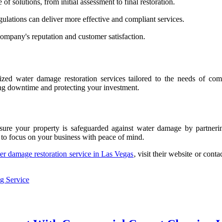
 of solutions, from initial assessment to final restoration.
gulations can deliver more effective and compliant services.
ompany's reputation and customer satisfaction.
alized water damage restoration services tailored to the needs of c
zing downtime and protecting your investment.
ure your property is safeguarded against water damage by partnerin
 to focus on your business with peace of mind.
er damage restoration service in Las Vegas
, visit their website or con
g Service