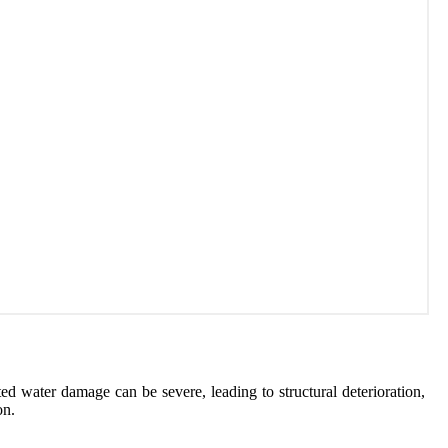
d water damage can be severe, leading to structural deterioration,
on.