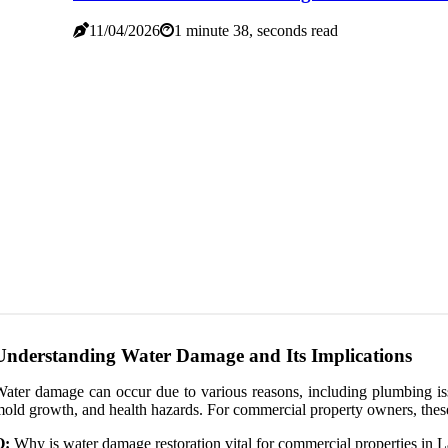
11/04/2026
1 minute 38, seconds read
Understanding Water Damage and Its Implications
ater damage can occur due to various reasons, including plumbing issu
old growth, and health hazards. For commercial property owners, these i
Q:
Why is water damage restoration vital for commercial properties in 