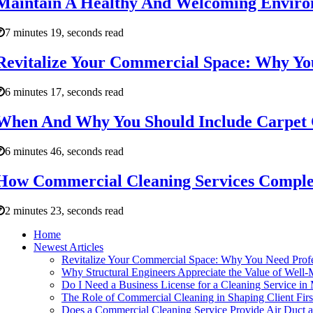
Maintain A Healthy And Welcoming Enviro
7 minutes 19, seconds read
Revitalize Your Commercial Space: Why You
6 minutes 17, seconds read
When And Why You Should Include Carpet C
6 minutes 46, seconds read
How Commercial Cleaning Services Compleme
2 minutes 23, seconds read
Home
Newest Articles
Revitalize Your Commercial Space: Why You Need Profe
Why Structural Engineers Appreciate the Value of Well-
Do I Need a Business License for a Cleaning Service in
The Role of Commercial Cleaning in Shaping Client Firs
Does a Commercial Cleaning Service Provide Air Duct a