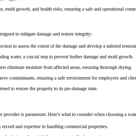
tion, mold growth, and health risks, ensuring a safe and operational com
designed to mitigate damage and restore integrity:
ction to assess the extent of the damage and develop a tailored restorat
ding water, a crucial step to prevent further damage and mold growth.
s eliminate moisture from affected areas, ensuring thorough drying.
move contaminants, ensuring a safe environment for employees and clien
rmed to restore the property to its pre-damage state.
ce provider is paramount. Here's what to consider when choosing a wate
record and expertise in handling commercial properties.