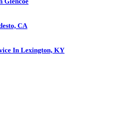
n Glencoe
desto, CA
ice In Lexington, KY