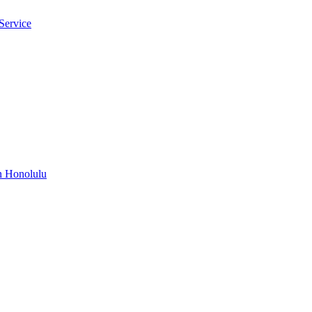
Service
n Honolulu