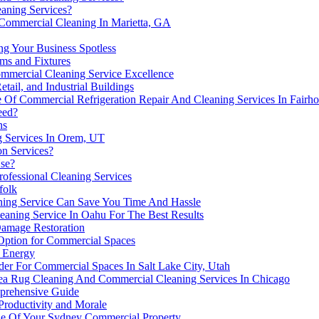
aning Services?
 Commercial Cleaning In Marietta, GA
ng Your Business Spotless
ms and Fixtures
ommercial Cleaning Service Excellence
tail, and Industrial Buildings
 Of Commercial Refrigeration Repair And Cleaning Services In Fairh
eed?
ns
g Services In Orem, UT
on Services?
se?
ofessional Cleaning Services
folk
ing Service Can Save You Time And Hassle
eaning Service In Oahu For The Best Results
Damage Restoration
 Option for Commercial Spaces
e Energy
der For Commercial Spaces In Salt Lake City, Utah
ea Rug Cleaning And Commercial Cleaning Services In Chicago
mprehensive Guide
Productivity and Morale
ue Of Your Sydney Commercial Property