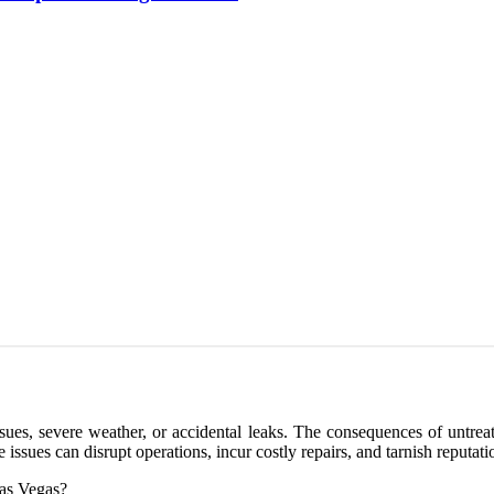
es, severe weather, or accidental leaks. The consequences of untreate
ssues can disrupt operations, incur costly repairs, and tarnish reputati
Las Vegas?