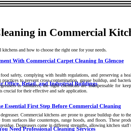
Cleaning in Commercial Kitc
l kitchens and how to choose the right one for your needs.
ment With Commercial Carpet Cleaning In Glencoe
ng food safety, complying with health regulations, and preserving a h
g practices to prevent cross-contamination, grease buildup, and bacter
Office, Retail, and Industrial Buildings
egreasers to sanitizers, the right chemicals are indispensable for ke
crucial for their effective and safe application.
 Essential First Step Before Commercial Cleaning
greaser. Commercial kitchens are prone to grease buildup due to the he
 from surfaces like countertops, range hoods, and floors. These prod
residue. Degreasers come in different strengths, allowing kitchen staff
ou Need Professional Cleaning Services