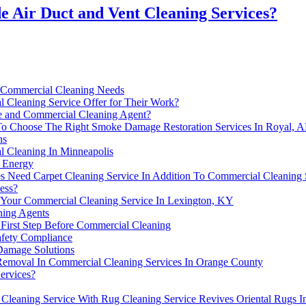
e Air Duct and Vent Cleaning Services?
 Commercial Cleaning Needs
 Cleaning Service Offer for Their Work?
 and Commercial Cleaning Agent?
To Choose The Right Smoke Damage Restoration Services In Royal, 
ns
 Cleaning In Minneapolis
e Energy
s Need Carpet Cleaning Service In Addition To Commercial Cleaning 
ess?
Your Commercial Cleaning Service In Lexington, KY
ing Agents
 First Step Before Commercial Cleaning
afety Compliance
 Damage Solutions
Removal In Commercial Cleaning Services In Orange County
ervices?
Cleaning Service With Rug Cleaning Service Revives Oriental Rugs I