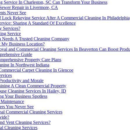
 Service In Charleston, SC Can Transform Your Business
 Sewer Repair in Livermore, CA
nts Never See
 Of Lock Rekeying Service After A Commercial Cleaning In Philadelphi
rvice: Sharing A Standard Of Excellence
y Services?
ing Service
a Needs A Trusted Cleaning Company
at My Business Location?
al and Commercial Cleaning Services In Beaverton Can Boost Produc
mprehensive Guide
mprehensive Property Care Plans
ning In Northwest Indiana
ommercial Carpet Cleaning In Glencoe
ervices
Productivity and Morale
aining A Clean Commercial Property
use Cleaning Services In Hailey, ID
ng Your Business Spotless
 Maintenance
ers You Never See
onal Commercial Cleaning Services
vide?
nd Vent Cleaning Services?
l Cleaning Services