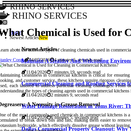
RHINO SERVICES
RHINO SERVICES
What Chemical is Used for 
Home
Newest Articles
New
Newest Articles
earn about the different types of cleaning chemicals used in commercia
tanley Corak
04/05/2026
4 minutes 6, seconds read
Maintain A Healthy And Welcoming Environ
11/04/2026
7 minutes 19, seconds read
aintaining cleanliness in commercial kitchens is critical for ensuri
ooking, and customer service, these kitchens require rigorous cleanin
Commercial Cleaning and Roofing Services for 
sed, each tailored to address particular cleaning challenges. From d
nderstanding the types of cleaning agents used in commercial kitchens is 
11/04/2026
2 minutes 9, seconds read
Degreasers: A Necessity in Grease Removal
Water Damage Restoration in Toms River: The
ne of the most commonly used chemicals in commercial kitchens is a de
11/04/2026
6 minutes 5, seconds read
ormulated to break down oils and fats, making them easier to remove
otassium hydroxide, which effectively dissolve grease without leaving 
Dallas Commercial Property Cleanout: Why Y
n the extent of the grease problem.