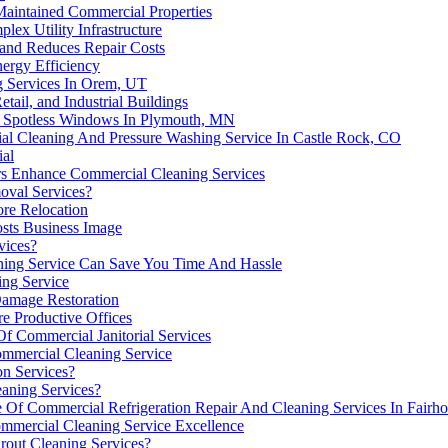
Maintained Commercial Properties
ex Utility Infrastructure
and Reduces Repair Costs
ergy Efficiency
g Services In Orem, UT
tail, and Industrial Buildings
r Spotless Windows In Plymouth, MN
l Cleaning And Pressure Washing Service In Castle Rock, CO
ial
rs Enhance Commercial Cleaning Services
oval Services?
ore Relocation
sts Business Image
vices?
ing Service Can Save You Time And Hassle
ing Service
Damage Restoration
re Productive Offices
f Commercial Janitorial Services
ommercial Cleaning Service
on Services?
aning Services?
 Of Commercial Refrigeration Repair And Cleaning Services In Fairh
ommercial Cleaning Service Excellence
rout Cleaning Services?