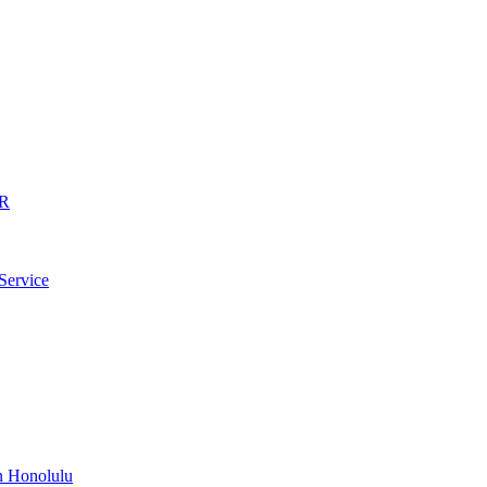
AR
Service
n Honolulu