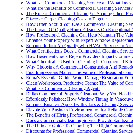
What is a Commercial Cleaning Service and What Does i
What are the Benefits of Commercial Cleaning Services?
The Role of Commercial Cleaning in Shaping Client Firs
Discover Carpet Cleaning Costs in Eugene
How Often Should You Use a Commercial Cleaning Ser
The Impact Of Quality House Cleaners On Exceptional 
How Professional Cleaning Can Help Maintain The Val
Enhance Your Property with Expert Window Replaceme
Enhance Indoor Air Quality with HVAC Services in Nor
What Certifications Does a Commercial Cleaning Servi
How Basement Crack Repair Providers Impact Commercia
What Chemical is Used for Cleaning in Commercial Kit
Why Choosing A Commercial Construction And Remodelin
First Impressions Matter: The Value of Professional Co
Edina's Essential Guide: Water Damage Restoration For
Clean Workspaces, Productive Teams: The Value of Com
What is a Commercial Cleaning Agent?
Dallas Commercial Property Cleanout: Why You Need Pr
Effortlessly Polished: How Window Tinting In Vancouv
Enhance Business Appeal with Glass & Cleaning Service
Elevate Your Business Environment with a Reliable Com
The Benefits of Hiring Professional Commercial Cleanin
Does a Commercial Cleaning Service Provide Sanitizatio
The Ultimate Guide To Choosing The Right Commercial 
Discounts for Professional Commercial Cleaning Service