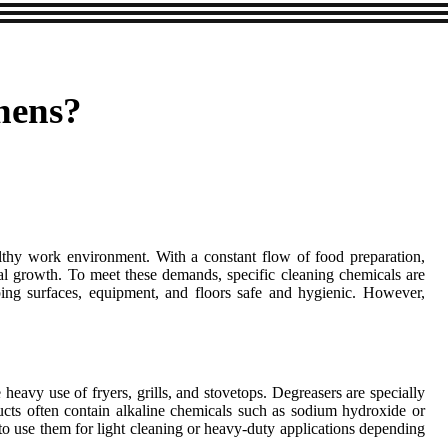
hens?
ealthy work environment. With a constant flow of food preparation,
ial growth. To meet these demands, specific cleaning chemicals are
eping surfaces, equipment, and floors safe and hygienic. However,
avy use of fryers, grills, and stovetops. Degreasers are specially
ucts often contain alkaline chemicals such as sodium hydroxide or
 to use them for light cleaning or heavy-duty applications depending