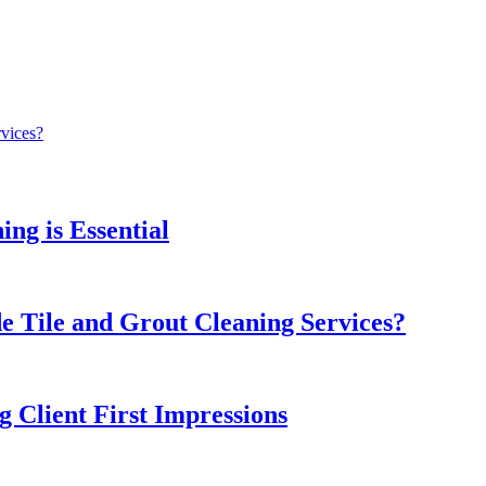
rvices?
ng is Essential
e Tile and Grout Cleaning Services?
 Client First Impressions