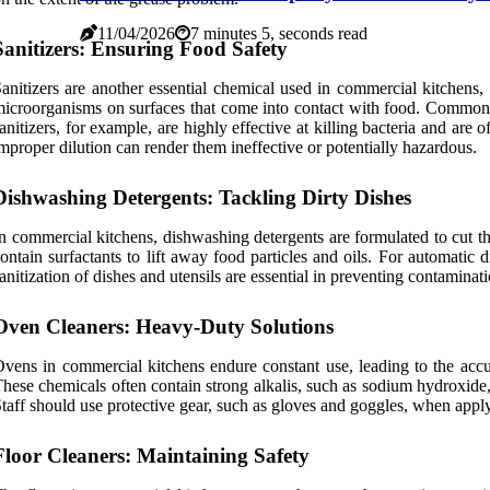
11/04/2026
7 minutes 5, seconds read
Sanitizers: Ensuring Food Safety
anitizers are another essential chemical used in commercial kitchens, 
icroorganisms on surfaces that come into contact with food. Commonl
anitizers, for example, are highly effective at killing bacteria and are 
mproper dilution can render them ineffective or potentially hazardous.
Dishwashing Detergents: Tackling Dirty Dishes
n commercial kitchens, dishwashing detergents are formulated to cut th
ontain surfactants to lift away food particles and oils. For automatic
anitization of dishes and utensils are essential in preventing contamin
Oven Cleaners: Heavy-Duty Solutions
vens in commercial kitchens endure constant use, leading to the accu
hese chemicals often contain strong alkalis, such as sodium hydroxide
taff should use protective gear, such as gloves and goggles, when apply
Floor Cleaners: Maintaining Safety