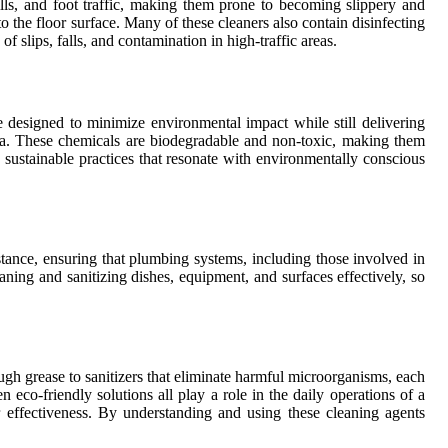
ills, and foot traffic, making them prone to becoming slippery and
o the floor surface. Many of these cleaners also contain disinfecting
f slips, falls, and contamination in high-traffic areas.
 designed to minimize environmental impact while still delivering
soda. These chemicals are biodegradable and non-toxic, making them
 sustainable practices that resonate with environmentally conscious
nstance, ensuring that plumbing systems, including those involved in
eaning and sanitizing dishes, equipment, and surfaces effectively, so
ugh grease to sanitizers that eliminate harmful microorganisms, each
eco-friendly solutions all play a role in the daily operations of a
r effectiveness. By understanding and using these cleaning agents