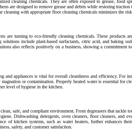
ialized cleaning chemicals. They are often exposed to grease, food sp
hens are designed to remove grease and debris while restoring traction t
lar cleaning with appropriate floor cleaning chemicals minimizes the risk o
s are turning to eco-friendly cleaning chemicals. These products are
g solutions include plant-based surfactants, citric acid, and baking 
lutions also reflects positively on a business, showing a commitment to
g and appliances is vital for overall cleanliness and efficiency. For i
r stagnation or contamination. Properly heated water is essential for cl
er level of hygiene in the kitchen.
 clean, safe, and compliant environment. From degreasers that tackle to
giene. Dishwashing detergents, oven cleaners, floor cleaners, and even 
nce of kitchen systems, such as water heaters, further enhances thei
ness, safety, and customer satisfaction.