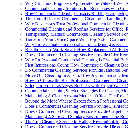
Why Structural Engineers Appreciate the Value of Well-
Commercial Cleaning Solutions for Businesses with Compl
How Commercial Cleaning Impacts Building Longevity 
The Untold Role of Commercial Cleaning in Building En
Why Businesses Trust Professional Commercial Cleanin
Commercial Cleaning and Roofing Services for Office, Re
Transparency Matters: Commercial Cleaning Service Fo
Transform Your Office Space With Top-Notch Commercia
Why Professional Commercial Carpet Cleaning is Essent
Breathe Clean, Work Smart: How Replacement Air Filte
Does a Commercial Cleaning Service Provide Odor Rem
Why Professional Commercial Cleaning Is Essential Bef
First Impressions Count: How Commercial Cleaning Boo
Do Commercial Cleaning Services Provide Janitorial Ser
Move Out Cleaning In Austin: How A Commercial Clean
How to Choose the Best Professional Commercial Clean
Safeguard Your Las Vegas Business with Expert Water 
Commercial Cleaning Service Strategies for Cleaner, Mo
Maintaining A Clean Arizona Medical Office: The Role O
Beyond the Mop: What to Expect from a Professional C
Does a Commercial Cleaning Service Provide Disinfecti
Does a Commercial Cleaning Service Provide Carpet Cle
Maintaining A Safe And Sanitary Environment: The Role
The Top Cleaning Service In Hailey: Revolutionizing C
Does a Commercial Cleaning Service Provide Tile and G