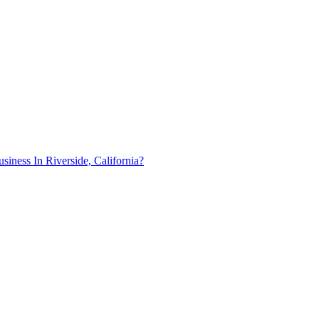
ness In Riverside, California?