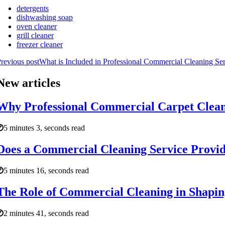
detergents
dishwashing soap
oven cleaner
grill cleaner
freezer cleaner
revious post
What is Included in Professional Commercial Cleaning Se
New articles
Why Professional Commercial Carpet Cleani
5 minutes 3, seconds read
Does a Commercial Cleaning Service Provid
5 minutes 16, seconds read
The Role of Commercial Cleaning in Shaping
2 minutes 41, seconds read