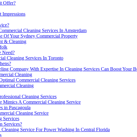
t Offer?
t Impressions
vice?
Commercial Cleaning Services In Amsterdam
ue Of Your Sydney Commercial Property
nt & Cleaning
folk
ce Need?
l Cleaning Services In Toronto
chens?
g Company With Expertise In Cleaning Services Can Boost Your Busi
mmercial Cleaning
 Optimal Commercial Cleaning Services
mercial Cleaning
ofessional Cleaning Services
er Mimics A Commercial Cleaning Service
s in Pascagoula
mercial Cleaning Service
g Services
n Services?
Cleaning Service For Power Washing In Central Florida
s