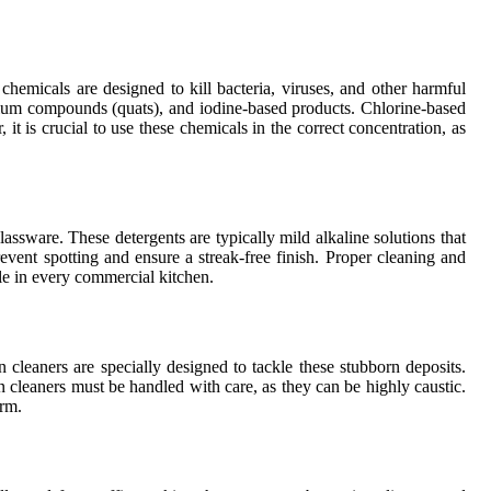
 chemicals are designed to kill bacteria, viruses, and other harmful
nium compounds (quats), and iodine-based products. Chlorine-based
 it is crucial to use these chemicals in the correct concentration, as
ssware. These detergents are typically mild alkaline solutions that
revent spotting and ensure a streak-free finish. Proper cleaning and
ple in every commercial kitchen.
cleaners are specially designed to tackle these stubborn deposits.
 cleaners must be handled with care, as they can be highly caustic.
arm.