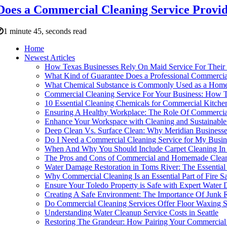
Does a Commercial Cleaning Service Provid
1 minute 45, seconds read
Home
Newest Articles
How Texas Businesses Rely On Maid Service For Their
What Kind of Guarantee Does a Professional Commercial
What Chemical Substance is Commonly Used as a Home
Commercial Cleaning Service For Your Business: How 
10 Essential Cleaning Chemicals for Commercial Kitche
Ensuring A Healthy Workplace: The Role Of Commercial
Enhance Your Workspace with Cleaning and Sustainabl
Deep Clean Vs. Surface Clean: Why Meridian Businesse
Do I Need a Commercial Cleaning Service for My Busin
When And Why You Should Include Carpet Cleaning In 
The Pros and Cons of Commercial and Homemade Clean
Water Damage Restoration in Toms River: The Essential
Why Commercial Cleaning Is an Essential Part of Fire S
Ensure Your Toledo Property is Safe with Expert Water
Creating A Safe Environment: The Importance Of Junk 
Do Commercial Cleaning Services Offer Floor Waxing S
Understanding Water Cleanup Service Costs in Seattle
Restoring The Grandeur: How Pairing Your Commercial 