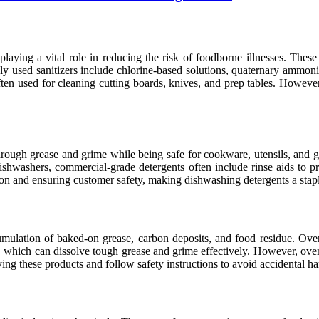
playing a vital role in reducing the risk of foodborne illnesses. These
y used sanitizers include chlorine-based solutions, quaternary ammo
often used for cleaning cutting boards, knives, and prep tables. However,
rough grease and grime while being safe for cookware, utensils, and gla
 dishwashers, commercial-grade detergents often include rinse aids to p
ation and ensuring customer safety, making dishwashing detergents a sta
mulation of baked-on grease, carbon deposits, and food residue. Oven 
, which can dissolve tough grease and grime effectively. However, oven
ing these products and follow safety instructions to avoid accidental h