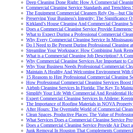
Deep Cleaning Done Right: How A Commercial Cleaning
Commercial Cleaning Service Standards and Trenchless
The Equipment Commercial Cleaners Rely On—but Clie
Preserving Your Business's Integrity: The Significance
Kirkland’s House Cleaning And Commercial Cleaning Se
Does a Commercial Cleaning Service Provide Emergenc
What to Expect During a Professional Commercial Clean
Why Every Commercial Cleaning Service In Mississaug
Do I Need to Be Present During Professional Cleaning 
Streamline Your Workspace: How Combining Junk Remov
What is a Commercial Cleaning Job Description? A Co
Why Commercial Cleaning Services Are Important to Co
Why Your Business Needs Professional Commercial Clea
Maintain A Healthy And Welcoming Environment With C
15 Reasons to Hire Professional Commercial Cleaning S
How Professional Commercial Cleaning Services Boost 
Airbnb Cleaning Services In Florida: The Key To Maint
Simplify Your Life With Commercial And Residential Ho
Expert Commercial Cleaning Services In Abilene: Keepi
The Importance of Roofing Materials in NOVA Property
After Hours: The Overnight World of Commercial Clean
Clean Spaces, Productive Places: The Value of Professi
What Services Does a Commercial Cleaning Service Pro
Does a Commercial Cleaning Service Provide Air Duct a
Junk Removal In Houston That Complements Commercia