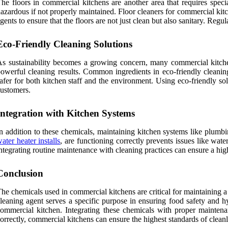
he floors in commercial kitchens are another area that requires spec
azardous if not properly maintained. Floor cleaners for commercial kitc
gents to ensure that the floors are not just clean but also sanitary. Regu
Eco-Friendly Cleaning Solutions
s sustainability becomes a growing concern, many commercial kitchen
owerful cleaning results. Common ingredients in eco-friendly cleanin
afer for both kitchen staff and the environment. Using eco-friendly so
ustomers.
Integration with Kitchen Systems
n addition to these chemicals, maintaining kitchen systems like plumbin
ater heater installs
, are functioning correctly prevents issues like wate
ntegrating routine maintenance with cleaning practices can ensure a high
Conclusion
he chemicals used in commercial kitchens are critical for maintaining a
leaning agent serves a specific purpose in ensuring food safety and hy
ommercial kitchen. Integrating these chemicals with proper maintena
orrectly, commercial kitchens can ensure the highest standards of cleanli