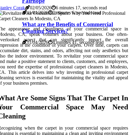
Fairhope
tanley Corak
02/05/2026
6 minutes 17, seconds read
11/04/2026
7 minutes 6, seconds read
What are the Benefits of Commercial
The appearance and cleanliness of your commercial space in
Cleaning Services?
Modesto, CA, speak volumes about your business. One often-
overlooked aspect that can significantly impact the overall
11/04/2026
4 minutes 41, seconds read
mpression is the condition of your carpets. Over time, carpets can
ccumulate dirt, stains, and odors, affecting not only aesthetics but
lso the indoor environment. To revitalize your commercial space
nd make a positive statement to clients, customers, and employees,
ou need the expertise of professional carpet cleaners in Modesto,
A. This article delves into why investing in professional carpet
leaning services is essential for maintaining the vitality and appeal
f your business premises.
What Are Some Signs That The Carpet In
Your Commercial Space May Need
Cleaning
Recognizing when the carpet in your commercial space requires
leaning is essential to maintaining a clean and inviting environment