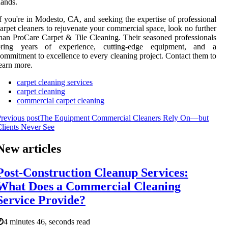
ands.
f you're in Modesto, CA, and seeking the expertise of professional
arpet cleaners to rejuvenate your commercial space, look no further
han ProCare Carpet & Tile Cleaning. Their seasoned professionals
bring years of experience, cutting-edge equipment, and a
ommitment to excellence to every cleaning project. Contact them to
earn more.
carpet cleaning services
carpet cleaning
commercial carpet cleaning
revious post
The Equipment Commercial Cleaners Rely On—but
lients Never See
New articles
Post-Construction Cleanup Services:
What Does a Commercial Cleaning
Service Provide?
4 minutes 46, seconds read