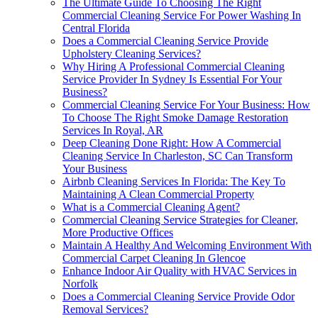
The Ultimate Guide To Choosing The Right
Commercial Cleaning Service For Power Washing In
Central Florida
Does a Commercial Cleaning Service Provide
Upholstery Cleaning Services?
Why Hiring A Professional Commercial Cleaning
Service Provider In Sydney Is Essential For Your
Business?
Commercial Cleaning Service For Your Business: How
To Choose The Right Smoke Damage Restoration
Services In Royal, AR
Deep Cleaning Done Right: How A Commercial
Cleaning Service In Charleston, SC Can Transform
Your Business
Airbnb Cleaning Services In Florida: The Key To
Maintaining A Clean Commercial Property
What is a Commercial Cleaning Agent?
Commercial Cleaning Service Strategies for Cleaner,
More Productive Offices
Maintain A Healthy And Welcoming Environment With
Commercial Carpet Cleaning In Glencoe
Enhance Indoor Air Quality with HVAC Services in
Norfolk
Does a Commercial Cleaning Service Provide Odor
Removal Services?