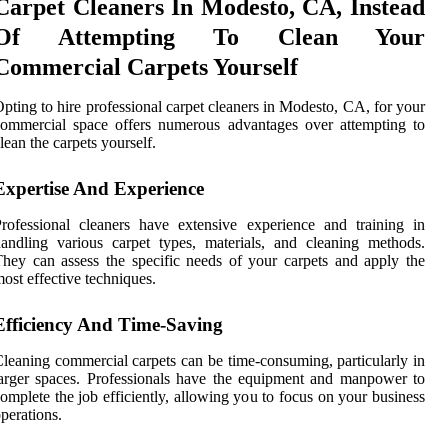
Carpet Cleaners In Modesto, CA, Instead
Of Attempting To Clean Your
Commercial Carpets Yourself
pting to hire professional carpet cleaners in Modesto, CA, for your
ommercial space offers numerous advantages over attempting to
lean the carpets yourself.
Expertise And Experience
rofessional cleaners have extensive experience and training in
andling various carpet types, materials, and cleaning methods.
hey can assess the specific needs of your carpets and apply the
ost effective techniques.
Efficiency And Time-Saving
leaning commercial carpets can be time-consuming, particularly in
arger spaces. Professionals have the equipment and manpower to
omplete the job efficiently, allowing you to focus on your business
perations.