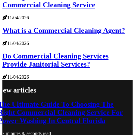
Commercial Cleaning Service
11/04/2026
What is a Commercial Cleaning Agent?
11/04/2026
Do Commercial Cleaning Services
Provide Janitorial Services?
11/04/2026
New articles
The Ultimate Guide To Choosing The
Right Commercial Cleaning Service For
Power Washing In Central Florida
7 minutes 8, seconds read