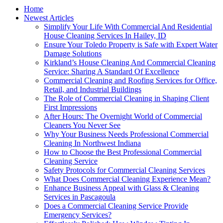
Home
Newest Articles
Simplify Your Life With Commercial And Residential
House Cleaning Services In Hailey, ID
Ensure Your Toledo Property is Safe with Expert Water
Damage Solutions
Kirkland’s House Cleaning And Commercial Cleaning
Service: Sharing A Standard Of Excellence
Commercial Cleaning and Roofing Services for Office,
Retail, and Industrial Buildings
The Role of Commercial Cleaning in Shaping Client
First Impressions
After Hours: The Overnight World of Commercial
Cleaners You Never See
Why Your Business Needs Professional Commercial
Cleaning In Northwest Indiana
How to Choose the Best Professional Commercial
Cleaning Service
Safety Protocols for Commercial Cleaning Services
What Does Commercial Cleaning Experience Mean?
Enhance Business Appeal with Glass & Cleaning
Services in Pascagoula
Does a Commercial Cleaning Service Provide
Emergency Services?