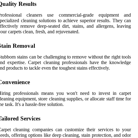
Quality Results
Professional cleaners use commercial-grade equipment and
pecialized cleaning solutions to achieve superior results. They can
ffectively remove deep-seated dirt, stains, and allergens, leaving
our carpets clean, fresh, and rejuvenated.
Stain Removal
tubborn stains can be challenging to remove without the right tools
nd expertise. Carpet cleaning professionals have the knowledge
nd products to tackle even the toughest stains effectively.
Convenience
Hiring professionals means you won't need to invest in carpet
leaning equipment, store cleaning supplies, or allocate staff time for
he task. It's a hassle-free solution.
Tailored Services
arpet cleaning companies can customize their services to your
eeds, offering options like deep cleaning, stain protection, and odor