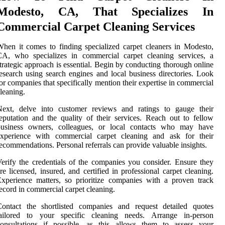
Modesto, CA, That Specializes In
Commercial Carpet Cleaning Services
hen it comes to finding specialized carpet cleaners in Modesto,
CA, who specializes in commercial carpet cleaning services, a
trategic approach is essential. Begin by conducting thorough online
esearch using search engines and local business directories. Look
or companies that specifically mention their expertise in commercial
leaning.
Next, delve into customer reviews and ratings to gauge their
eputation and the quality of their services. Reach out to fellow
business owners, colleagues, or local contacts who may have
experience with commercial carpet cleaning and ask for their
ecommendations. Personal referrals can provide valuable insights.
erify the credentials of the companies you consider. Ensure they
re licensed, insured, and certified in professional carpet cleaning.
xperience matters, so prioritize companies with a proven track
ecord in commercial carpet cleaning.
Contact the shortlisted companies and request detailed quotes
tailored to your specific cleaning needs. Arrange in-person
consultations if possible, as this allows them to assess your