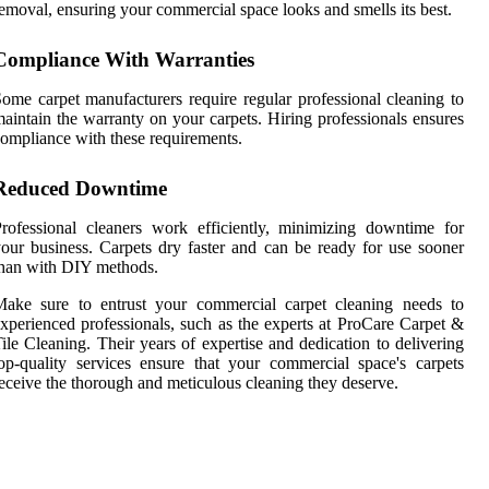
emoval, ensuring your commercial space looks and smells its best.
Compliance With Warranties
ome carpet manufacturers require regular professional cleaning to
aintain the warranty on your carpets. Hiring professionals ensures
ompliance with these requirements.
Reduced Downtime
rofessional cleaners work efficiently, minimizing downtime for
our business. Carpets dry faster and can be ready for use sooner
han with DIY methods.
Make sure to entrust your commercial carpet cleaning needs to
xperienced professionals, such as the experts at ProCare Carpet &
ile Cleaning. Their years of expertise and dedication to delivering
op-quality services ensure that your commercial space's carpets
eceive the thorough and meticulous cleaning they deserve.