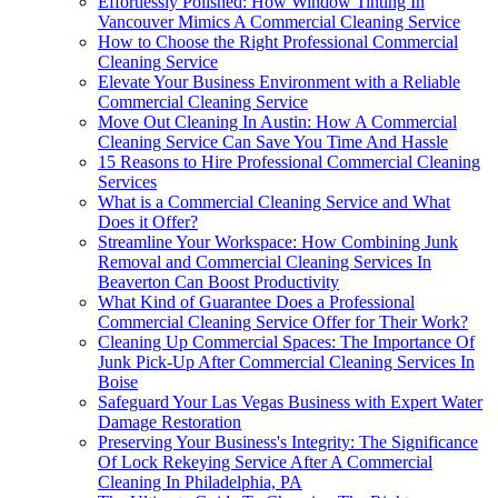
Effortlessly Polished: How Window Tinting In
Vancouver Mimics A Commercial Cleaning Service
How to Choose the Right Professional Commercial
Cleaning Service
Elevate Your Business Environment with a Reliable
Commercial Cleaning Service
Move Out Cleaning In Austin: How A Commercial
Cleaning Service Can Save You Time And Hassle
15 Reasons to Hire Professional Commercial Cleaning
Services
What is a Commercial Cleaning Service and What
Does it Offer?
Streamline Your Workspace: How Combining Junk
Removal and Commercial Cleaning Services In
Beaverton Can Boost Productivity
What Kind of Guarantee Does a Professional
Commercial Cleaning Service Offer for Their Work?
Cleaning Up Commercial Spaces: The Importance Of
Junk Pick-Up After Commercial Cleaning Services In
Boise
Safeguard Your Las Vegas Business with Expert Water
Damage Restoration
Preserving Your Business's Integrity: The Significance
Of Lock Rekeying Service After A Commercial
Cleaning In Philadelphia, PA