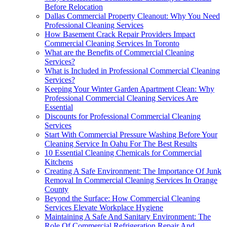
Before Relocation
Dallas Commercial Property Cleanout: Why You Need
Professional Cleaning Services
How Basement Crack Repair Providers Impact
Commercial Cleaning Services In Toronto
What are the Benefits of Commercial Cleaning
Services?
What is Included in Professional Commercial Cleaning
Services?
Keeping Your Winter Garden Apartment Clean: Why
Professional Commercial Cleaning Services Are
Essential
Discounts for Professional Commercial Cleaning
Services
Start With Commercial Pressure Washing Before Your
Cleaning Service In Oahu For The Best Results
10 Essential Cleaning Chemicals for Commercial
Kitchens
Creating A Safe Environment: The Importance Of Junk
Removal In Commercial Cleaning Services In Orange
County
Beyond the Surface: How Commercial Cleaning
Services Elevate Workplace Hygiene
Maintaining A Safe And Sanitary Environment: The
Role Of Commercial Refrigeration Repair And