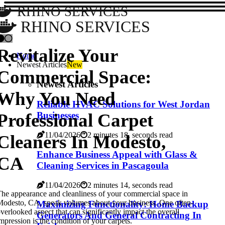
RHINO SERVICES
RHINO SERVICES
Revitalize Your
Home
Newest Articles
New
Commercial Space:
Newest Articles
Why You Need
Reliable HVAC Solutions for West Jordan
Professional Carpet
Businesses
11/04/2026
2 minutes 18, seconds read
Cleaners In Modesto,
Enhance Business Appeal with Glass &
CA
Cleaning Services in Pascagoula
11/04/2026
2 minutes 14, seconds read
he appearance and cleanliness of your commercial space in
odesto, CA, speak volumes about your business. One often-
Maximizing Functionality: Home Backup
verlooked aspect that can significantly impact the overall
Generators And General Contracting In
mpression is the condition of your carpets.