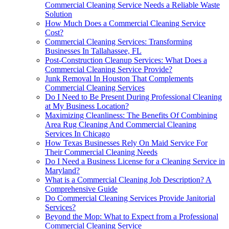
Commercial Cleaning Service Needs a Reliable Waste
Solution
How Much Does a Commercial Cleaning Service
Cost?
Commercial Cleaning Services: Transforming
Businesses In Tallahassee, FL
Post-Construction Cleanup Services: What Does a
Commercial Cleaning Service Provide?
Junk Removal In Houston That Complements
Commercial Cleaning Services
Do I Need to Be Present During Professional Cleaning
at My Business Location?
Maximizing Cleanliness: The Benefits Of Combining
Area Rug Cleaning And Commercial Cleaning
Services In Chicago
How Texas Businesses Rely On Maid Service For
Their Commercial Cleaning Needs
Do I Need a Business License for a Cleaning Service in
Maryland?
What is a Commercial Cleaning Job Description? A
Comprehensive Guide
Do Commercial Cleaning Services Provide Janitorial
Services?
Beyond the Mop: What to Expect from a Professional
Commercial Cleaning Service