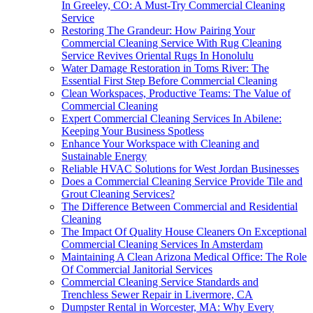
In Greeley, CO: A Must-Try Commercial Cleaning
Service
Restoring The Grandeur: How Pairing Your
Commercial Cleaning Service With Rug Cleaning
Service Revives Oriental Rugs In Honolulu
Water Damage Restoration in Toms River: The
Essential First Step Before Commercial Cleaning
Clean Workspaces, Productive Teams: The Value of
Commercial Cleaning
Expert Commercial Cleaning Services In Abilene:
Keeping Your Business Spotless
Enhance Your Workspace with Cleaning and
Sustainable Energy
Reliable HVAC Solutions for West Jordan Businesses
Does a Commercial Cleaning Service Provide Tile and
Grout Cleaning Services?
The Difference Between Commercial and Residential
Cleaning
The Impact Of Quality House Cleaners On Exceptional
Commercial Cleaning Services In Amsterdam
Maintaining A Clean Arizona Medical Office: The Role
Of Commercial Janitorial Services
Commercial Cleaning Service Standards and
Trenchless Sewer Repair in Livermore, CA
Dumpster Rental in Worcester, MA: Why Every