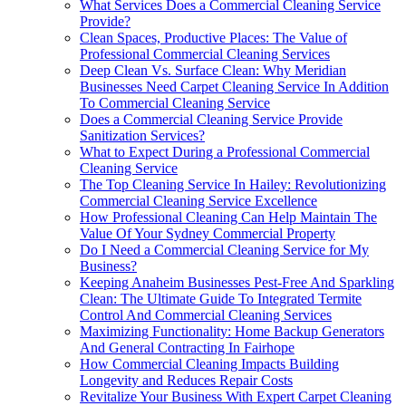
What Services Does a Commercial Cleaning Service
Provide?
Clean Spaces, Productive Places: The Value of
Professional Commercial Cleaning Services
Deep Clean Vs. Surface Clean: Why Meridian
Businesses Need Carpet Cleaning Service In Addition
To Commercial Cleaning Service
Does a Commercial Cleaning Service Provide
Sanitization Services?
What to Expect During a Professional Commercial
Cleaning Service
The Top Cleaning Service In Hailey: Revolutionizing
Commercial Cleaning Service Excellence
How Professional Cleaning Can Help Maintain The
Value Of Your Sydney Commercial Property
Do I Need a Commercial Cleaning Service for My
Business?
Keeping Anaheim Businesses Pest-Free And Sparkling
Clean: The Ultimate Guide To Integrated Termite
Control And Commercial Cleaning Services
Maximizing Functionality: Home Backup Generators
And General Contracting In Fairhope
How Commercial Cleaning Impacts Building
Longevity and Reduces Repair Costs
Revitalize Your Business With Expert Carpet Cleaning