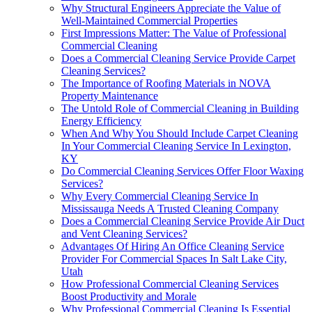
Why Structural Engineers Appreciate the Value of
Well-Maintained Commercial Properties
First Impressions Matter: The Value of Professional
Commercial Cleaning
Does a Commercial Cleaning Service Provide Carpet
Cleaning Services?
The Importance of Roofing Materials in NOVA
Property Maintenance
The Untold Role of Commercial Cleaning in Building
Energy Efficiency
When And Why You Should Include Carpet Cleaning
In Your Commercial Cleaning Service In Lexington,
KY
Do Commercial Cleaning Services Offer Floor Waxing
Services?
Why Every Commercial Cleaning Service In
Mississauga Needs A Trusted Cleaning Company
Does a Commercial Cleaning Service Provide Air Duct
and Vent Cleaning Services?
Advantages Of Hiring An Office Cleaning Service
Provider For Commercial Spaces In Salt Lake City,
Utah
How Professional Commercial Cleaning Services
Boost Productivity and Morale
Why Professional Commercial Cleaning Is Essential