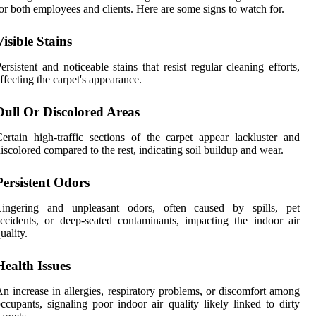
or both employees and clients. Here are some signs to watch for.
Visible Stains
ersistent and noticeable stains that resist regular cleaning efforts,
ffecting the carpet's appearance.
Dull Or Discolored Areas
ertain high-traffic sections of the carpet appear lackluster and
iscolored compared to the rest, indicating soil buildup and wear.
Persistent Odors
Lingering and unpleasant odors, often caused by spills, pet
ccidents, or deep-seated contaminants, impacting the indoor air
uality.
Health Issues
n increase in allergies, respiratory problems, or discomfort among
ccupants, signaling poor indoor air quality likely linked to dirty