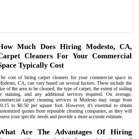
How Much Does Hiring Modesto, CA,
Carpet Cleaners For Your Commercial
Space Typically Cost
he cost of hiring carpet cleaners for your commercial space in
odesto, CA, can vary based on several factors. These include the
ize of the area to be cleaned, the type of carpet, the extent of soiling
r staining, and any additional services required. On average,
commercial carpet cleaning services in Modesto may range from
0.15 to $0.50 per square foot. However, it's essential to obtain
ustomized quotes from reputable cleaning companies, as they will
ssess your specific needs and provide a more accurate estimate.
What Are The Advantages Of Hiring