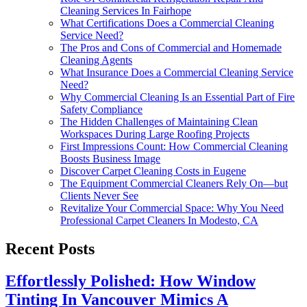
Cleaning Services In Fairhope
What Certifications Does a Commercial Cleaning
Service Need?
The Pros and Cons of Commercial and Homemade
Cleaning Agents
What Insurance Does a Commercial Cleaning Service
Need?
Why Commercial Cleaning Is an Essential Part of Fire
Safety Compliance
The Hidden Challenges of Maintaining Clean
Workspaces During Large Roofing Projects
First Impressions Count: How Commercial Cleaning
Boosts Business Image
Discover Carpet Cleaning Costs in Eugene
The Equipment Commercial Cleaners Rely On—but
Clients Never See
Revitalize Your Commercial Space: Why You Need
Professional Carpet Cleaners In Modesto, CA
Recent Posts
Effortlessly Polished: How Window
Tinting In Vancouver Mimics A