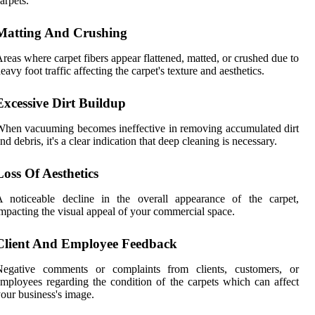
arpets.
Matting And Crushing
reas where carpet fibers appear flattened, matted, or crushed due to
eavy foot traffic affecting the carpet's texture and aesthetics.
Excessive Dirt Buildup
hen vacuuming becomes ineffective in removing accumulated dirt
nd debris, it's a clear indication that deep cleaning is necessary.
Loss Of Aesthetics
A noticeable decline in the overall appearance of the carpet,
mpacting the visual appeal of your commercial space.
Client And Employee Feedback
Negative comments or complaints from clients, customers, or
mployees regarding the condition of the carpets which can affect
our business's image.