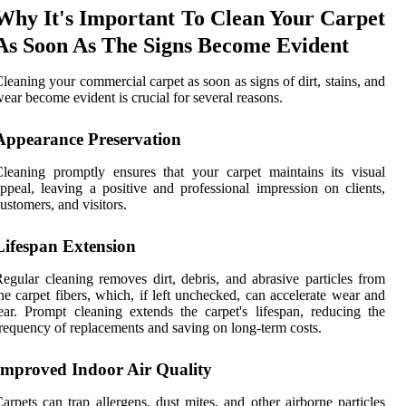
Why It's Important To Clean Your Carpet
As Soon As The Signs Become Evident
leaning your commercial carpet as soon as signs of dirt, stains, and
ear become evident is crucial for several reasons.
Appearance Preservation
leaning promptly ensures that your carpet maintains its visual
ppeal, leaving a positive and professional impression on clients,
ustomers, and visitors.
Lifespan Extension
egular cleaning removes dirt, debris, and abrasive particles from
he carpet fibers, which, if left unchecked, can accelerate wear and
ear. Prompt cleaning extends the carpet's lifespan, reducing the
requency of replacements and saving on long-term costs.
Improved Indoor Air Quality
arpets can trap allergens, dust mites, and other airborne particles