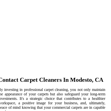
Contact Carpet Cleaners In Modesto, CA
y investing in professional carpet cleaning, you not only maintain
he appearance of your carpets but also safeguard your long-term
nvestments. It's a strategic choice that contributes to a healthier
orkspace, a positive image for your business, and, ultimately,
eace of mind knowing that your commercial carpets are in capable