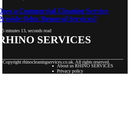
Does a Commercial Cleaning Service
Provide Odor Removal Services?
5 minutes 13, seconds read
RHINO SERVICES
© Copyright
rhinocleaningservices.co.uk. All rights reserved.
About us RHINO SERVICES
Privacy policy