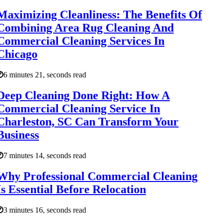
Maximizing Cleanliness: The Benefits Of
Combining Area Rug Cleaning And
Commercial Cleaning Services In
Chicago
6 minutes 21, seconds read
Deep Cleaning Done Right: How A
Commercial Cleaning Service In
Charleston, SC Can Transform Your
Business
7 minutes 14, seconds read
Why Professional Commercial Cleaning
Is Essential Before Relocation
3 minutes 16, seconds read