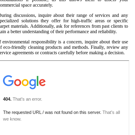
ommercial space accurately.
uring discussions, inquire about their range of services and any
pecialized solutions they offer for high-traffic areas or specific
arpet materials. Additionally, ask for references from past clients to
ain a better understanding of their performance and reliability.
f environmental responsibility is a concern, inquire about their use
f eco-friendly cleaning products and methods. Finally, review any
ervice agreements or contracts carefully before making a decision.