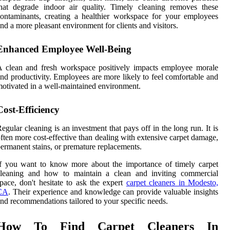
hat degrade indoor air quality. Timely cleaning removes these
ontaminants, creating a healthier workspace for your employees
nd a more pleasant environment for clients and visitors.
Enhanced Employee Well-Being
 clean and fresh workspace positively impacts employee morale
nd productivity. Employees are more likely to feel comfortable and
otivated in a well-maintained environment.
Cost-Efficiency
egular cleaning is an investment that pays off in the long run. It is
ften more cost-effective than dealing with extensive carpet damage,
ermanent stains, or premature replacements.
f you want to know more about the importance of timely carpet
cleaning and how to maintain a clean and inviting commercial
pace, don't hesitate to ask the expert
carpet cleaners in Modesto,
CA
. Their experience and knowledge can provide valuable insights
nd recommendations tailored to your specific needs.
How To Find Carpet Cleaners In