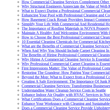
How Commercial Cleaning Services Complement Other Es
Why Structural Engineers Appreciate the Value of Well-
What to Expect During a Professional Commercial Clean
Enhancing Your Pool with Professional Cleaning and Con
How Basement Crack Repair Providers Impact Commercia
Simplify Your Life With Commercial And Residential Ho
The Importance of Roofing Materials in NOVA Property
Maintain A Healthy And Welcoming Environment With C
How to Choose the Best Professional Commercial Clean
10 Essential Cleaning Chemicals for Commercial Kitche
What are the Benefits of Commercial Cleaning Services?
When And Why You Should Include Carpet Cleaning In 
The Benefits of Hiring Professional Commercial Cleanin
Why Hiring A Commercial Cleaning Service Is Essential
Why Professional Commercial Carpet Cleaning is Essent
First Impressions Matter: The Value of Professional Co
Restoring The Grandeur: How Pairing Your Commercial 
Beyond the Mop: What to Expect from a Professional C
Creating A Safe Environment: The Importance Of Junk 
Commercial Cleaning Services: Transforming Businesses
Understanding Water Cleanup Service Costs in Seattle
Enhance Indoor Air Quality with HVAC Services in Nor
What Certifications Does a Commercial Cleaning Servi
Enhance Your Workspace with Cleaning and Sustainabl
Does a Commercial Cleaning Service Provide Upholstery