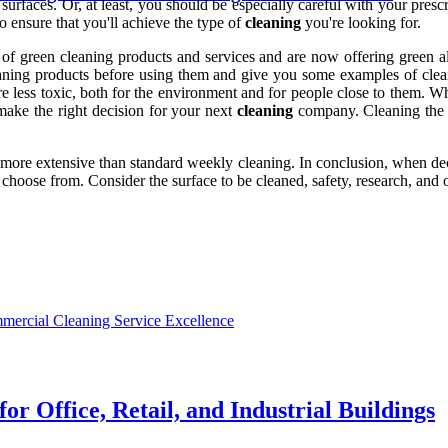
g surfaces. Or, at least, you should be especially careful with your pres
o ensure that you'll achieve the type of
cleaning
you're looking for.
green cleaning products and services and are now offering green alter
aning products before using them and give you some examples of cleani
re less toxic, both for the environment and for people close to them.
o make the right decision for your next
cleaning
company. Cleaning the c
h more extensive than standard weekly cleaning. In conclusion, when dec
hoose from. Consider the surface to be cleaned, safety, research, and 
mercial Cleaning Service Excellence
r Office, Retail, and Industrial Buildings