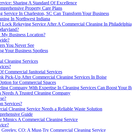
rvice: Sharing A Standard Of Excellence
mprehensive Property Care Plans
 Service In Charleston, SC Can Transform Your Business
ning In Northwest Indiana
 Of Lock Rekeying Service After A Commercial Cleaning In Philadelphi
 Maryland?
at My Business Location?
vide?
ers You Never See
ng Your Business Spotless
l Cleaning Services
vices?
f Commercial Janitorial Services
k Pick-Up After Commercial Cleaning Services In Boise
 Option for Commercial Spaces
g Company With Expertise In Cleaning Services Can Boost Your Busi
a Needs A Trusted Cleaning Company
se?
on Services?
al Cleaning Service Needs a Reliable Waste Solution
mprehensive Guide
er Mimics A Commercial Cleaning Service
vice?
In Greeley, CO: A Must-Try Commercial Cleaning Service