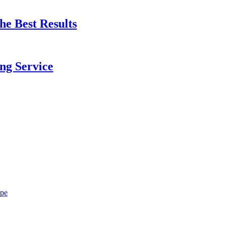
e Best Results
ng Service
ope