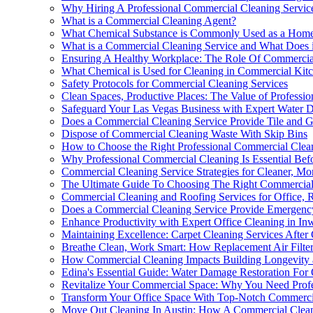
Why Hiring A Professional Commercial Cleaning Service 
What is a Commercial Cleaning Agent?
What Chemical Substance is Commonly Used as a Home
What is a Commercial Cleaning Service and What Does i
Ensuring A Healthy Workplace: The Role Of Commercial
What Chemical is Used for Cleaning in Commercial Kit
Safety Protocols for Commercial Cleaning Services
Clean Spaces, Productive Places: The Value of Professi
Safeguard Your Las Vegas Business with Expert Water 
Does a Commercial Cleaning Service Provide Tile and G
Dispose of Commercial Cleaning Waste With Skip Bins
How to Choose the Right Professional Commercial Clea
Why Professional Commercial Cleaning Is Essential Bef
Commercial Cleaning Service Strategies for Cleaner, Mo
The Ultimate Guide To Choosing The Right Commercial 
Commercial Cleaning and Roofing Services for Office, Re
Does a Commercial Cleaning Service Provide Emergenc
Enhance Productivity with Expert Office Cleaning in I
Maintaining Excellence: Carpet Cleaning Services After
Breathe Clean, Work Smart: How Replacement Air Filte
How Commercial Cleaning Impacts Building Longevity 
Edina's Essential Guide: Water Damage Restoration For
Revitalize Your Commercial Space: Why You Need Profe
Transform Your Office Space With Top-Notch Commercia
Move Out Cleaning In Austin: How A Commercial Clean