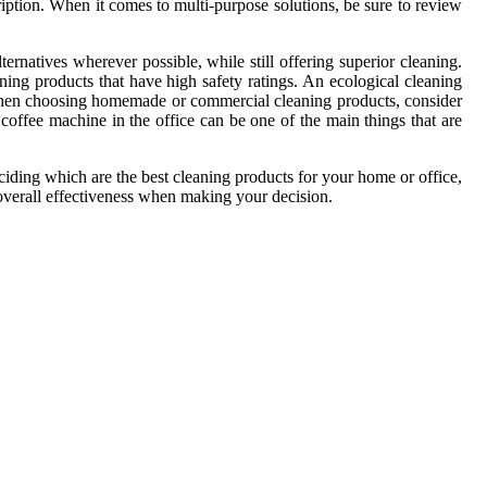
cription. When it comes to multi-purpose solutions, be sure to review
natives wherever possible, while still offering superior cleaning.
ng products that have high safety ratings. An ecological cleaning
 When choosing homemade or commercial cleaning products, consider
offee machine in the office can be one of the main things that are
iding which are the best cleaning products for your home or office,
overall effectiveness when making your decision.