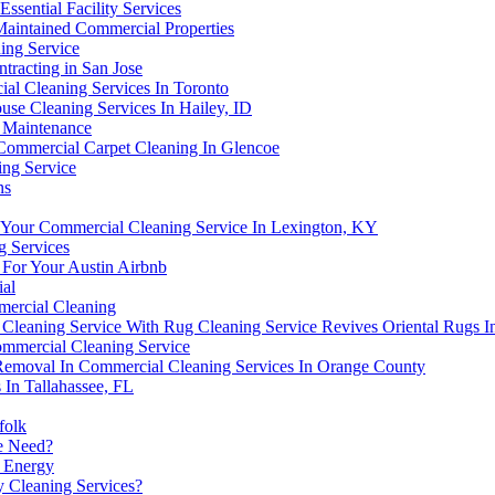
sential Facility Services
Maintained Commercial Properties
ing Service
tracting in San Jose
l Cleaning Services In Toronto
use Cleaning Services In Hailey, ID
 Maintenance
ommercial Carpet Cleaning In Glencoe
ing Service
ns
Your Commercial Cleaning Service In Lexington, KY
g Services
 For Your Austin Airbnb
ial
mmercial Cleaning
Cleaning Service With Rug Cleaning Service Revives Oriental Rugs I
ommercial Cleaning Service
Removal In Commercial Cleaning Services In Orange County
 In Tallahassee, FL
folk
ce Need?
e Energy
 Cleaning Services?