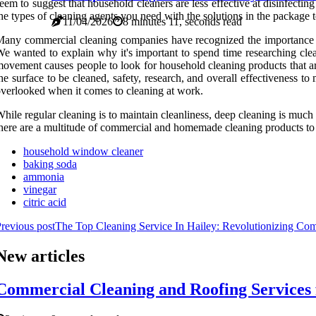
eem to suggest that household cleaners are less effective at disinfectin
he types of cleaning agents you need with the solutions in the package t
11/04/2026
8 minutes 11, seconds read
any commercial cleaning companies have recognized the importance of 
e wanted to explain why it's important to spend time researching cle
ovement causes people to look for household cleaning products that a
he surface to be cleaned, safety, research, and overall effectiveness t
verlooked when it comes to cleaning at work.
hile regular cleaning is to maintain cleanliness, deep cleaning is muc
here are a multitude of commercial and homemade cleaning products to c
household window cleaner
baking soda
ammonia
vinegar
citric acid
revious post
The Top Cleaning Service In Hailey: Revolutionizing Com
New articles
Commercial Cleaning and Roofing Services fo