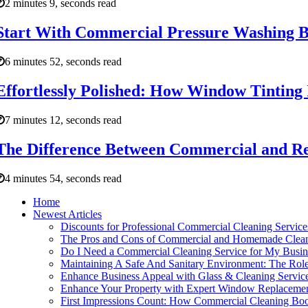
2 minutes 9, seconds read
Start With Commercial Pressure Washing Be
6 minutes 52, seconds read
Effortlessly Polished: How Window Tinting
7 minutes 12, seconds read
The Difference Between Commercial and Re
4 minutes 54, seconds read
Home
Newest Articles
Discounts for Professional Commercial Cleaning Service
The Pros and Cons of Commercial and Homemade Clean
Do I Need a Commercial Cleaning Service for My Busin
Maintaining A Safe And Sanitary Environment: The Role
Enhance Business Appeal with Glass & Cleaning Service
Enhance Your Property with Expert Window Replaceme
First Impressions Count: How Commercial Cleaning Boo