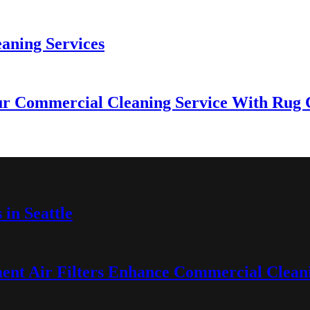
eaning Services
r Commercial Cleaning Service With Rug Cl
in Seattle
nt Air Filters Enhance Commercial Cleani