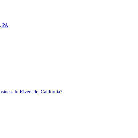
a, PA
ness In Riverside, California?