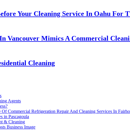
fore Your Cleaning Service In Oahu For Th
 In Vancouver Mimics A Commercial Cleani
sidential Cleaning
s
ing Agents
ess?
 Of Commercial Refrigeration Repair And Cleaning Services In Fairh
s in Pascagoula
nt & Cleaning
sts Business Image