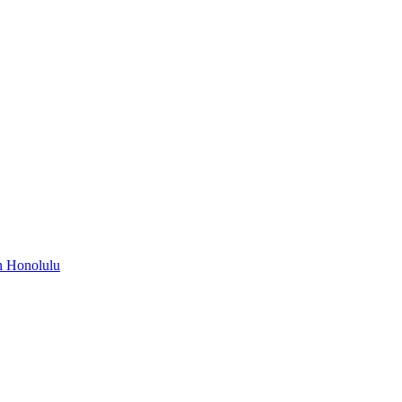
n Honolulu