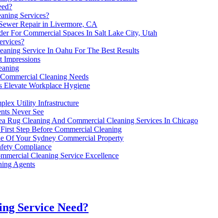
eed?
aning Services?
 Sewer Repair in Livermore, CA
der For Commercial Spaces In Salt Lake City, Utah
ervices?
eaning Service In Oahu For The Best Results
t Impressions
eaning
 Commercial Cleaning Needs
s Elevate Workplace Hygiene
ex Utility Infrastructure
nts Never See
ea Rug Cleaning And Commercial Cleaning Services In Chicago
 First Step Before Commercial Cleaning
ue Of Your Sydney Commercial Property
afety Compliance
ommercial Cleaning Service Excellence
ing Agents
ing Service Need?