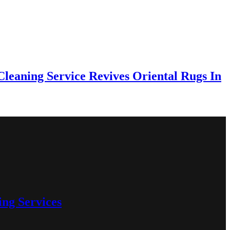
eaning Service Revives Oriental Rugs In
ng Services