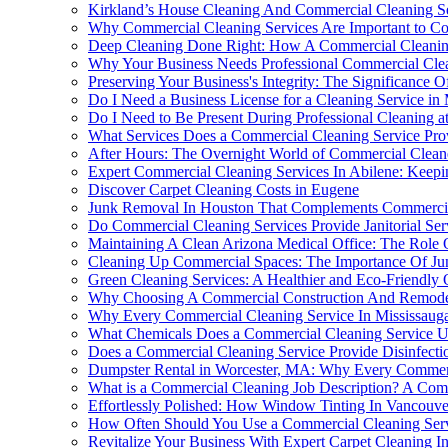
Kirkland’s House Cleaning And Commercial Cleaning Se
Why Commercial Cleaning Services Are Important to Co
Deep Cleaning Done Right: How A Commercial Cleaning
Why Your Business Needs Professional Commercial Clea
Preserving Your Business's Integrity: The Significance
Do I Need a Business License for a Cleaning Service in
Do I Need to Be Present During Professional Cleaning 
What Services Does a Commercial Cleaning Service Pro
After Hours: The Overnight World of Commercial Clean
Expert Commercial Cleaning Services In Abilene: Keepi
Discover Carpet Cleaning Costs in Eugene
Junk Removal In Houston That Complements Commercia
Do Commercial Cleaning Services Provide Janitorial Ser
Maintaining A Clean Arizona Medical Office: The Role O
Cleaning Up Commercial Spaces: The Importance Of Jun
Green Cleaning Services: A Healthier and Eco-Friendly
Why Choosing A Commercial Construction And Remodelin
Why Every Commercial Cleaning Service In Mississaug
What Chemicals Does a Commercial Cleaning Service U
Does a Commercial Cleaning Service Provide Disinfecti
Dumpster Rental in Worcester, MA: Why Every Commerci
What is a Commercial Cleaning Job Description? A Co
Effortlessly Polished: How Window Tinting In Vancouv
How Often Should You Use a Commercial Cleaning Ser
Revitalize Your Business With Expert Carpet Cleaning 