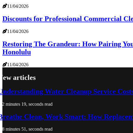
11/04/2026
Discounts for Professional Commercial Cl
11/04/2026
Restoring The Grandeur: How Pairing You
Honolulu
11/04/2026
New articles
Understanding Water Cleanup Service Costs 
2 minutes 19, seconds read
Breathe Clean, Work Smart: How Replaceme
8 minutes 51, seconds read