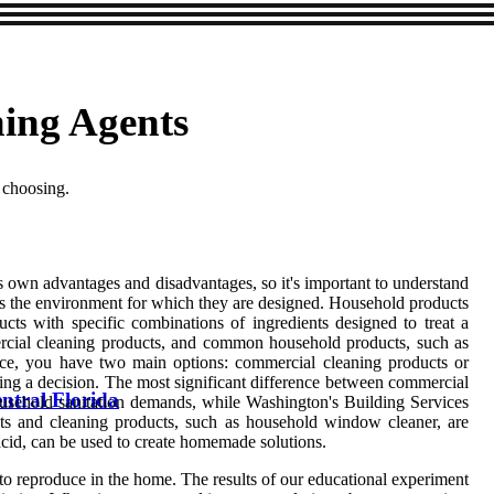
ing Agents
 choosing.
 own advantages and disadvantages, so it's important to understand
is the environment for which they are designed. Household products
cts with specific combinations of ingredients designed to treat a
ercial cleaning products, and common household products, such as
ice, you have two main options: commercial cleaning products or
ing a decision. The most significant difference between commercial
ntral Florida
usehold sanitation demands, while Washington's Building Services
ants and cleaning products, such as household window cleaner, are
cid, can be used to create homemade solutions.
 to reproduce in the home. The results of our educational experiment