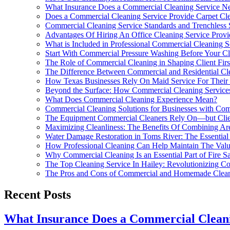
What Insurance Does a Commercial Cleaning Service N
Does a Commercial Cleaning Service Provide Carpet Cle
Commercial Cleaning Service Standards and Trenchless
Advantages Of Hiring An Office Cleaning Service Provi
What is Included in Professional Commercial Cleaning S
Start With Commercial Pressure Washing Before Your Cl
The Role of Commercial Cleaning in Shaping Client Firs
The Difference Between Commercial and Residential Cl
How Texas Businesses Rely On Maid Service For Their
Beyond the Surface: How Commercial Cleaning Service
What Does Commercial Cleaning Experience Mean?
Commercial Cleaning Solutions for Businesses with Compl
The Equipment Commercial Cleaners Rely On—but Clie
Maximizing Cleanliness: The Benefits Of Combining Ar
Water Damage Restoration in Toms River: The Essential
How Professional Cleaning Can Help Maintain The Val
Why Commercial Cleaning Is an Essential Part of Fire S
The Top Cleaning Service In Hailey: Revolutionizing C
The Pros and Cons of Commercial and Homemade Clean
Recent Posts
What Insurance Does a Commercial Clean