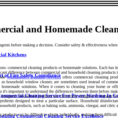
ercial and Homemade Clean
ents before making a decision. Consider safety & effectiveness when
ial Kitchens
ons: commercial cleaning products or homemade solutions. Each has its
ficant difference between commercial and household cleaning products 
t of Fire Safety Compliance
hile
Washington's Building Services
offers commercial cleaning produ
uch as household window cleaner, are sometimes used instead of comm
ate homemade solutions. When it comes to cleaning your home or off
 it's important to understand the differences between them before mak
ommercial Cleaning Service For Power Washing In Ce
e designed. Household products are chemically designed to manage ho
redients designed to treat a particular surface. Household disinfect
usehold products, such as baking soda, ammonia, vinegar, and citric a
products can be difficult to obtain individually, making them difficult
ionizing Commercial Cleaning Service Excellence