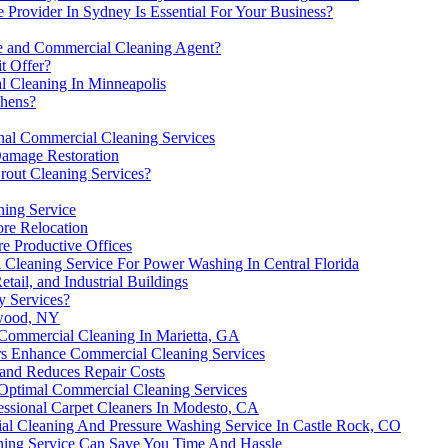
Provider In Sydney Is Essential For Your Business?
 and Commercial Cleaning Agent?
t Offer?
 Cleaning In Minneapolis
chens?
onal Commercial Cleaning Services
Damage Restoration
rout Cleaning Services?
ning Service
ore Relocation
re Productive Offices
Cleaning Service For Power Washing In Central Florida
tail, and Industrial Buildings
y Services?
nwood, NY
 Commercial Cleaning In Marietta, GA
rs Enhance Commercial Cleaning Services
and Reduces Repair Costs
 Optimal Commercial Cleaning Services
ssional Carpet Cleaners In Modesto, CA
l Cleaning And Pressure Washing Service In Castle Rock, CO
ing Service Can Save You Time And Hassle