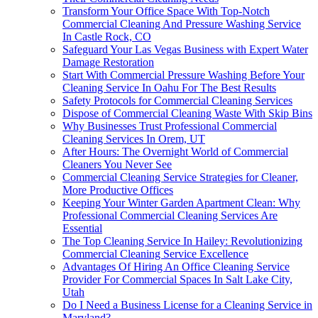
Transform Your Office Space With Top-Notch
Commercial Cleaning And Pressure Washing Service
In Castle Rock, CO
Safeguard Your Las Vegas Business with Expert Water
Damage Restoration
Start With Commercial Pressure Washing Before Your
Cleaning Service In Oahu For The Best Results
Safety Protocols for Commercial Cleaning Services
Dispose of Commercial Cleaning Waste With Skip Bins
Why Businesses Trust Professional Commercial
Cleaning Services In Orem, UT
After Hours: The Overnight World of Commercial
Cleaners You Never See
Commercial Cleaning Service Strategies for Cleaner,
More Productive Offices
Keeping Your Winter Garden Apartment Clean: Why
Professional Commercial Cleaning Services Are
Essential
The Top Cleaning Service In Hailey: Revolutionizing
Commercial Cleaning Service Excellence
Advantages Of Hiring An Office Cleaning Service
Provider For Commercial Spaces In Salt Lake City,
Utah
Do I Need a Business License for a Cleaning Service in
Maryland?