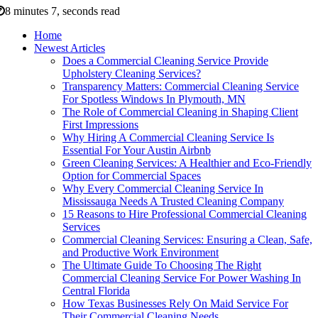
8 minutes 7, seconds read
Home
Newest Articles
Does a Commercial Cleaning Service Provide
Upholstery Cleaning Services?
Transparency Matters: Commercial Cleaning Service
For Spotless Windows In Plymouth, MN
The Role of Commercial Cleaning in Shaping Client
First Impressions
Why Hiring A Commercial Cleaning Service Is
Essential For Your Austin Airbnb
Green Cleaning Services: A Healthier and Eco-Friendly
Option for Commercial Spaces
Why Every Commercial Cleaning Service In
Mississauga Needs A Trusted Cleaning Company
15 Reasons to Hire Professional Commercial Cleaning
Services
Commercial Cleaning Services: Ensuring a Clean, Safe,
and Productive Work Environment
The Ultimate Guide To Choosing The Right
Commercial Cleaning Service For Power Washing In
Central Florida
How Texas Businesses Rely On Maid Service For
Their Commercial Cleaning Needs