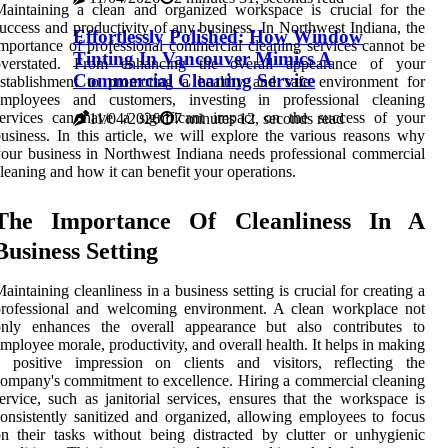
aintaining a clean and organized workspace is crucial for the
uccess and productivity of any business. In Northwest Indiana, the
Effortlessly Polished: How Window
mportance of professional commercial cleaning services cannot be
Tinting In Vancouver Mimics A
overstated. From enhancing the overall appearance of your
Commercial Cleaning Service
establishment to promoting a healthy and safe environment for
employees and customers, investing in professional cleaning
services can have a significant impact on the success of your
11/04/2026
7 minutes 12, seconds read
usiness. In this article, we will explore the various reasons why
our business in Northwest Indiana needs professional commercial
leaning and how it can benefit your operations.
The Importance Of Cleanliness In A
Business Setting
aintaining cleanliness in a business setting is crucial for creating a
professional and welcoming environment. A clean workplace not
only enhances the overall appearance but also contributes to
mployee morale, productivity, and overall health. It helps in making
a positive impression on clients and visitors, reflecting the
ompany's commitment to excellence. Hiring a commercial cleaning
ervice, such as janitorial services, ensures that the workspace is
onsistently sanitized and organized, allowing employees to focus
n their tasks without being distracted by clutter or unhygienic