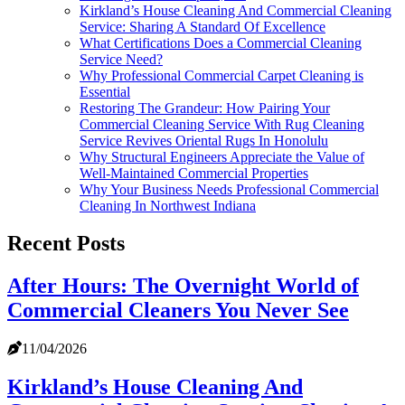
Kirkland’s House Cleaning And Commercial Cleaning
Service: Sharing A Standard Of Excellence
What Certifications Does a Commercial Cleaning
Service Need?
Why Professional Commercial Carpet Cleaning is
Essential
Restoring The Grandeur: How Pairing Your
Commercial Cleaning Service With Rug Cleaning
Service Revives Oriental Rugs In Honolulu
Why Structural Engineers Appreciate the Value of
Well-Maintained Commercial Properties
Why Your Business Needs Professional Commercial
Cleaning In Northwest Indiana
Recent Posts
After Hours: The Overnight World of
Commercial Cleaners You Never See
11/04/2026
Kirkland’s House Cleaning And