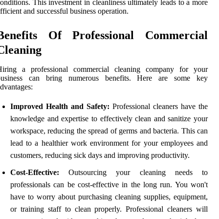
onditions. This investment in cleanliness ultimately leads to a more
fficient and successful business operation.
Benefits Of Professional Commercial
Cleaning
Hiring a professional commercial cleaning company for your
business can bring numerous benefits. Here are some key
dvantages:
Improved Health and Safety:
Professional cleaners have the
knowledge and expertise to effectively clean and sanitize your
workspace, reducing the spread of germs and bacteria. This can
lead to a healthier work environment for your employees and
customers, reducing sick days and improving productivity.
Cost-Effective:
Outsourcing your cleaning needs to
professionals can be cost-effective in the long run. You won't
have to worry about purchasing cleaning supplies, equipment,
or training staff to clean properly. Professional cleaners will