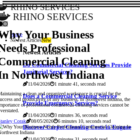
RHINO SERVICES
RHINO SERVICES
Why Your Business
Home
Newest Articles
New
Needs Professional
Newest Articles
Commercial Cleaning
Do Commercial Cleaning Services Provide
In Northwest Indiana
Janitorial Services?
11/04/2026
1 minute 41, seconds read
aintaining a clean and organized workspace is crucial for the
Does a Commercial Cleaning Service
uccess and productivity of any business. In Northwest Indiana, the
Provide Emergency Services?
mportance of professional commercial cleaning services cannot be
verstated.
11/04/2026
3 minutes 36, seconds read
tanley Corak
08/05/2026
6 minutes 10, seconds read
Discover Carpet Cleaning Costs in Eugene
11/04/2026
2 minutes 31, seconds read