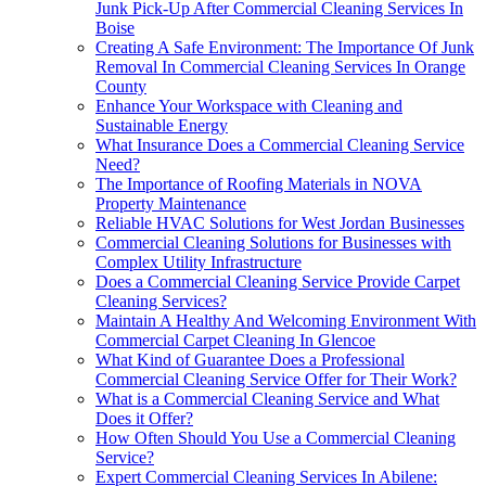
Junk Pick-Up After Commercial Cleaning Services In
Boise
Creating A Safe Environment: The Importance Of Junk
Removal In Commercial Cleaning Services In Orange
County
Enhance Your Workspace with Cleaning and
Sustainable Energy
What Insurance Does a Commercial Cleaning Service
Need?
The Importance of Roofing Materials in NOVA
Property Maintenance
Reliable HVAC Solutions for West Jordan Businesses
Commercial Cleaning Solutions for Businesses with
Complex Utility Infrastructure
Does a Commercial Cleaning Service Provide Carpet
Cleaning Services?
Maintain A Healthy And Welcoming Environment With
Commercial Carpet Cleaning In Glencoe
What Kind of Guarantee Does a Professional
Commercial Cleaning Service Offer for Their Work?
What is a Commercial Cleaning Service and What
Does it Offer?
How Often Should You Use a Commercial Cleaning
Service?
Expert Commercial Cleaning Services In Abilene: