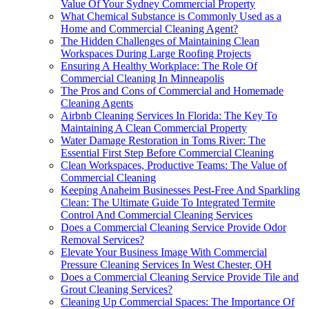
Value Of Your Sydney Commercial Property
What Chemical Substance is Commonly Used as a
Home and Commercial Cleaning Agent?
The Hidden Challenges of Maintaining Clean
Workspaces During Large Roofing Projects
Ensuring A Healthy Workplace: The Role Of
Commercial Cleaning In Minneapolis
The Pros and Cons of Commercial and Homemade
Cleaning Agents
Airbnb Cleaning Services In Florida: The Key To
Maintaining A Clean Commercial Property
Water Damage Restoration in Toms River: The
Essential First Step Before Commercial Cleaning
Clean Workspaces, Productive Teams: The Value of
Commercial Cleaning
Keeping Anaheim Businesses Pest-Free And Sparkling
Clean: The Ultimate Guide To Integrated Termite
Control And Commercial Cleaning Services
Does a Commercial Cleaning Service Provide Odor
Removal Services?
Elevate Your Business Image With Commercial
Pressure Cleaning Services In West Chester, OH
Does a Commercial Cleaning Service Provide Tile and
Grout Cleaning Services?
Cleaning Up Commercial Spaces: The Importance Of