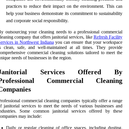
practices to reduce their impact on the environment. This can
help your business demonstrate its commitment to sustainability
and corporate social responsibility.
y outsourcing your cleaning needs to a professional commercial
leaning company that offers janitorial services, like
Refresh Facility
ervices in Northwest Indiana
you can ensure that your workspace
s clean, safe, and well-maintained at all times. They provide
omprehensive commercial cleaning solutions tailored to meet the
nique needs of businesses in the region.
Janitorial Services Offered By
Professional Commercial Cleaning
Companies
rofessional commercial cleaning companies typically offer a range
f janitorial services to meet the needs of various businesses and
industries. Some common janitorial services offered by these
ompanies may include:
Daily or regular cleaning of office spaces, including dusting,