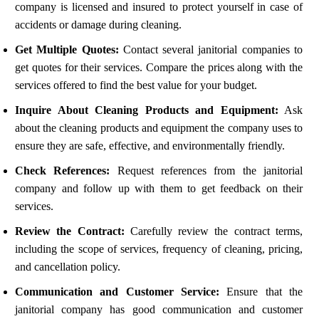
company is licensed and insured to protect yourself in case of
accidents or damage during cleaning.
Get Multiple Quotes:
Contact several janitorial companies to
get quotes for their services. Compare the prices along with the
services offered to find the best value for your budget.
Inquire About Cleaning Products and Equipment:
Ask
about the cleaning products and equipment the company uses to
ensure they are safe, effective, and environmentally friendly.
Check References:
Request references from the janitorial
company and follow up with them to get feedback on their
services.
Review the Contract:
Carefully review the contract terms,
including the scope of services, frequency of cleaning, pricing,
and cancellation policy.
Communication and Customer Service:
Ensure that the
janitorial company has good communication and customer