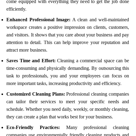
come equipped with everything they need to get the job done
efficiently.
Enhanced Professional Image:
A clean and well-maintained
workspace creates a positive impression on clients, customers,
and visitors. It shows that you care about your business and pay
attention to detail. This can help improve your reputation and
attract more business.
Saves Time and Effort:
Cleaning a commercial space can be
time-consuming and physically demanding. By outsourcing this
task to professionals, you and your employees can focus on
more important tasks, increasing productivity and efficiency.
Customized Cleaning Plans:
Professional cleaning companies
can tailor their services to meet your specific needs and
schedule. Whether you need daily, weekly, or monthly cleaning,
they can create a plan that works best for your business.
Eco-Friendly Practices:
Many professional cleaning
companies use environmentally friendly cleaning products and