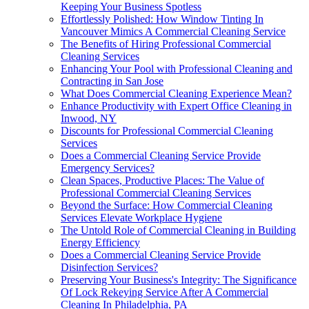
Keeping Your Business Spotless
Effortlessly Polished: How Window Tinting In
Vancouver Mimics A Commercial Cleaning Service
The Benefits of Hiring Professional Commercial
Cleaning Services
Enhancing Your Pool with Professional Cleaning and
Contracting in San Jose
What Does Commercial Cleaning Experience Mean?
Enhance Productivity with Expert Office Cleaning in
Inwood, NY
Discounts for Professional Commercial Cleaning
Services
Does a Commercial Cleaning Service Provide
Emergency Services?
Clean Spaces, Productive Places: The Value of
Professional Commercial Cleaning Services
Beyond the Surface: How Commercial Cleaning
Services Elevate Workplace Hygiene
The Untold Role of Commercial Cleaning in Building
Energy Efficiency
Does a Commercial Cleaning Service Provide
Disinfection Services?
Preserving Your Business's Integrity: The Significance
Of Lock Rekeying Service After A Commercial
Cleaning In Philadelphia, PA