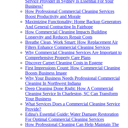
Service Provider In Sydney Is Essential For Your
Business?
How Professional Commercial Cleaning Services
Boost Productivity and Morale
Maximizing Functionality: Home Backup Generators
And General Contracting In Fairhope
How Commercial Cleaning Impacts Building
Longevity and Reduces Repair Costs
Breathe Clean, Work Smart: How Replacement Air
Filters Enhance Commercial Cleaning Services
Why Commercial Cleaning Services Are Important to
Comprehensive Property Care Plans
Discover Carpet Cleaning Costs in Eugene
First Impressions Count: How Commercial Cleaning
Boosts Business Image
Why Your Business Needs Professional Commercial
Cleaning In Northwest Indiana
Deep Cleaning Done Right: How A Commercial
Cleaning Service In Charleston, SC Can Transform
Your Business
What Services Does a Commercial Cleaning Service
Provide?
Edina's Essential Guide: Water Damage Restoration
For Optimal Commercial Cleaning Services
How Professional Cleaning Can Help Maintain The