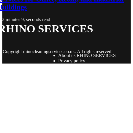
Buildings
2 minutes 9, seconds read
RHINO SERVICES
© Copyright
rhinocleaningservices.co.uk. All rights reserved.
About us RHINO SERVICES
Privacy policy