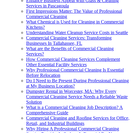
Enhance Business Appeal with Glass & Cleaning
Services in Pascagoula
First Impressions Matter: The Value of Professional
Commercial Cleaning
What Chemical is Used for Cleaning in Commercial
Kitchens?
Understanding Water Cleanup Service Costs in Seattle
Commercial Cleaning Services: Transforming
Businesses In Tallahassee, FL
What are the Benefits of Commercial Cleaning
Services?
How Commercial Cleaning Services Complement
Other Essential Facility Services
Why Professional Commercial Cleaning Is Essential
Before Relocation
Do I Need to Be Present During Professional Cleaning
at My Business Location?
Dumpster Rental in Worcester, MA: Why Every
Commercial Cleaning Service Needs a Reliable Waste
Solution
What is a Commercial Cleaning Job Description? A
Comprehensive Guide
Commercial Cleaning and Roofing Services for Office,
Retail, and Industrial Buildings
Why Hiring A Professional Commercial Cleaning