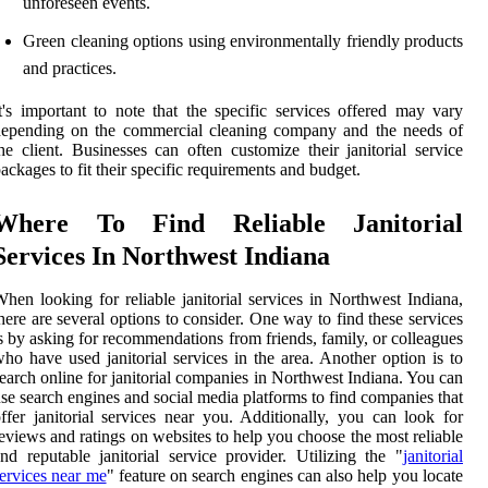
unforeseen events.
Green cleaning options using environmentally friendly products
and practices.
t's important to note that the specific services offered may vary
depending on the commercial cleaning company and the needs of
he client. Businesses can often customize their janitorial service
ackages to fit their specific requirements and budget.
Where To Find Reliable Janitorial
Services In Northwest Indiana
hen looking for reliable janitorial services in Northwest Indiana,
here are several options to consider. One way to find these services
s by asking for recommendations from friends, family, or colleagues
ho have used janitorial services in the area. Another option is to
earch online for janitorial companies in Northwest Indiana. You can
se search engines and social media platforms to find companies that
ffer janitorial services near you. Additionally, you can look for
eviews and ratings on websites to help you choose the most reliable
nd reputable janitorial service provider. Utilizing the "
janitorial
ervices near me
" feature on search engines can also help you locate