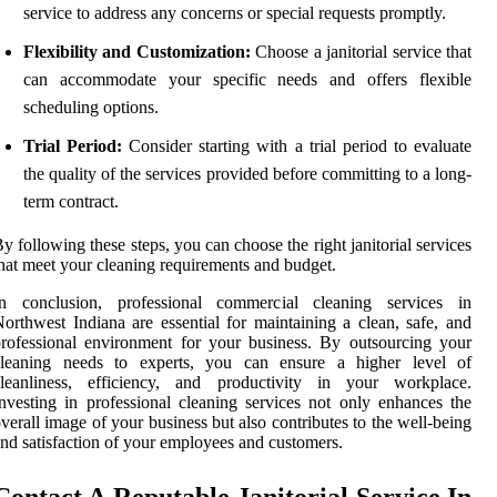
service to address any concerns or special requests promptly.
Flexibility and Customization:
Choose a janitorial service that
can accommodate your specific needs and offers flexible
scheduling options.
Trial Period:
Consider starting with a trial period to evaluate
the quality of the services provided before committing to a long-
term contract.
y following these steps, you can choose the right janitorial services
hat meet your cleaning requirements and budget.
In conclusion, professional commercial cleaning services in
orthwest Indiana are essential for maintaining a clean, safe, and
rofessional environment for your business. By outsourcing your
cleaning needs to experts, you can ensure a higher level of
cleanliness, efficiency, and productivity in your workplace.
nvesting in professional cleaning services not only enhances the
verall image of your business but also contributes to the well-being
nd satisfaction of your employees and customers.