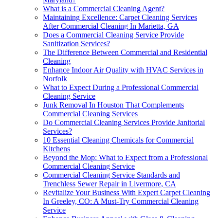
What is a Commercial Cleaning Agent?
Maintaining Excellence: Carpet Cleaning Services
After Commercial Cleaning In Marietta, GA
Does a Commercial Cleaning Service Provide
Sanitization Services?
The Difference Between Commercial and Residential
Cleaning
Enhance Indoor Air Quality with HVAC Services in
Norfolk
What to Expect During a Professional Commercial
Cleaning Service
Junk Removal In Houston That Complements
Commercial Cleaning Services
Do Commercial Cleaning Services Provide Janitorial
Services?
10 Essential Cleaning Chemicals for Commercial
Kitchens
Beyond the Mop: What to Expect from a Professional
Commercial Cleaning Service
Commercial Cleaning Service Standards and
Trenchless Sewer Repair in Livermore, CA
Revitalize Your Business With Expert Carpet Cleaning
In Greeley, CO: A Must-Try Commercial Cleaning
Service