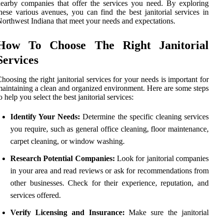
earby companies that offer the services you need. By exploring
hese various avenues, you can find the best janitorial services in
orthwest Indiana that meet your needs and expectations.
How To Choose The Right Janitorial
Services
hoosing the right janitorial services for your needs is important for
aintaining a clean and organized environment. Here are some steps
o help you select the best janitorial services:
Identify Your Needs:
Determine the specific cleaning services
you require, such as general office cleaning, floor maintenance,
carpet cleaning, or window washing.
Research Potential Companies:
Look for janitorial companies
in your area and read reviews or ask for recommendations from
other businesses. Check for their experience, reputation, and
services offered.
Verify Licensing and Insurance:
Make sure the janitorial