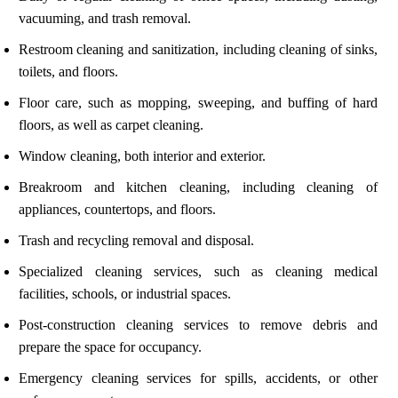
vacuuming, and trash removal.
Restroom cleaning and sanitization, including cleaning of sinks,
toilets, and floors.
Floor care, such as mopping, sweeping, and buffing of hard
floors, as well as carpet cleaning.
Window cleaning, both interior and exterior.
Breakroom and kitchen cleaning, including cleaning of
appliances, countertops, and floors.
Trash and recycling removal and disposal.
Specialized cleaning services, such as cleaning medical
facilities, schools, or industrial spaces.
Post-construction cleaning services to remove debris and
prepare the space for occupancy.
Emergency cleaning services for spills, accidents, or other