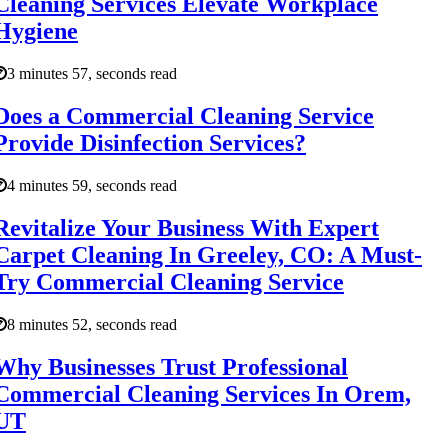
Cleaning Services Elevate Workplace
Hygiene
3 minutes 57, seconds read
Does a Commercial Cleaning Service
Provide Disinfection Services?
4 minutes 59, seconds read
Revitalize Your Business With Expert
Carpet Cleaning In Greeley, CO: A Must-
Try Commercial Cleaning Service
8 minutes 52, seconds read
Why Businesses Trust Professional
Commercial Cleaning Services In Orem,
UT