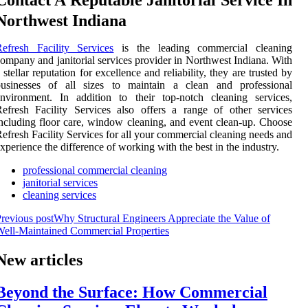
Contact A Reputable Janitorial Service In
Northwest Indiana
efresh Facility Services
is the leading commercial cleaning
ompany and janitorial services provider in Northwest Indiana. With
 stellar reputation for excellence and reliability, they are trusted by
businesses of all sizes to maintain a clean and professional
nvironment. In addition to their top-notch cleaning services,
efresh Facility Services also offers a range of other services
ncluding floor care, window cleaning, and event clean-up. Choose
efresh Facility Services for all your commercial cleaning needs and
xperience the difference of working with the best in the industry.
professional commercial cleaning
janitorial services
cleaning services
revious post
Why Structural Engineers Appreciate the Value of
ell-Maintained Commercial Properties
New articles
Beyond the Surface: How Commercial